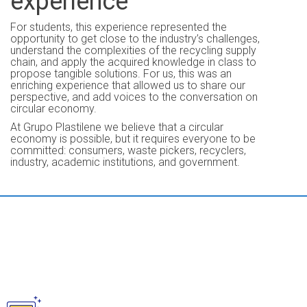
experience
For students, this experience represented the
opportunity to get close to the industry’s challenges,
understand the complexities of the recycling supply
chain, and apply the acquired knowledge in class to
propose tangible solutions. For us, this was an
enriching experience that allowed us to share our
perspective, and add voices to the conversation on
circular economy.
At Grupo Plastilene we believe that a circular
economy is possible, but it requires everyone to be
committed: consumers, waste pickers, recyclers,
industry, academic institutions, and government.