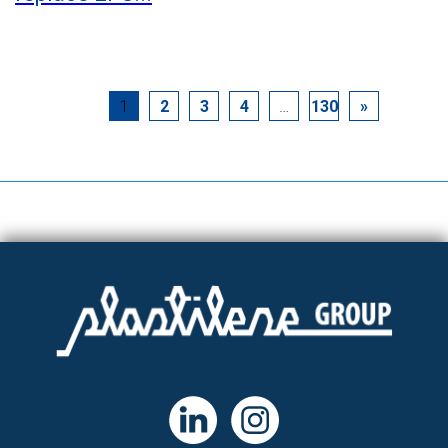
1
2
3
4
…
130
»