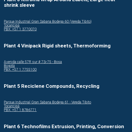
shrink sleeve
Parque Industrial Gran Sabana Bodega 60 (Vereda Tibito)
Tocancipá
PBX: +57 1 3770070
Plant 4 Vinipack Rigid sheets, Thermoforming
Avenida calle 57R sur # 73i-75 - Bosa
Bogotá
PBX: +57 1 7755100
Plant 5 Reciclene Compounds, Recycling
Parque Industrial Gran Sabana Bodega 61 - Vereda Tibito
Tocancipá
PBX: +57 1 8786771
Plant 6 Technofilms Extrusion, Printing, Conversion