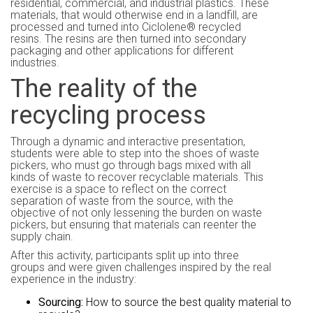
residential, commercial, and industrial plastics. These
materials, that would otherwise end in a landfill, are
processed and turned into Ciclolene® recycled
resins. The resins are then turned into secondary
packaging and other applications for different
industries.
The reality of the
recycling process
Through a dynamic and interactive presentation,
students were able to step into the shoes of waste
pickers, who must go through bags mixed with all
kinds of waste to recover recyclable materials. This
exercise is a space to reflect on the correct
separation of waste from the source, with the
objective of not only lessening the burden on waste
pickers, but ensuring that materials can reenter the
supply chain.
After this activity, participants split up into three
groups and were given challenges inspired by the real
experience in the industry:
Sourcing:
How to source the best quality material to