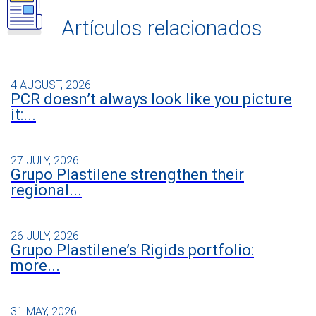
Artículos relacionados
4 AUGUST, 2026
PCR doesn’t always look like you picture
it:...
27 JULY, 2026
Grupo Plastilene strengthen their
regional...
26 JULY, 2026
Grupo Plastilene’s Rigids portfolio:
more...
31 MAY, 2026