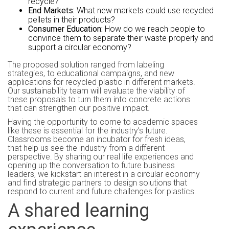
recycle?
End Markets:
What new markets could use recycled
pellets in their products?
Consumer Education:
How do we reach people to
convince them to separate their waste properly and
support a circular economy?
The proposed solution ranged from labeling
strategies, to educational campaigns, and new
applications for recycled plastic in different markets.
Our sustainability team will evaluate the viability of
these proposals to turn them into concrete actions
that can strengthen our positive impact.
Having the opportunity to come to academic spaces
like these is essential for the industry’s future.
Classrooms become an incubator for fresh ideas,
that help us see the industry from a different
perspective. By sharing our real life experiences and
opening up the conversation to future business
leaders, we kickstart an interest in a circular economy
and find strategic partners to design solutions that
respond to current and future challenges for plastics.
A shared learning