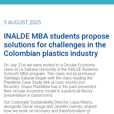
5 AUGUST, 2025
INALDE MBA students propose
solutions for challenges in the
Colombian plastics industry
On July 21st we were invited to a Circular Economy
class at La Sabana University, in the INALDE Business
School’s MBA program. This class, led by professor
Santiago Salazar began with the class reading the
Plastilene Case Study (link al caso escrito por
Ricardo). Grupo Plastilene has in the past presented
their circular economy model in a practical-theory
presentation in classrooms.
Our Corporate Sustainability Director, Luisa Ribero,
alongside Óscar Vesga and Jennifer Garrido, shared
how we work on recovery and transformation of