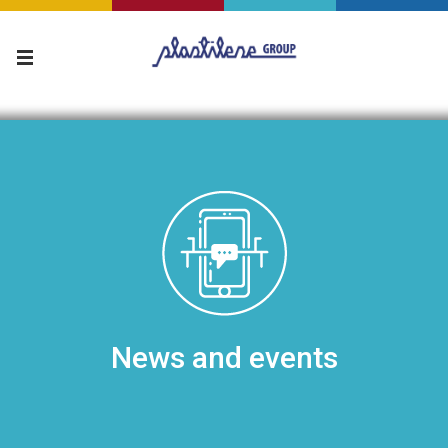
News and events