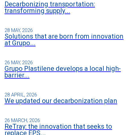
Decarbonizing transportation:
transforming supply...
28 MAY, 2026
Solutions that are born from innovation
at Grupo...
26 MAY, 2026
Grupo Plastilene develops a local high-
barrier...
28 APRIL, 2026
We updated our decarbonization plan
26 MARCH, 2026
ReTray: the innovation that seeks to
replace EPS...