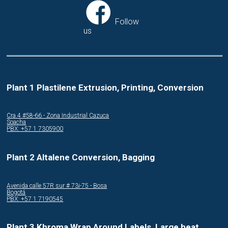
Follow
us
Plant 1 Plastilene Extrusion, Printing, Conversion
Cra.4 #58-66 - Zona Industrial Cazuca
Soacha
PBX: +57 1 7305900
Plant 2 Altalene Conversion, Bagging
Avenida calle 57R sur # 73i-75 - Bosa
Bogotá
PBX: +57 1 7190545
Plant 3 Khroma Wrap Around Labels, Large heat