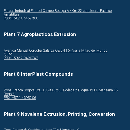
Parque Industrial Flor del Campo Bodega A - Km 32 carretera al Pacifico
Amatitlán
PBX: +502 6 6452300
Plant 7 Agroplasticos Extrusion
Avenida Manuel Córdoba Galarza OE 5-116 - Via la Mitad del Mundo
Quito
PBX: +593 2 3430747
Plant 8 InterPlast Compounds
Zona Franca Bogotá Cra. 106 #15-25 - Bodega 2 Bloque 121A Manzana 18
Bogotá
PBX: +57 1 4395206
Plant 9 Novalene Extrusion, Printing, Conversion