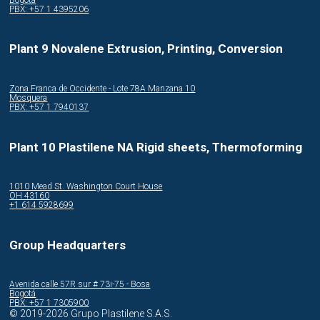
PBX: +57 1 4395206
Plant 9 Novalene Extrusion, Printing, Conversion
Zona Franca de Occidente - Lote 78A Manzana 10
Mosquera
PBX: +57 1 7940137
Plant 10 Plastilene NA Rigid sheets, Thermoforming
1010 Mead St. Washington Court House
OH 43160
+1 614 5928699
Group Headquarters
Avenida calle 57R sur # 73i-75 - Bosa
Bogotá
PBX: +57 1 7305900
© 2019-2026 Grupo Plastilene S.A.S.