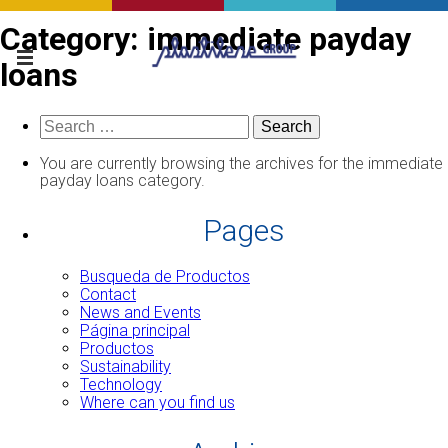
Category:
immediate payday
loans
Search
for:
You are currently browsing the archives for the immediate
payday loans category.
Pages
Busqueda de Productos
Contact
News and Events
Página principal
Productos
Sustainability
Technology
Where can you find us