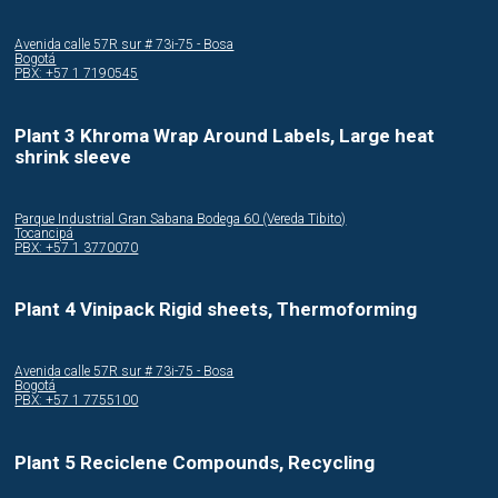
Avenida calle 57R sur # 73i-75 - Bosa
Bogotá
PBX: +57 1 7190545
Plant 3 Khroma Wrap Around Labels, Large heat
shrink sleeve
Parque Industrial Gran Sabana Bodega 60 (Vereda Tibito)
Tocancipá
PBX: +57 1 3770070
Plant 4 Vinipack Rigid sheets, Thermoforming
Avenida calle 57R sur # 73i-75 - Bosa
Bogotá
PBX: +57 1 7755100
Plant 5 Reciclene Compounds, Recycling