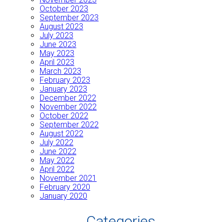
October 2023
September 2023
August 2023
July 2023
June 2023
May 2023
April 2023
March 2023
February 2023
January 2023
December 2022
November 2022
October 2022
September 2022
August 2022
July 2022
June 2022
May 2022
April 2022
November 2021
February 2020
January 2020
Categories