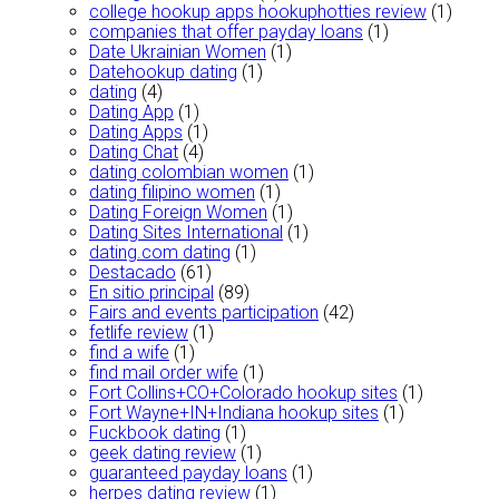
college hookup apps hookuphotties review
(1)
companies that offer payday loans
(1)
Date Ukrainian Women
(1)
Datehookup dating
(1)
dating
(4)
Dating App
(1)
Dating Apps
(1)
Dating Chat
(4)
dating colombian women
(1)
dating filipino women
(1)
Dating Foreign Women
(1)
Dating Sites International
(1)
dating.com dating
(1)
Destacado
(61)
En sitio principal
(89)
Fairs and events participation
(42)
fetlife review
(1)
find a wife
(1)
find mail order wife
(1)
Fort Collins+CO+Colorado hookup sites
(1)
Fort Wayne+IN+Indiana hookup sites
(1)
Fuckbook dating
(1)
geek dating review
(1)
guaranteed payday loans
(1)
herpes dating review
(1)