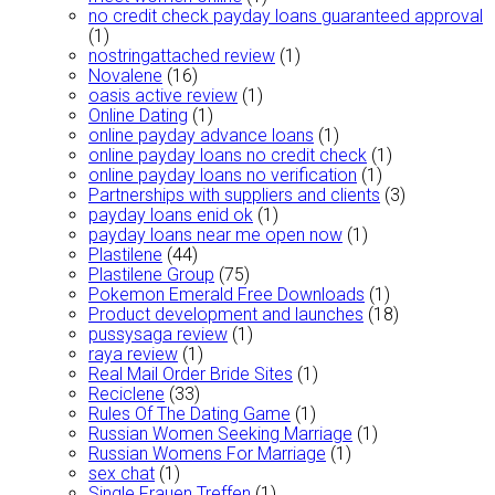
no credit check payday loans guaranteed approval
(1)
nostringattached review
(1)
Novalene
(16)
oasis active review
(1)
Online Dating
(1)
online payday advance loans
(1)
online payday loans no credit check
(1)
online payday loans no verification
(1)
Partnerships with suppliers and clients
(3)
payday loans enid ok
(1)
payday loans near me open now
(1)
Plastilene
(44)
Plastilene Group
(75)
Pokemon Emerald Free Downloads
(1)
Product development and launches
(18)
pussysaga review
(1)
raya review
(1)
Real Mail Order Bride Sites
(1)
Reciclene
(33)
Rules Of The Dating Game
(1)
Russian Women Seeking Marriage
(1)
Russian Womens For Marriage
(1)
sex chat
(1)
Single Frauen Treffen
(1)