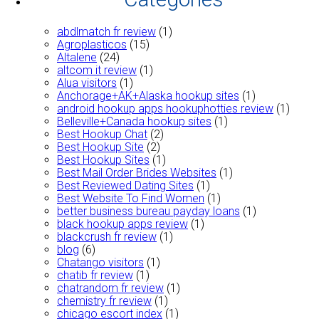
abdlmatch fr review
(1)
Agroplasticos
(15)
Altalene
(24)
altcom it review
(1)
Alua visitors
(1)
Anchorage+AK+Alaska hookup sites
(1)
android hookup apps hookuphotties review
(1)
Belleville+Canada hookup sites
(1)
Best Hookup Chat
(2)
Best Hookup Site
(2)
Best Hookup Sites
(1)
Best Mail Order Brides Websites
(1)
Best Reviewed Dating Sites
(1)
Best Website To Find Women
(1)
better business bureau payday loans
(1)
black hookup apps review
(1)
blackcrush fr review
(1)
blog
(6)
Chatango visitors
(1)
chatib fr review
(1)
chatrandom fr review
(1)
chemistry fr review
(1)
chicago escort index
(1)