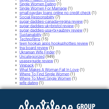
Single Women Dating
(1)
Single Women For Marriage
(1)
small payday loans online no credit check
(1)
Social Responsibility
(7)
sugar-daddies-canada+regina review
(1)
sugar-daddies-uk+bristol review
(1)
sugar-daddies-usa+tx+aubrey review
(1)
Sustainability
(51)
Technofilms
(15)
teen hookup apps hookuphotties review
(1)
tna board review
(1)
Ukrainian Wife Finder
(1)
Uncategorized
(949)
usasexguide review
(1)
Vinipack
(11)
What Makes A Woman Fall In Love
(1)
Where To Find Single Women
(1)
Where To Meet Single Women
(1)
wife dating
(1)