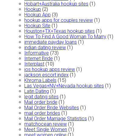
Hobart+Australia hookup sites
(1)
Hookup
(2)
Hookup App
(3)
hookup apps for couples review
(1)
Hookup Site
(1)
Houston+TX+Texas hookup sites
(1)
How To Find A Good Woman To Marry
(1)
immediate payday loans
(1)
indian dating review
(1)
Informative
(73)
Internet Bride
(1)
Interplast
(10)
ios hookup apps review
(1)
jackson escort index
(1)
Khroma Labels
(15)
Las Vegas+NV+Nevada hookup sites
(1)
Latin Dating
(1)
legit dating sites
(1)
Mail order bride
(1)
Mail Order Bride Websites
(1)
mail order brides
(1)
Mail Order Marriage Statistics
(1)
matchocean review
(1)
Meet Single Women
(1)
meet women online
(1)