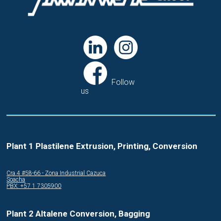
Follow
us
Plant 1 Plastilene Extrusion, Printing, Conversion
Cra.4 #58-66 - Zona Industrial Cazuca
Soacha
PBX: +57 1 7305900
Plant 2 Altalene Conversion, Bagging