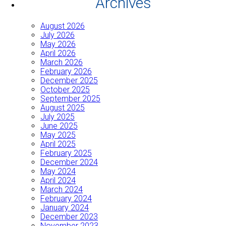
Archives
August 2026
July 2026
May 2026
April 2026
March 2026
February 2026
December 2025
October 2025
September 2025
August 2025
July 2025
June 2025
May 2025
April 2025
February 2025
December 2024
May 2024
April 2024
March 2024
February 2024
January 2024
December 2023
November 2023