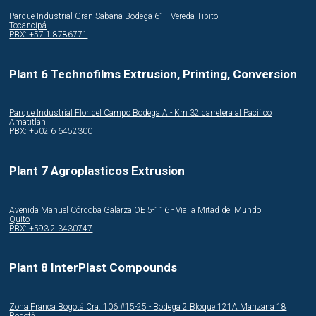
Parque Industrial Gran Sabana Bodega 61 - Vereda Tibito
Tocancipá
PBX: +57 1 8786771
Plant 6 Technofilms Extrusion, Printing, Conversion
Parque Industrial Flor del Campo Bodega A - Km 32 carretera al Pacifico
Amatitlán
PBX: +502 6 6452300
Plant 7 Agroplasticos Extrusion
Avenida Manuel Córdoba Galarza OE 5-116 - Via la Mitad del Mundo
Quito
PBX: +593 2 3430747
Plant 8 InterPlast Compounds
Zona Franca Bogotá Cra. 106 #15-25 - Bodega 2 Bloque 121A Manzana 18
Bogotá