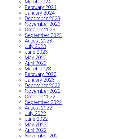
March 2024
February 2024
January 2024
December 2023
November 2023
October 2023
September 2023
August 2023
July 2023
June 2023
May 2023
April 2023
March 2023
February 2023
January 2023
December 2022
November 2022
October 2022
September 2022
August 2022
July 2022
June 2022
May 2022
April 2022
November 2021