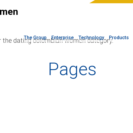
omen
The Group
Enterprise
Technology
Products
or the dating colombian women category.
Pages