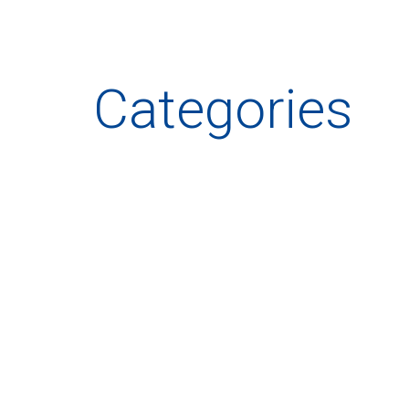
Categories