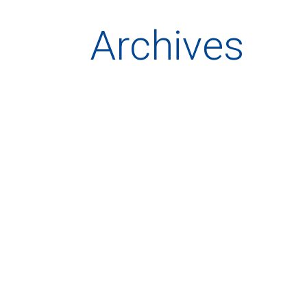
Archives