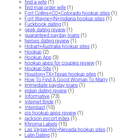
find a wife
(1)
find mail order wife
(1)
Fort Collins+CO+Colorado hookup sites
(1)
Fort Wayne+IN+Indiana hookup sites
(1)
Fuckbook dating
(1)
geek dating review
(1)
guaranteed payday loans
(1)
herpes dating review
(1)
Hobart+Australia hookup sites
(1)
Hookup
(2)
Hookup App
(3)
hookup apps for couples review
(1)
Hookup Site
(1)
Houston+TX+Texas hookup sites
(1)
How To Find A Good Woman To Marry
(1)
immediate payday loans
(1)
indian dating review
(1)
Informative
(73)
Internet Bride
(1)
Interplast
(10)
ios hookup apps review
(1)
jackson escort index
(1)
Khroma Labels
(15)
Las Vegas+NV+Nevada hookup sites
(1)
Latin Dating
(1)