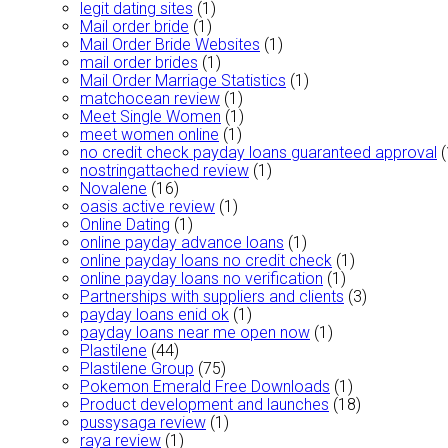
legit dating sites
(1)
Mail order bride
(1)
Mail Order Bride Websites
(1)
mail order brides
(1)
Mail Order Marriage Statistics
(1)
matchocean review
(1)
Meet Single Women
(1)
meet women online
(1)
no credit check payday loans guaranteed approval
(
nostringattached review
(1)
Novalene
(16)
oasis active review
(1)
Online Dating
(1)
online payday advance loans
(1)
online payday loans no credit check
(1)
online payday loans no verification
(1)
Partnerships with suppliers and clients
(3)
payday loans enid ok
(1)
payday loans near me open now
(1)
Plastilene
(44)
Plastilene Group
(75)
Pokemon Emerald Free Downloads
(1)
Product development and launches
(18)
pussysaga review
(1)
raya review
(1)