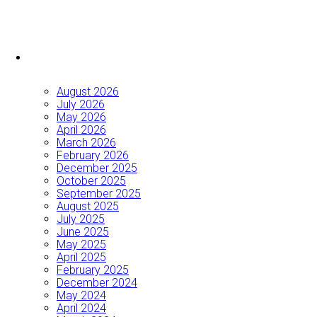
August 2026
July 2026
May 2026
April 2026
March 2026
February 2026
December 2025
October 2025
September 2025
August 2025
July 2025
June 2025
May 2025
April 2025
February 2025
December 2024
May 2024
April 2024