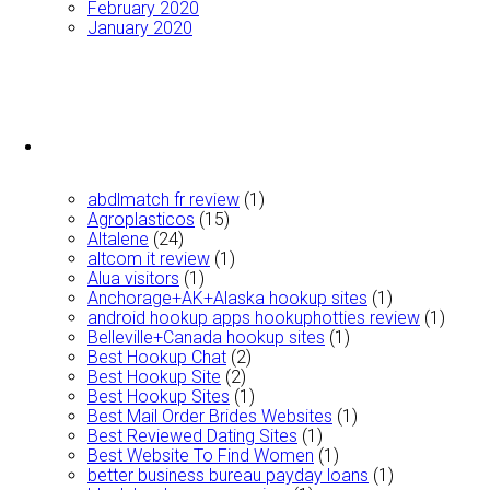
February 2020
January 2020
abdlmatch fr review
(1)
Agroplasticos
(15)
Altalene
(24)
altcom it review
(1)
Alua visitors
(1)
Anchorage+AK+Alaska hookup sites
(1)
android hookup apps hookuphotties review
(1)
Belleville+Canada hookup sites
(1)
Best Hookup Chat
(2)
Best Hookup Site
(2)
Best Hookup Sites
(1)
Best Mail Order Brides Websites
(1)
Best Reviewed Dating Sites
(1)
Best Website To Find Women
(1)
better business bureau payday loans
(1)