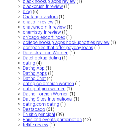
black hookup apps review
(1)
blackcrush fr review
(1)
blog
(6)
Chatango visitors
(1)
chatib fr review
(1)
chatrandom fr review
(1)
chemistry fr review
(1)
chicago escort index
(1)
college hookup apps hookuphotties review
(1)
companies that offer payday loans
(1)
Date Ukrainian Women
(1)
Datehookup dating
(1)
dating
(4)
Dating App
(1)
Dating Apps
(1)
Dating Chat
(4)
dating colombian women
(1)
dating filipino women
(1)
Dating Foreign Women
(1)
Dating Sites International
(1)
dating.com dating
(1)
Destacado
(61)
En sitio principal
(89)
Fairs and events participation
(42)
fetlife review
(1)