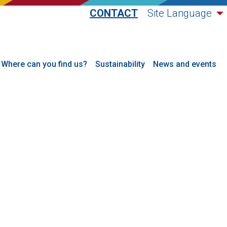
CONTACT
Site Language
Where can you find us?
Sustainability
News and events