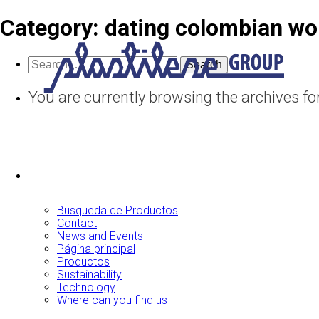
Category:
dating colombian w
Search
for:
You are currently browsing the archives f
Busqueda de Productos
Contact
News and Events
Página principal
Productos
Sustainability
Technology
Where can you find us