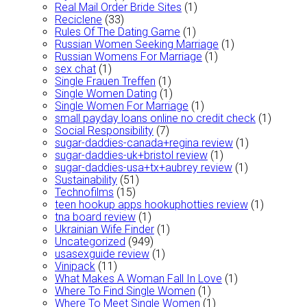
Real Mail Order Bride Sites
(1)
Reciclene
(33)
Rules Of The Dating Game
(1)
Russian Women Seeking Marriage
(1)
Russian Womens For Marriage
(1)
sex chat
(1)
Single Frauen Treffen
(1)
Single Women Dating
(1)
Single Women For Marriage
(1)
small payday loans online no credit check
(1)
Social Responsibility
(7)
sugar-daddies-canada+regina review
(1)
sugar-daddies-uk+bristol review
(1)
sugar-daddies-usa+tx+aubrey review
(1)
Sustainability
(51)
Technofilms
(15)
teen hookup apps hookuphotties review
(1)
tna board review
(1)
Ukrainian Wife Finder
(1)
Uncategorized
(949)
usasexguide review
(1)
Vinipack
(11)
What Makes A Woman Fall In Love
(1)
Where To Find Single Women
(1)
Where To Meet Single Women
(1)