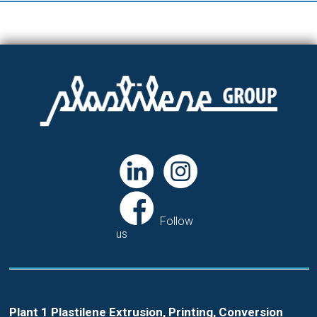
Follow
us
Plant 1 Plastilene Extrusion, Printing, Conversion