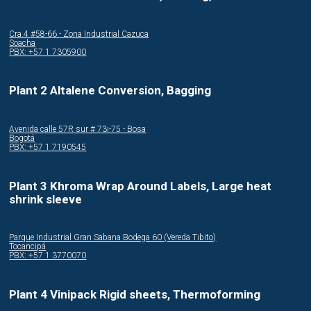
Cra.4 #58-66 - Zona Industrial Cazuca
Soacha
PBX: +57 1 7305900
Plant 2 Altalene Conversion, Bagging
Avenida calle 57R sur # 73i-75 - Bosa
Bogotá
PBX: +57 1 7190545
Plant 3 Khroma Wrap Around Labels, Large heat
shrink sleeve
Parque Industrial Gran Sabana Bodega 60 (Vereda Tibito)
Tocancipá
PBX: +57 1 3770070
Plant 4 Vinipack Rigid sheets, Thermoforming