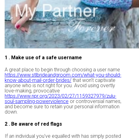
1 . Make use of a safe username
A great place to begin through choosing a user name
https://www.stlbrideandgroom.com/what-you-should-
know-about-mail-order-brides/
that won’t captivate
anyone who is not right for you. Avoid using overtly
love-making, provocative
https://www.npr.org/2023/02/27/1159327979/zulu-
soul-sampling-powerviolence
or controversial names,
and become sure to retain your personal information
down.
2 . Be aware of red flags
If an individual you’ve equalled with has simply posted