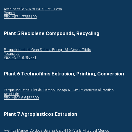
Avenida calle 57R sur # 73i-75 - Bosa
Bogotá
PBX: +57 1 7755100
Plant 5 Reciclene Compounds, Recycling
Parque Industrial Gran Sabana Bodega 61 - Vereda Tibito
Tocancipá
PBX: +57 1 8786771
Plant 6 Technofilms Extrusion, Printing, Conversion
Parque Industrial Flor del Campo Bodega A - Km 32 carretera al Pacifico
Amatitlán
PBX: +502 6 6452300
Plant 7 Agroplasticos Extrusion
Avenida Manuel Córdoba Galarza OE 5-116 - Via la Mitad del Mundo