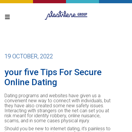
19 OCTOBER, 2022
your five Tips For Secure
Online Dating
Dating programs and websites have given us a
convenient new way to connect with individuals, but
they have also created some new safety issues.
Interacting with strangers on the net can set you at
risk meant for identity robbery, online nuisance,
scams, and in some cases physical injury.
Should you be new to internet dating, it’s painless to