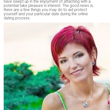
have swept up in the enjoyment of attaching with a
potential take pleasure in interest. The good news is,
there are a few things you may do to aid protect
yourself and your particular date during the online
dating process.