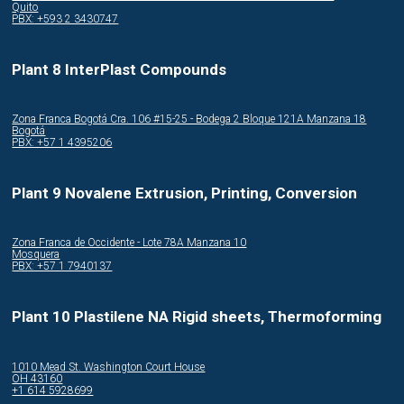
Quito
PBX: +593 2 3430747
Plant 8 InterPlast Compounds
Zona Franca Bogotá Cra. 106 #15-25 - Bodega 2 Bloque 121A Manzana 18
Bogotá
PBX: +57 1 4395206
Plant 9 Novalene Extrusion, Printing, Conversion
Zona Franca de Occidente - Lote 78A Manzana 10
Mosquera
PBX: +57 1 7940137
Plant 10 Plastilene NA Rigid sheets, Thermoforming
1010 Mead St. Washington Court House
OH 43160
+1 614 5928699