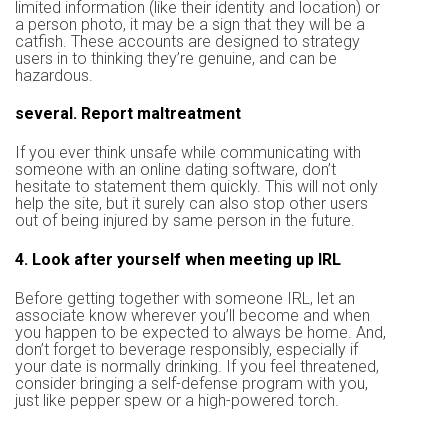
limited information (like their identity and location) or
a person photo, it may be a sign that they will be a
catfish. These accounts are designed to strategy
users in to thinking they’re genuine, and can be
hazardous.
several. Report maltreatment
If you ever think unsafe while communicating with
someone with an online dating software, don’t
hesitate to statement them quickly. This will not only
help the site, but it surely can also stop other users
out of being injured by same person in the future.
4. Look after yourself when meeting up IRL
Before getting together with someone IRL, let an
associate know wherever you’ll become and when
you happen to be expected to always be home. And,
don’t forget to beverage responsibly, especially if
your date is normally drinking. If you feel threatened,
consider bringing a self-defense program with you,
just like pepper spew or a high-powered torch.