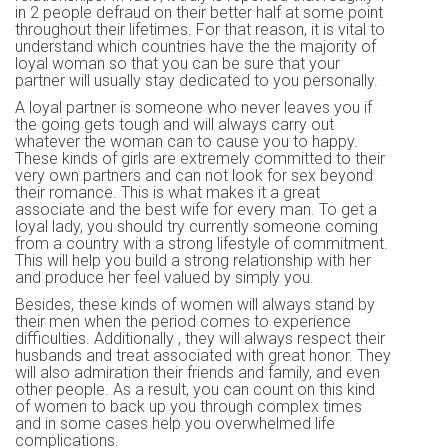
in 2 people defraud on their better half at some point
throughout their lifetimes. For that reason, it is vital to
understand which countries have the the majority of
loyal woman so that you can be sure that your
partner will usually stay dedicated to you personally.
A loyal partner is someone who never leaves you if
the going gets tough and will always carry out
whatever the woman can to cause you to happy.
These kinds of girls are extremely committed to their
very own partners and can not look for sex beyond
their romance. This is what makes it a great
associate and the best wife for every man. To get a
loyal lady, you should try currently someone coming
from a country with a strong lifestyle of commitment.
This will help you build a strong relationship with her
and produce her feel valued by simply you.
Besides, these kinds of women will always stand by
their men when the period comes to experience
difficulties. Additionally , they will always respect their
husbands and treat associated with great honor. They
will also admiration their friends and family, and even
other people. As a result, you can count on this kind
of women to back up you through complex times
and in some cases help you overwhelmed life
complications.