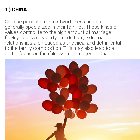
1 ) CHINA
Chinese people prize trustworthiness and are
generally specialized in their families. These kinds of
values contribute to the high amount of marriage
fidelity near your vicinity. In addition , extramarital
relationships are noticed as unethical and detrimental
to the family composition. This may also lead to a
better focus on faithfulness in marriages in Cina.