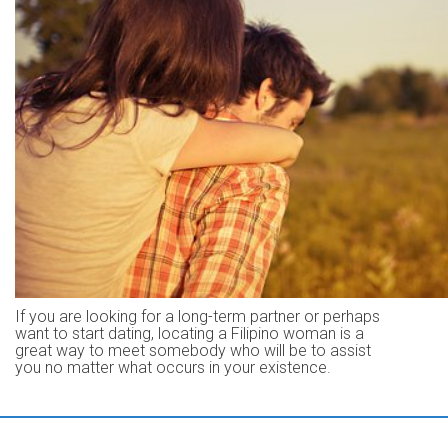
If you are looking for a long-term partner or perhaps
want to start dating, locating a Filipino woman is a
great way to meet somebody who will be to assist
you no matter what occurs in your existence.