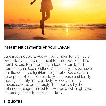
installment payments on your JAPAN
Japanese people wives will be famous for their very
own fidelity and commitment for their partners. This
could be due to importance added to family and
community in Japan culture. Additionally, it is possible
that the country’s tight-knit neighborhoods create a
perception of requirement to your spouse and family,
making infidelity more unlikely. Moreover, many
Japanese folks are strongly disappointed by the
detrimental stigma linked to divorce, which might also
encourage them to prioritize fidelity.
3. QUOTES