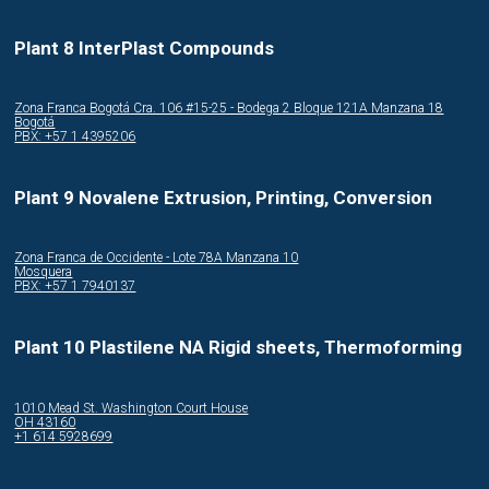
Plant 8 InterPlast Compounds
Zona Franca Bogotá Cra. 106 #15-25 - Bodega 2 Bloque 121A Manzana 18
Bogotá
PBX: +57 1 4395206
Plant 9 Novalene Extrusion, Printing, Conversion
Zona Franca de Occidente - Lote 78A Manzana 10
Mosquera
PBX: +57 1 7940137
Plant 10 Plastilene NA Rigid sheets, Thermoforming
1010 Mead St. Washington Court House
OH 43160
+1 614 5928699