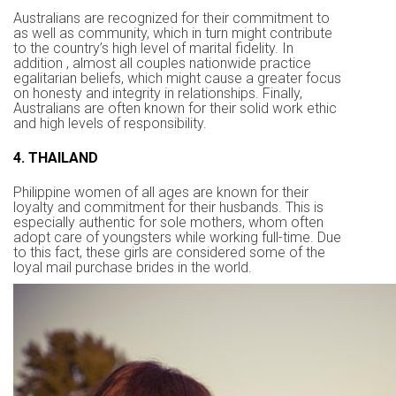
Australians are recognized for their commitment to
as well as community, which in turn might contribute
to the country’s high level of marital fidelity. In
addition , almost all couples nationwide practice
egalitarian beliefs, which might cause a greater focus
on honesty and integrity in relationships. Finally,
Australians are often known for their solid work ethic
and high levels of responsibility.
4. THAILAND
Philippine women of all ages are known for their
loyalty and commitment for their husbands. This is
especially authentic for sole mothers, whom often
adopt care of youngsters while working full-time. Due
to this fact, these girls are considered some of the
loyal mail purchase brides in the world.