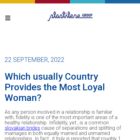
22 SEPTEMBER, 2022
Which usually Country
Provides the Most Loyal
Woman?
As any person involved in a relationship is familiar
with, fidelity is one of the most important areas of a
healthy relationship. Infidelity, yet , is a common
slovakian brides
cause of separations and splitting of
marriages in both equally married and unmarried
relationships. In fact , it truly is reported that roughly 1