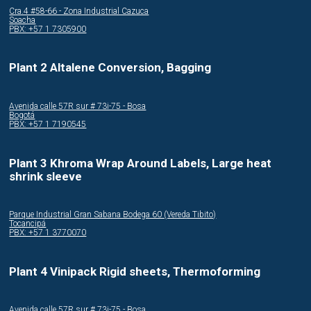
Cra.4 #58-66 - Zona Industrial Cazuca
Soacha
PBX: +57 1 7305900
Plant 2 Altalene Conversion, Bagging
Avenida calle 57R sur # 73i-75 - Bosa
Bogotá
PBX: +57 1 7190545
Plant 3 Khroma Wrap Around Labels, Large heat
shrink sleeve
Parque Industrial Gran Sabana Bodega 60 (Vereda Tibito)
Tocancipá
PBX: +57 1 3770070
Plant 4 Vinipack Rigid sheets, Thermoforming
Avenida calle 57R sur # 73i-75 - Bosa