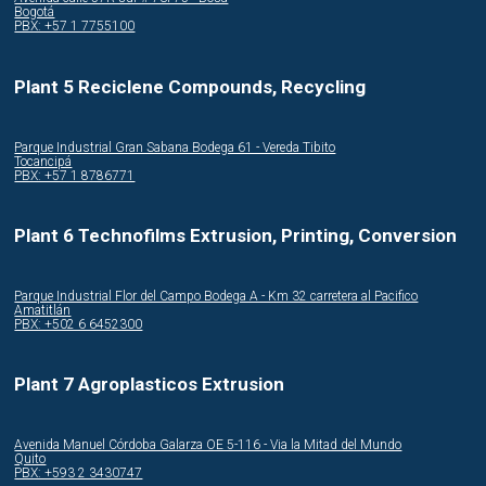
Bogotá
PBX: +57 1 7755100
Plant 5 Reciclene Compounds, Recycling
Parque Industrial Gran Sabana Bodega 61 - Vereda Tibito
Tocancipá
PBX: +57 1 8786771
Plant 6 Technofilms Extrusion, Printing, Conversion
Parque Industrial Flor del Campo Bodega A - Km 32 carretera al Pacifico
Amatitlán
PBX: +502 6 6452300
Plant 7 Agroplasticos Extrusion
Avenida Manuel Córdoba Galarza OE 5-116 - Via la Mitad del Mundo
Quito
PBX: +593 2 3430747