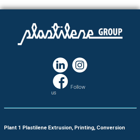
Follow
us
Plant 1 Plastilene Extrusion, Printing, Conversion