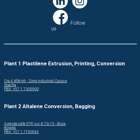
Follow
us
Plant 1 Plastilene Extrusion, Printing, Conversion
Cra.4 #58-66 - Zona Industrial Cazuca
Soacha
PBX: +57 1 7305900
Plant 2 Altalene Conversion, Bagging
Avenida calle 57R sur # 73i-75 - Bosa
Bogotá
PBX: +57 1 7190545