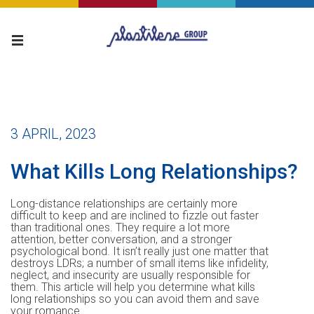
3 APRIL, 2023
What Kills Long Relationships?
Long-distance relationships are certainly more
difficult to keep and are inclined to fizzle out faster
than traditional ones. They require a lot more
attention, better conversation, and a stronger
psychological bond. It isn’t really just one matter that
destroys LDRs; a number of small items like infidelity,
neglect, and insecurity are usually responsible for
them. This article will help you determine what kills
long relationships so you can avoid them and save
your romance.