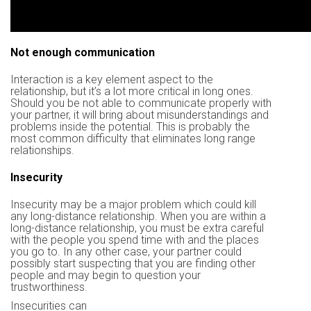
Not enough communication
Interaction is a key element aspect to the
relationship, but it’s a lot more critical in long ones.
Should you be not able to communicate properly with
your partner, it will bring about misunderstandings and
problems inside the potential. This is probably the
most common difficulty that eliminates long range
relationships.
Insecurity
Insecurity may be a major problem which could kill
any long-distance relationship. When you are within a
long-distance relationship, you must be extra careful
with the people you spend time with and the places
you go to. In any other case, your partner could
possibly start suspecting that you are finding other
people and may begin to question your
trustworthiness.
Insecurities can