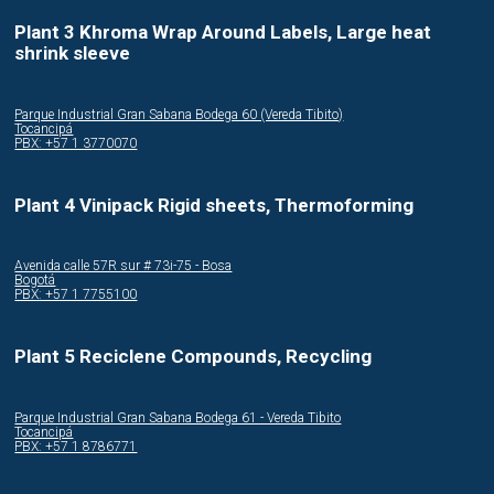
Plant 3 Khroma Wrap Around Labels, Large heat
shrink sleeve
Parque Industrial Gran Sabana Bodega 60 (Vereda Tibito)
Tocancipá
PBX: +57 1 3770070
Plant 4 Vinipack Rigid sheets, Thermoforming
Avenida calle 57R sur # 73i-75 - Bosa
Bogotá
PBX: +57 1 7755100
Plant 5 Reciclene Compounds, Recycling
Parque Industrial Gran Sabana Bodega 61 - Vereda Tibito
Tocancipá
PBX: +57 1 8786771