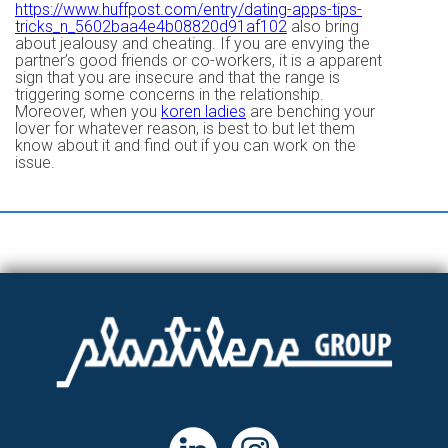
https://www.huffpost.com/entry/dating-apps-tips-
tricks_n_5602baa4e4b08820d91af102
also bring
about jealousy and cheating. If you are envying the
partner’s good friends or co-workers, it is a apparent
sign that you are insecure and that the range is
triggering some concerns in the relationship.
Moreover, when you
koren ladies
are benching your
lover for whatever reason, is best to but let them
know about it and find out if you can work on the
issue.