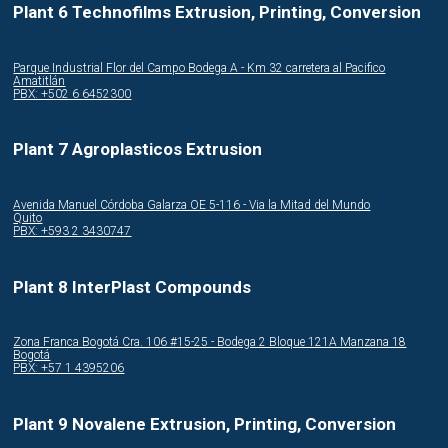
Plant 6 Technofilms Extrusion, Printing, Conversion
Parque Industrial Flor del Campo Bodega A - Km 32 carretera al Pacifico
Amatitlán
PBX: +502 6 6452300
Plant 7 Agroplasticos Extrusion
Avenida Manuel Córdoba Galarza OE 5-116 - Via la Mitad del Mundo
Quito
PBX: +593 2 3430747
Plant 8 InterPlast Compounds
Zona Franca Bogotá Cra. 106 #15-25 - Bodega 2 Bloque 121A Manzana 18
Bogotá
PBX: +57 1 4395206
Plant 9 Novalene Extrusion, Printing, Conversion