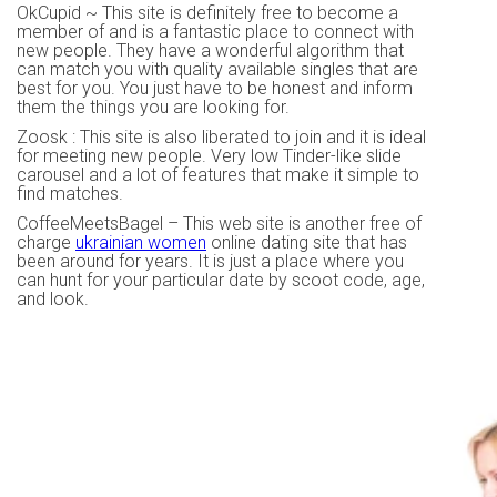
OkCupid ~ This site is definitely free to become a
member of and is a fantastic place to connect with
new people. They have a wonderful algorithm that
can match you with quality available singles that are
best for you. You just have to be honest and inform
them the things you are looking for.
Zoosk : This site is also liberated to join and it is ideal
for meeting new people. Very low Tinder-like slide
carousel and a lot of features that make it simple to
find matches.
CoffeeMeetsBagel – This web site is another free of
charge
ukrainian women
online dating site that has
been around for years. It is just a place where you
can hunt for your particular date by scoot code, age,
and look.