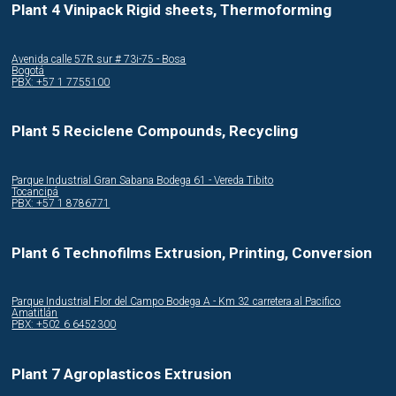
Plant 4 Vinipack Rigid sheets, Thermoforming
Avenida calle 57R sur # 73i-75 - Bosa
Bogotá
PBX: +57 1 7755100
Plant 5 Reciclene Compounds, Recycling
Parque Industrial Gran Sabana Bodega 61 - Vereda Tibito
Tocancipá
PBX: +57 1 8786771
Plant 6 Technofilms Extrusion, Printing, Conversion
Parque Industrial Flor del Campo Bodega A - Km 32 carretera al Pacifico
Amatitlán
PBX: +502 6 6452300
Plant 7 Agroplasticos Extrusion