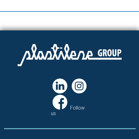
Follow
us