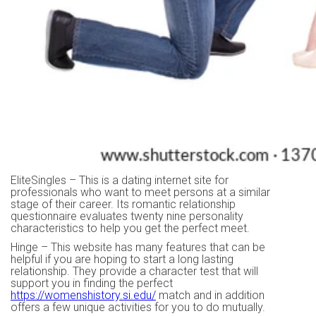
EliteSingles – This is a dating internet site for
professionals who want to meet persons at a similar
stage of their career. Its romantic relationship
questionnaire evaluates twenty nine personality
characteristics to help you get the perfect meet.
Hinge – This website has many features that can be
helpful if you are hoping to start a long lasting
relationship. They provide a character test that will
support you in finding the perfect
https://womenshistory.si.edu/
match and in addition
offers a few unique activities for you to do mutually.