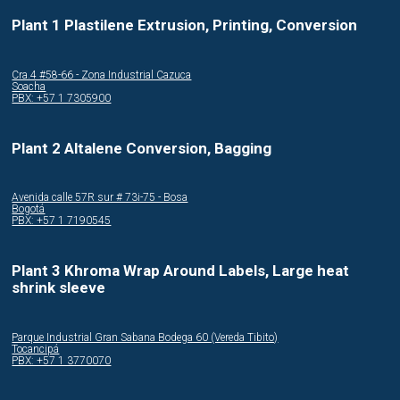
Plant 1 Plastilene Extrusion, Printing, Conversion
Cra.4 #58-66 - Zona Industrial Cazuca
Soacha
PBX: +57 1 7305900
Plant 2 Altalene Conversion, Bagging
Avenida calle 57R sur # 73i-75 - Bosa
Bogotá
PBX: +57 1 7190545
Plant 3 Khroma Wrap Around Labels, Large heat
shrink sleeve
Parque Industrial Gran Sabana Bodega 60 (Vereda Tibito)
Tocancipá
PBX: +57 1 3770070