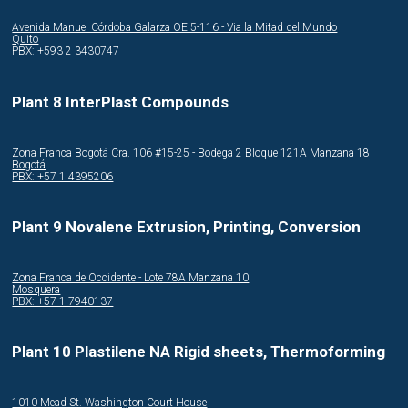
Avenida Manuel Córdoba Galarza OE 5-116 - Via la Mitad del Mundo
Quito
PBX: +593 2 3430747
Plant 8 InterPlast Compounds
Zona Franca Bogotá Cra. 106 #15-25 - Bodega 2 Bloque 121A Manzana 18
Bogotá
PBX: +57 1 4395206
Plant 9 Novalene Extrusion, Printing, Conversion
Zona Franca de Occidente - Lote 78A Manzana 10
Mosquera
PBX: +57 1 7940137
Plant 10 Plastilene NA Rigid sheets, Thermoforming
1010 Mead St. Washington Court House