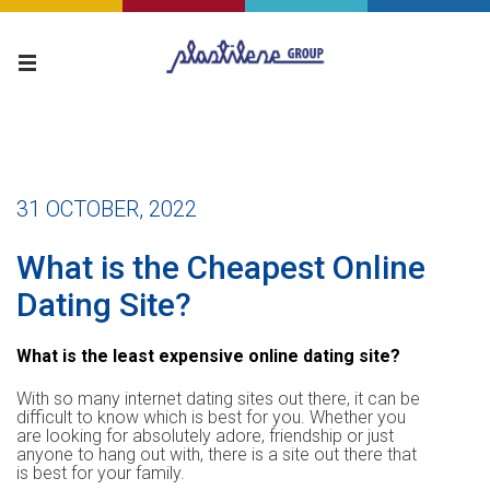
31 OCTOBER, 2022
What is the Cheapest Online
Dating Site?
What is the least expensive online dating site?
With so many internet dating sites out there, it can be
difficult to know which is best for you. Whether you
are looking for absolutely adore, friendship or just
anyone to hang out with, there is a site out there that
is best for your family.