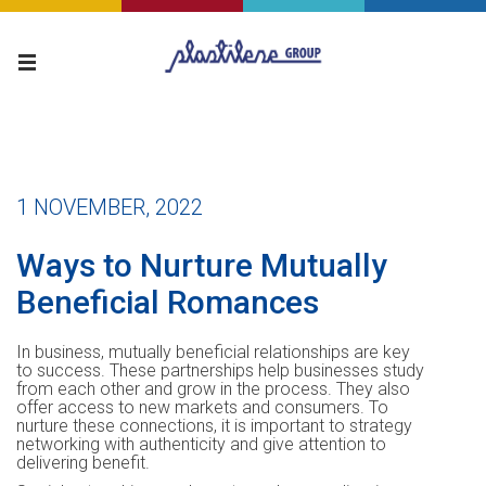
1 NOVEMBER, 2022
Ways to Nurture Mutually
Beneficial Romances
In business, mutually beneficial relationships are key
to success. These partnerships help businesses study
from each other and grow in the process. They also
offer access to new markets and consumers. To
nurture these connections, it is important to strategy
networking with authenticity and give attention to
delivering benefit.