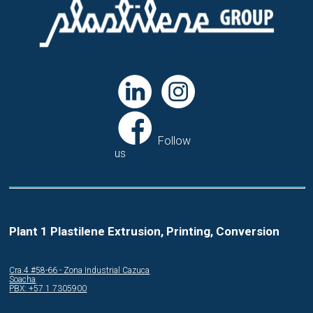
Follow
us
Plant 1 Plastilene Extrusion, Printing, Conversion
Cra.4 #58-66 - Zona Industrial Cazuca
Soacha
PBX: +57 1 7305900