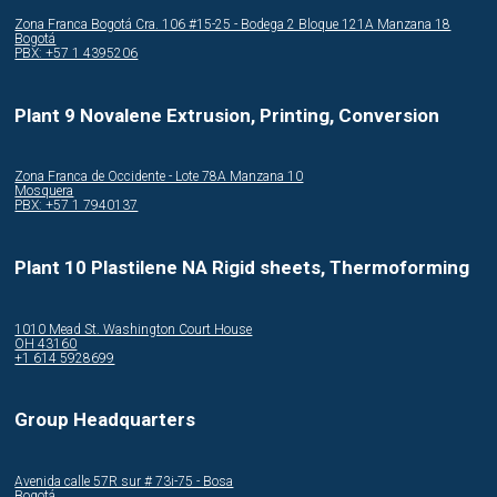
Zona Franca Bogotá Cra. 106 #15-25 - Bodega 2 Bloque 121A Manzana 18
Bogotá
PBX: +57 1 4395206
Plant 9 Novalene Extrusion, Printing, Conversion
Zona Franca de Occidente - Lote 78A Manzana 10
Mosquera
PBX: +57 1 7940137
Plant 10 Plastilene NA Rigid sheets, Thermoforming
1010 Mead St. Washington Court House
OH 43160
+1 614 5928699
Group Headquarters
Avenida calle 57R sur # 73i-75 - Bosa
Bogotá