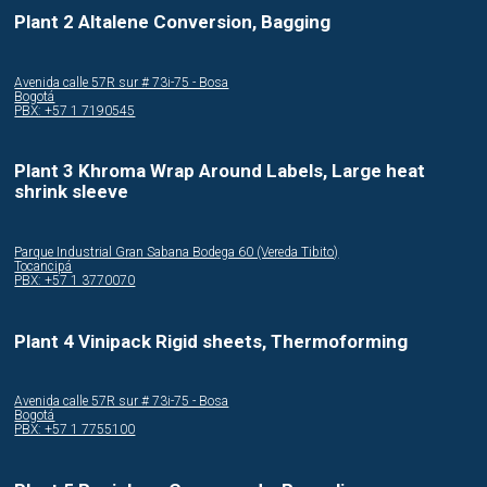
Plant 2 Altalene Conversion, Bagging
Avenida calle 57R sur # 73i-75 - Bosa
Bogotá
PBX: +57 1 7190545
Plant 3 Khroma Wrap Around Labels, Large heat
shrink sleeve
Parque Industrial Gran Sabana Bodega 60 (Vereda Tibito)
Tocancipá
PBX: +57 1 3770070
Plant 4 Vinipack Rigid sheets, Thermoforming
Avenida calle 57R sur # 73i-75 - Bosa
Bogotá
PBX: +57 1 7755100