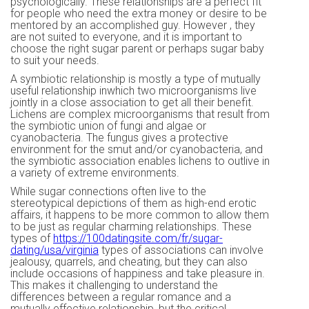
psychologically. These relationships are a perfect fit
for people who need the extra money or desire to be
mentored by an accomplished guy. However , they
are not suited to everyone, and it is important to
choose the right sugar parent or perhaps sugar baby
to suit your needs.
A symbiotic relationship is mostly a type of mutually
useful relationship inwhich two microorganisms live
jointly in a close association to get all their benefit.
Lichens are complex microorganisms that result from
the symbiotic union of fungi and algae or
cyanobacteria. The fungus gives a protective
environment for the smut and/or cyanobacteria, and
the symbiotic association enables lichens to outlive in
a variety of extreme environments.
While sugar connections often live to the
stereotypical depictions of them as high-end erotic
affairs, it happens to be more common to allow them
to be just as regular charming relationships. These
types of
https://100datingsite.com/fr/sugar-
dating/usa/virginia
types of associations can involve
jealousy, quarrels, and cheating, but they can also
include occasions of happiness and take pleasure in.
This makes it challenging to understand the
differences between a regular romance and a
mutually effective relationship, but the critical