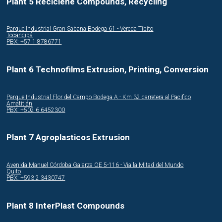
Plant 5 Reciclene Compounds, Recycling
Parque Industrial Gran Sabana Bodega 61 - Vereda Tibito
Tocancipá
PBX: +57 1 8786771
Plant 6 Technofilms Extrusion, Printing, Conversion
Parque Industrial Flor del Campo Bodega A - Km 32 carretera al Pacifico
Amatitlán
PBX: +502 6 6452300
Plant 7 Agroplasticos Extrusion
Avenida Manuel Córdoba Galarza OE 5-116 - Via la Mitad del Mundo
Quito
PBX: +593 2 3430747
Plant 8 InterPlast Compounds