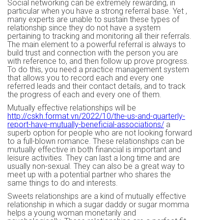
Social networking can be extremely rewarding, in
particular when you have a strong referral base. Yet ,
many experts are unable to sustain these types of
relationship since they do not have a system
pertaining to tracking and monitoring all their referrals.
The main element to a powerful referral is always to
build trust and connection with the person you are
with reference to, and then follow up prove progress.
To do this, you need a practice management system
that allows you to record each and every one
referred leads and their contact details, and to track
the progress of each and every one of them.
Mutually effective relationships will be
http://cskh.format.vn/2022/10/the-us-and-quarterly-
report-have-mutually-beneficial-associations/
a
superb option for people who are not looking forward
to a full-blown romance. These relationships can be
mutually effective in both financial is important and
leisure activities. They can last a long time and are
usually non-sexual. They can also be a great way to
meet up with a potential partner who shares the
same things to do and interests.
Sweets relationships are a kind of mutually effective
relationship in which a sugar daddy or sugar momma
helps a young woman monetarily and