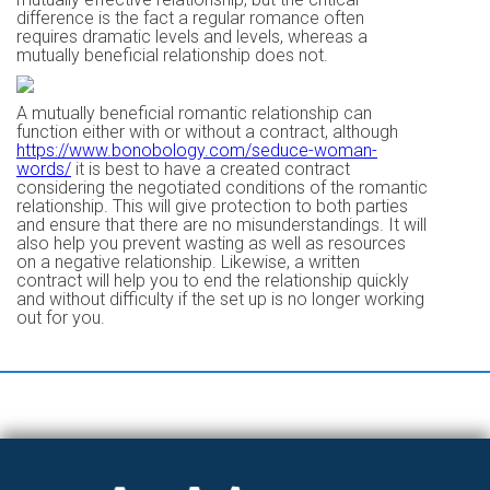
difference is the fact a regular romance often
requires dramatic levels and levels, whereas a
mutually beneficial relationship does not.
A mutually beneficial romantic relationship can
function either with or without a contract, although
https://www.bonobology.com/seduce-woman-
words/
it is best to have a created contract
considering the negotiated conditions of the romantic
relationship. This will give protection to both parties
and ensure that there are no misunderstandings. It will
also help you prevent wasting as well as resources
on a negative relationship. Likewise, a written
contract will help you to end the relationship quickly
and without difficulty if the set up is no longer working
out for you.