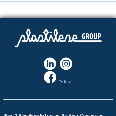
Follow
us
Plant 1 Plastilene Extrusion, Printing, Conversion