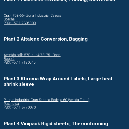
Cra.4 #58-66 - Zona Industrial Cazuca
Soacha
PBX: +57 1 7305900
Plant 2 Altalene Conversion, Bagging
Avenida calle 57R sur # 73i-75 - Bosa
Bogotá
PBX: +57 1 7190545
Plant 3 Khroma Wrap Around Labels, Large heat
shrink sleeve
Parque Industrial Gran Sabana Bodega 60 (Vereda Tibito)
Tocancipá
PBX: +57 1 3770070
Plant 4 Vinipack Rigid sheets, Thermoforming