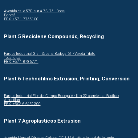
Avenida calle 57R sur # 73i-75 - Bosa
Bogotá
PBX: +57 1 7755100
Plant 5 Reciclene Compounds, Recycling
Parque Industrial Gran Sabana Bodega 61 - Vereda Tibito
Tocancipá
PBX: +57 1 8786771
Plant 6 Technofilms Extrusion, Printing, Conversion
Parque Industrial Flor del Campo Bodega A - Km 32 carretera al Pacifico
Amatitlán
PBX: +502 6 6452300
Plant 7 Agroplasticos Extrusion
Avenida Manuel Córdoba Galarza OE 5-116 - Via la Mitad del Mundo