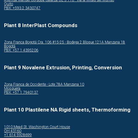
Quito
PBX: +593 2 3430747
Plant 8 InterPlast Compounds
Zona Franca Bogotá Cra. 106 #15-25 - Bodega 2 Bloque 121A Manzana 18
Bogotá
PBX: +57 1 4395206
Plant 9 Novalene Extrusion, Printing, Conversion
Zona Franca de Occidente - Lote 78A Manzana 10
Mosquera
PBX: +57 1 7940137
Plant 10 Plastilene NA Rigid sheets, Thermoforming
1010 Mead St. Washington Court House
OH 43160
+1 614 5928699