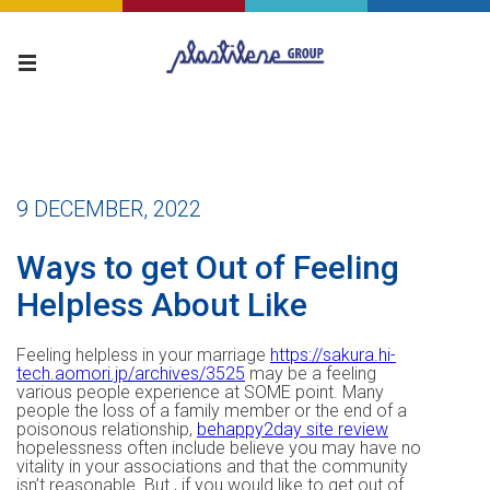
9 DECEMBER, 2022
Ways to get Out of Feeling
Helpless About Like
Feeling helpless in your marriage
https://sakura.hi-
tech.aomori.jp/archives/3525
may be a feeling
various people experience at SOME point. Many
people the loss of a family member or the end of a
poisonous relationship,
behappy2day site review
hopelessness often include believe you may have no
vitality in your associations and that the community
isn’t reasonable. But , if you would like to get out of