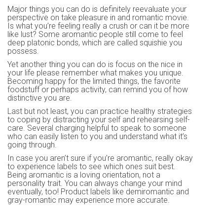
Major things you can do is definitely reevaluate your
perspective on take pleasure in and romantic movie.
Is what you’re feeling really a crush or can it be more
like lust? Some aromantic people still come to feel
deep platonic bonds, which are called squishie you
possess.
Yet another thing you can do is focus on the nice in
your life please remember what makes you unique.
Becoming happy for the limited things, the favorite
foodstuff or perhaps activity, can remind you of how
distinctive you are.
Last but not least, you can practice healthy strategies
to coping by distracting your self and rehearsing self-
care. Several charging helpful to speak to someone
who can easily listen to you and understand what it’s
going through.
In case you aren’t sure if you’re aromantic, really okay
to experience labels to see which ones suit best.
Being aromantic is a loving orientation, not a
personality trait. You can always change your mind
eventually, too! Product labels like demiromantic and
gray-romantic may experience more accurate.