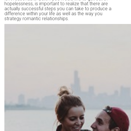
hopelessness, is important to realize that there are
actually successful steps you can take to produce a
difference within your life as well as the way you
strategy romantic relationships.