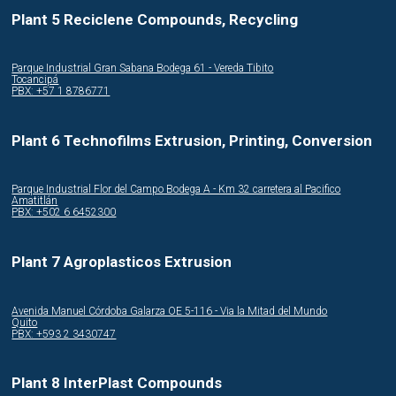
Plant 5 Reciclene Compounds, Recycling
Parque Industrial Gran Sabana Bodega 61 - Vereda Tibito
Tocancipá
PBX: +57 1 8786771
Plant 6 Technofilms Extrusion, Printing, Conversion
Parque Industrial Flor del Campo Bodega A - Km 32 carretera al Pacifico
Amatitlán
PBX: +502 6 6452300
Plant 7 Agroplasticos Extrusion
Avenida Manuel Córdoba Galarza OE 5-116 - Via la Mitad del Mundo
Quito
PBX: +593 2 3430747
Plant 8 InterPlast Compounds