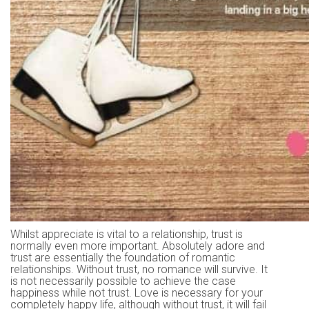
Whilst appreciate is vital to a relationship, trust is
normally even more important. Absolutely adore and
trust are essentially the foundation of romantic
relationships. Without trust, no romance will survive. It
is not necessarily possible to achieve the case
happiness while not trust. Love is necessary for your
completely happy life, although without trust, it will fail