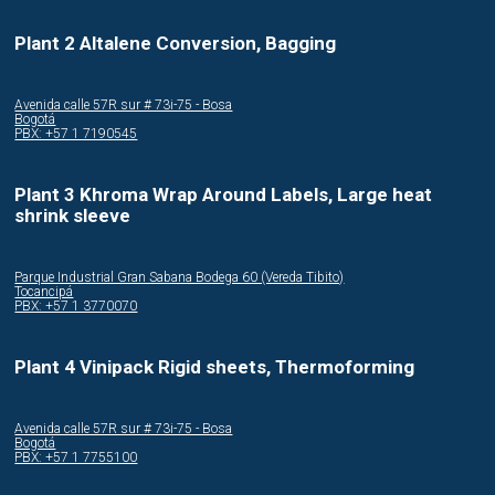
Plant 2 Altalene Conversion, Bagging
Avenida calle 57R sur # 73i-75 - Bosa
Bogotá
PBX: +57 1 7190545
Plant 3 Khroma Wrap Around Labels, Large heat
shrink sleeve
Parque Industrial Gran Sabana Bodega 60 (Vereda Tibito)
Tocancipá
PBX: +57 1 3770070
Plant 4 Vinipack Rigid sheets, Thermoforming
Avenida calle 57R sur # 73i-75 - Bosa
Bogotá
PBX: +57 1 7755100