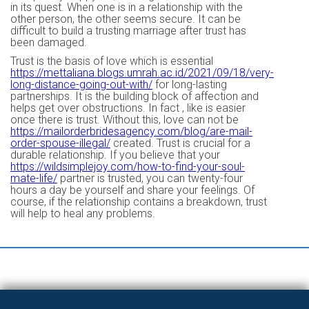
in its quest. When one is in a relationship with the
other person, the other seems secure. It can be
difficult to build a trusting marriage after trust has
been damaged.
Trust is the basis of love which is essential
https://mettaliana.blogs.umrah.ac.id/2021/09/18/very-
long-distance-going-out-with/
for long-lasting
partnerships. It is the building block of affection and
helps get over obstructions. In fact , like is easier
once there is trust. Without this, love can not be
https://mailorderbridesagency.com/blog/are-mail-
order-spouse-illegal/
created. Trust is crucial for a
durable relationship. If you believe that your
https://wildsimplejoy.com/how-to-find-your-soul-
mate-life/
partner is trusted, you can twenty-four
hours a day be yourself and share your feelings. Of
course, if the relationship contains a breakdown, trust
will help to heal any problems.