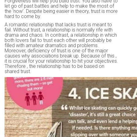
Forgiveness will help you build trust. You also have to
let go of past battles and help to make the most of
the ‘now’. Despite being easier in theory, trust is more
hard to come by.
A romantic relationship that lacks trust is meant to
fail. Without trust, a relationship is normally rife with
drama and chaos. In contrast, a relationship in which
both lovers fail to trust each other will probably be
filled with amateur dramatics and problems.
Moreover, deficiency of trust is one of the major
causes why associations break up. Because of this ,
it is crucial for your relationship to hit your objectives.
Therefore , the relationship has to be based on
shared trust.