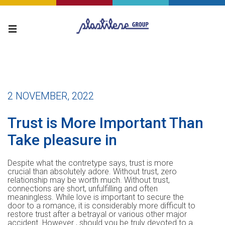
2 NOVEMBER, 2022
Trust is More Important Than
Take pleasure in
Despite what the contretype says, trust is more
crucial than absolutely adore. Without trust, zero
relationship may be worth much. Without trust,
connections are short, unfulfilling and often
meaningless. While love is important to secure the
door to a romance, it is considerably more difficult to
restore trust after a betrayal or various other major
accident. However , should you be truly devoted to a