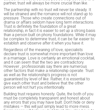
partner, trust will always be more crucial than like.
The partnership with no trust will never be steady. It
will be strained and the romance will not stand up to
pressure. Those who create connections out of
drama or affairs seldom have long term interactions.
Trust is definitely the foundation of a great
relationship, in fact it is easier to set up a strong basis
than a person built on phony foundations. While it may
be complex to determine trust, it can be far easier to
establish and observe after it when you have it.
Regardless of the meaning of love, specialists
declare trust is somewhat more important than love
in a marriage. Love is certainly an emotional cocktail,
and it can seem that the two are contradictory.
However , professionals say there are numerous
other factors that make a relationship operate. Trust
as well as the relationship’s progress is not
guaranteed by level of like. Rather, it is essential to
give each other trust and believe that the other
person will not hurt you intentionally.
Building trust requires honesty. Quite, the both of you
must be completely transparent and honest about
any errors that you may have built. Don’t hide or deny
mistakes — this will just simply lead to more mess.