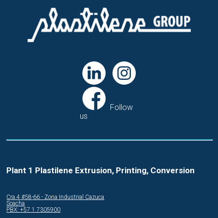
Follow
us
Plant 1 Plastilene Extrusion, Printing, Conversion
Cra.4 #58-66 - Zona Industrial Cazuca
Soacha
PBX: +57 1 7305900