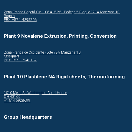
Zona Franca Bogotá Cra. 106 #15-25 - Bodega 2 Bloque 121A Manzana 18
Bogotá
PBX: +57 1 4395206
Plant 9 Novalene Extrusion, Printing, Conversion
Zona Franca de Occidente - Lote 78A Manzana 10
Mosquera
PBX: +57 1 7940137
Plant 10 Plastilene NA Rigid sheets, Thermoforming
1010 Mead St. Washington Court House
OH 43160
+1 614 5928699
Group Headquarters