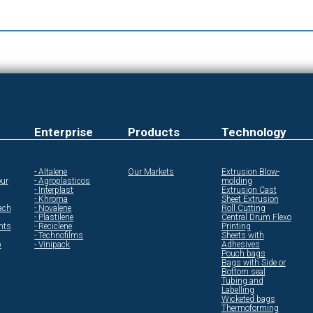
Enterprise
Products
Technology
- Altalene
Our Markets
Extrusion Blow-
ur
- Agroplasticos
molding
- Interplast
Extrusion Cast
- Khroma
Sheet Extrusion
ach
- Novalene
Roll Cutting
- Plastilene
Central Drum Flexo
ents
- Reciclene
Printing
- Technofilms
Sheets with
p
- Vinipack
Adhesives
Pouch bags
Bags with Side or
Bottom seal
Tubing and
Labelling
Wicketed bags
Thermoforming