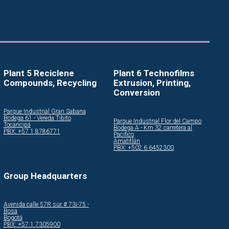
Plant 5 Reciclene
Plant 6 Technofilms
Compounds, Recycling
Extrusion, Printing,
Conversion
Parque Industrial Gran Sabana
Bodega 61 - Vereda Tibito
Parque Industrial Flor del Campo
Tocancipá
Bodega A - Km 32 carretera al
PBX: +57 1 8786771
Pacifico
Amatitlán
PBX: +502 6 6452300
Group Headquarters
Avenida calle 57R sur # 73i-75 -
Bosa
Bogotá
PBX: +57 1 7305900