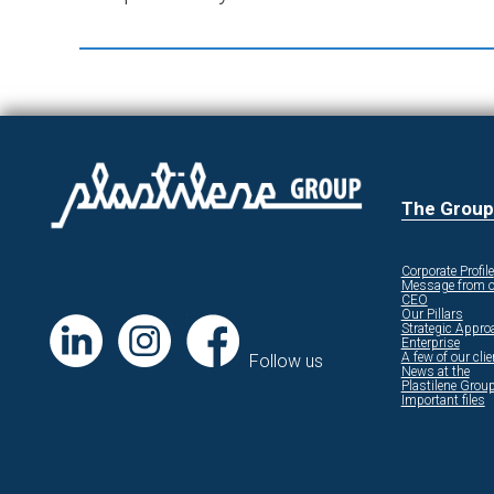
The Group
Corporate Profile
Message from o
CEO
Our Pillars
Strategic Appro
Enterprise
A few of our cli
Follow us
News at the
Plastilene Grou
Important files