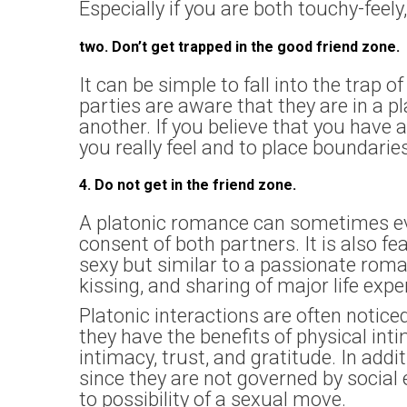
Especially if you are both touchy-feely,
two. Don’t get trapped in the good friend zone.
It can be simple to fall into the trap o
parties are aware that they are in a pl
another. If you believe that you have 
you really feel and to place boundarie
4. Do not get in the friend zone.
A platonic romance can sometimes evo
consent of both partners. It is also fe
sexy but similar to a passionate roman
kissing, and sharing of major life exp
Platonic interactions are often notic
they have the benefits of physical int
intimacy, trust, and gratitude. In add
since they are not governed by socia
to possibility of a sexual move.