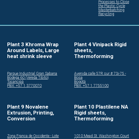
Processes to Close
the Plastic Cycle
Masterbatching
Recycling
Plant 3 Khroma Wrap
Plant 4 Vinipack Rigid
Around Labels, Large
sheets,
heat shrink sleeve
Thermoforming
Parque Industrial Gran Sabana
Avenida calle 57R sur # 73i-75 -
Bodega 60 (Vereda Tibito)
Bosa
Tocancipá
Bogotá
PBX: +57 1 3770070
PBX: +57 1 7755100
Plant 9 Novalene
Plant 10 Plastilene NA
Extrusion, Printing,
Rigid sheets,
Conversion
Thermoforming
Zona Franca de Occidente - Lote
1010 Mead St. Washington Court