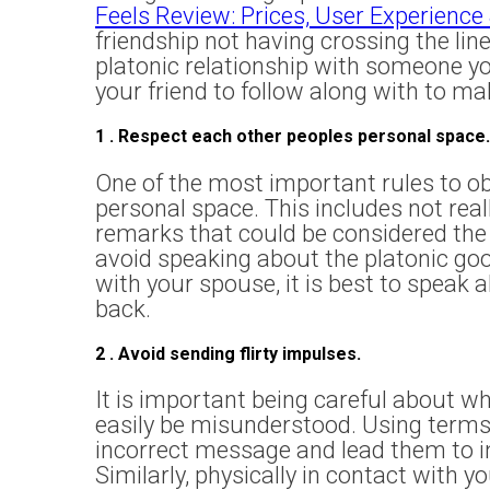
Feels Review: Prices, User Experience
friendship not having crossing the line
platonic relationship with someone you
your friend to follow along with to ma
1 . Respect each other peoples personal space.
One of the most important rules to obta
personal space. This includes not rea
remarks that could be considered the 
avoid speaking about the platonic goo
with your spouse, it is best to speak a
back.
2 . Avoid sending flirty impulses.
It is important being careful about wh
easily be misunderstood. Using terms l
incorrect message and lead them to im
Similarly, physically in contact with 