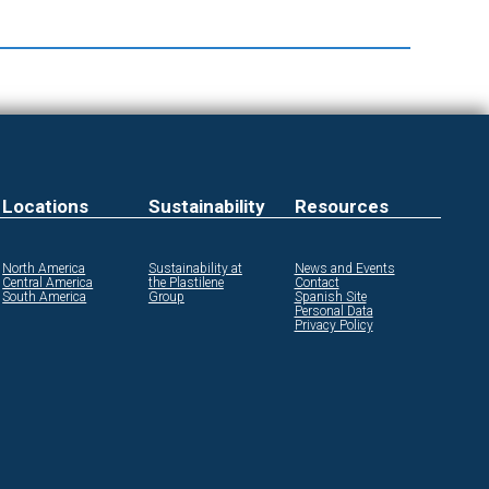
Locations
Sustainability
Resources
North America
Sustainability at
News and Events
Central America
the Plastilene
Contact
South America
Group
Spanish Site
Personal Data
Privacy Policy