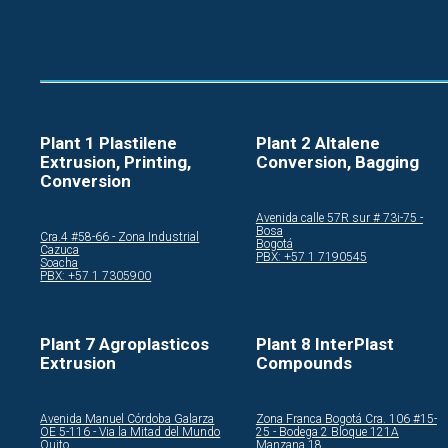
Plant 1 Plastilene
Plant 2 Altalene
Extrusion, Printing,
Conversion, Bagging
Conversion
Avenida calle 57R sur # 73i-75 -
Bosa
Cra.4 #58-66 - Zona Industrial
Bogotá
Cazuca
PBX: +57 1 7190545
Soacha
PBX: +57 1 7305900
Plant 7 Agroplasticos
Plant 8 InterPlast
Extrusion
Compounds
Avenida Manuel Córdoba Galarza
Zona Franca Bogotá Cra. 106 #15-
OE 5-116 - Via la Mitad del Mundo
25 - Bodega 2 Bloque 121A
Quito
Manzana 18