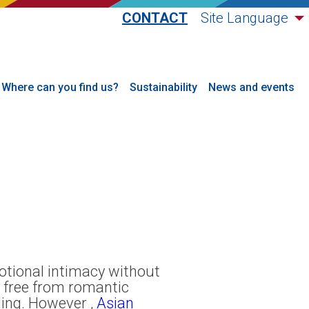
CONTACT
Site Language
Where can you find us?
Sustainability
News and events
motional intimacy without
s free from romantic
ling. However ,
Asian