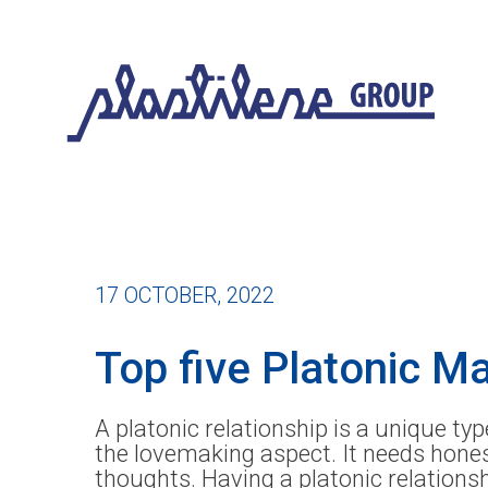
17 OCTOBER, 2022
Top five Platonic M
A platonic relationship is a unique ty
the lovemaking aspect. It needs hones
thoughts. Having a platonic relations