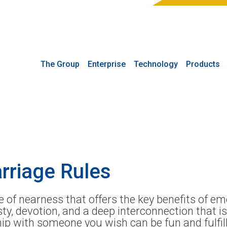
The Group
Enterprise
Technology
Products
arriage Rules
pe of nearness that offers the key benefits of e
ty, devotion, and a deep interconnection that i
hip with someone you wish can be fun and fulfil