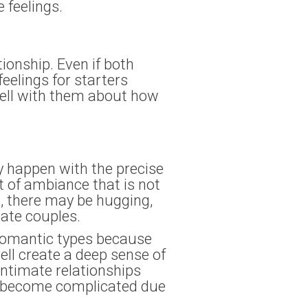
e feelings.
tionship. Even if both
feelings for starters
 well with them about how
y happen with the precise
nt of ambiance that is not
s, there may be hugging,
nate couples.
 romantic types because
ell create a deep sense of
intimate relationships
an become complicated due