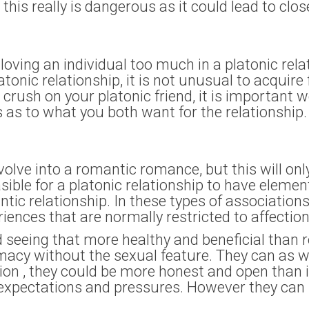
 this really is dangerous as it could lead to clos
f loving an individual too much in a platonic rela
atonic relationship, it is not unusual to acquire 
a crush on your platonic friend, it is important
s as to what you both want for the relationship.
lve into a romantic romance, but this will onl
asible for a platonic relationship to have eleme
tic relationship. In these types of association
eriences that are normally restricted to affectio
ed seeing that more healthy and beneficial than
imacy without the sexual feature. They can as w
ition , they could be more honest and open than 
l expectations and pressures. However they c