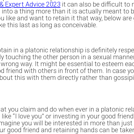
 & Expert Advice 2023
it can also be difficult to
 into a thing more than it is actually meant to b
 like and want to retain it that way, below are 
ke this last as long as conceivable.
in in a platonic relationship is definitely respe
lly touching the other person in a sexual manne
wrong way. It might be essential to esteem eac
d friend with others in front of them. In case 
bout this with them directly rather than gossipin
at you claim and do when ever in a platonic rela
ike “I love you” or investing in your good friend
agine you will be interested in more than just 
your good friend and retaining hands can be tak