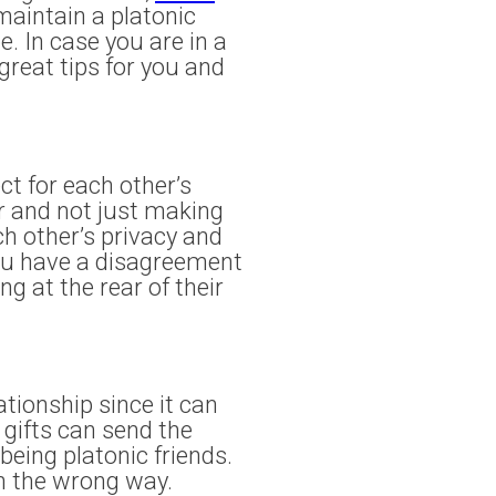
 maintain a platonic
e. In case you are in a
great tips for you and
ct for each other’s
r and not just making
h other’s privacy and
you have a disagreement
g at the rear of their
tionship since it can
 gifts can send the
being platonic friends.
en the wrong way.