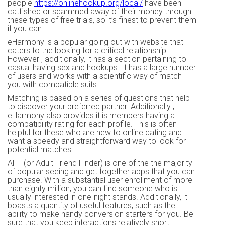
people
https://onlinehookup.org/local/
have been
catfished or scammed away of their money through
these types of free trials, so it’s finest to prevent them
if you can.
eHarmony is a popular going out with website that
caters to the looking for a critical relationship.
However , additionally, it has a section pertaining to
casual having sex and hookups. It has a large number
of users and works with a scientific way of match
you with compatible suits.
Matching is based on a series of questions that help
to discover your preferred partner. Additionally ,
eHarmony also provides it is members having a
compatibility rating for each profile. This is often
helpful for these who are new to online dating and
want a speedy and straightforward way to look for
potential matches.
AFF (or Adult Friend Finder) is one of the the majority
of popular seeing and get together apps that you can
purchase. With a substantial user enrollment of more
than eighty million, you can find someone who is
usually interested in one-night stands. Additionally, it
boasts a quantity of useful features, such as the
ability to make handy conversion starters for you. Be
sure that you keep interactions relatively short;