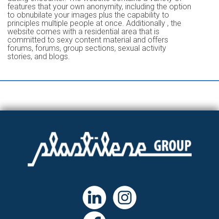
features that your own anonymity, including the option
to obnubilate your images plus the capability to
principles multiple people at once. Additionally , the
website comes with a residential area that is
committed to sexy content material and offers
forums, forums, group sections, sexual activity
stories, and blogs.