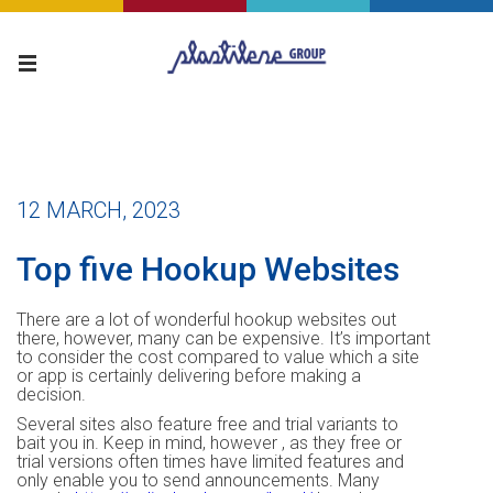
12 MARCH, 2023
Top five Hookup Websites
There are a lot of wonderful hookup websites out
there, however, many can be expensive. It’s important
to consider the cost compared to value which a site
or app is certainly delivering before making a
decision.
Several sites also feature free and trial variants to
bait you in. Keep in mind, however , as they free or
trial versions often times have limited features and
only enable you to send announcements. Many