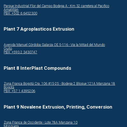
Parque Industrial Flor del Campo Bodega A - Km 32 carretera al Pacifico
Amatitlán
PBX: +502 6 6452300
Plant 7 Agroplasticos Extrusion
Avenida Manuel Córdoba Galarza OE 5-116 - Via la Mitad del Mundo
Quito
PBX: +593 2 3430747
Plant 8 InterPlast Compounds
Zona Franca Bogotá Cra. 106 #15-25 - Bodega 2 Bloque 121A Manzana 18
Bogotá
PBX: +57 1 4395206
Plant 9 Novalene Extrusion, Printing, Conversion
Zona Franca de Occidente - Lote 78A Manzana 10
Mosquera