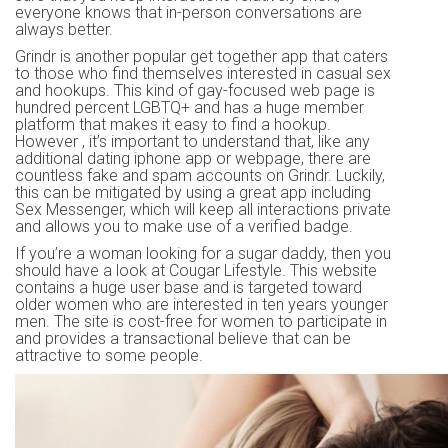
everyone knows that in-person conversations are
always better.
Grindr is another popular get together app that caters
to those who find themselves interested in casual sex
and hookups. This kind of gay-focused web page is
hundred percent LGBTQ+ and has a huge member
platform that makes it easy to find a hookup.
However , it’s important to understand that, like any
additional dating iphone app or webpage, there are
countless fake and spam accounts on Grindr. Luckily,
this can be mitigated by using a great app including
Sex Messenger, which will keep all interactions private
and allows you to make use of a verified badge.
If you’re a woman looking for a sugar daddy, then you
should have a look at Cougar Lifestyle. This website
contains a huge user base and is targeted toward
older women who are interested in ten years younger
men. The site is cost-free for women to participate in
and provides a transactional believe that can be
attractive to some people.