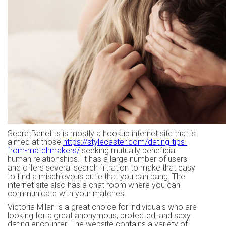
SecretBenefits is mostly a hookup internet site that is
aimed at those
https://stylecaster.com/dating-tips-
from-matchmakers/
seeking mutually beneficial
human relationships. It has a large number of users
and offers several search filtration to make that easy
to find a mischievous cutie that you can bang. The
internet site also has a chat room where you can
communicate with your matches.
Victoria Milan is a great choice for individuals who are
looking for a great anonymous, protected, and sexy
dating encounter. The website contains a variety of