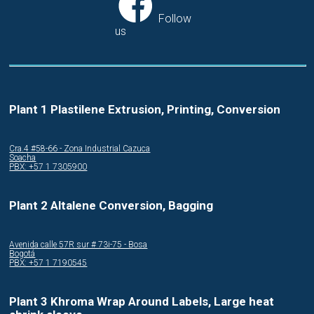
Follow
us
Plant 1 Plastilene Extrusion, Printing, Conversion
Cra.4 #58-66 - Zona Industrial Cazuca
Soacha
PBX: +57 1 7305900
Plant 2 Altalene Conversion, Bagging
Avenida calle 57R sur # 73i-75 - Bosa
Bogotá
PBX: +57 1 7190545
Plant 3 Khroma Wrap Around Labels, Large heat