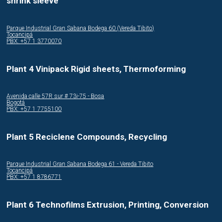
shrink sleeve
Parque Industrial Gran Sabana Bodega 60 (Vereda Tibito)
Tocancipá
PBX: +57 1 3770070
Plant 4 Vinipack Rigid sheets, Thermoforming
Avenida calle 57R sur # 73i-75 - Bosa
Bogotá
PBX: +57 1 7755100
Plant 5 Reciclene Compounds, Recycling
Parque Industrial Gran Sabana Bodega 61 - Vereda Tibito
Tocancipá
PBX: +57 1 8786771
Plant 6 Technofilms Extrusion, Printing, Conversion