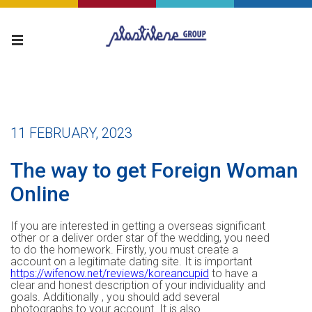
11 FEBRUARY, 2023
The way to get Foreign Woman
Online
If you are interested in getting a overseas significant
other or a deliver order star of the wedding, you need
to do the homework. Firstly, you must create a
account on a legitimate dating site. It is important
https://wifenow.net/reviews/koreancupid
to have a
clear and honest description of your individuality and
goals. Additionally , you should add several
photographs to your account. It is also