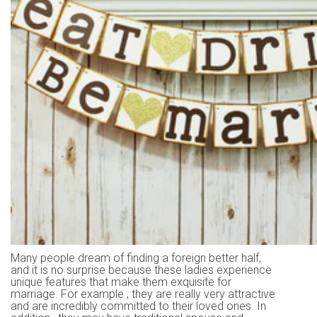
Many people dream of finding a foreign better half,
and it is no surprise because these ladies experience
unique features that make them exquisite for
marriage. For example , they are really very attractive
and are incredibly committed to their loved ones. In