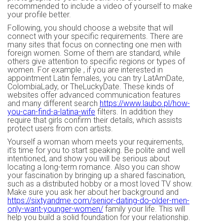
recommended to include a video of yourself to make
your profile better.
Following, you should choose a website that will
connect with your specific requirements. There are
many sites that focus on connecting one men with
foreign women. Some of them are standard, while
others give attention to specific regions or types of
women. For example , if you are interested in
appointment Latin females, you can try LatAmDate,
ColombiaLady, or TheLuckyDate. These kinds of
websites offer advanced communication features
and many different search
https://www.laubo.pl/how-
you-can-find-a-latina-wife
filters. In addition they
require that girls confirm their details, which assists
protect users from con artists.
Yourself a woman whom meets your requirements,
it’s time for you to start speaking. Be polite and well
intentioned, and show you will be serious about
locating a long-term romance. Also you can show
your fascination by bringing up a shared fascination,
such as a distributed hobby or a most loved TV show.
Make sure you ask her about her background and
https://sixtyandme.com/senior-dating-do-older-men-
only-want-younger-women/
family your life. This will
help you build a solid foundation for your relationship.