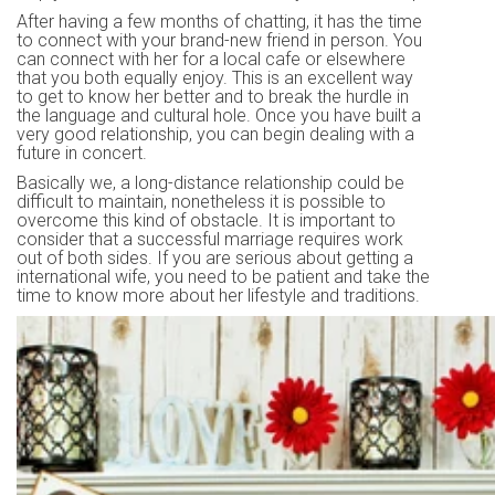
After having a few months of chatting, it has the time
to connect with your brand-new friend in person. You
can connect with her for a local cafe or elsewhere
that you both equally enjoy. This is an excellent way
to get to know her better and to break the hurdle in
the language and cultural hole. Once you have built a
very good relationship, you can begin dealing with a
future in concert.
Basically we, a long-distance relationship could be
difficult to maintain, nonetheless it is possible to
overcome this kind of obstacle. It is important to
consider that a successful marriage requires work
out of both sides. If you are serious about getting a
international wife, you need to be patient and take the
time to know more about her lifestyle and traditions.