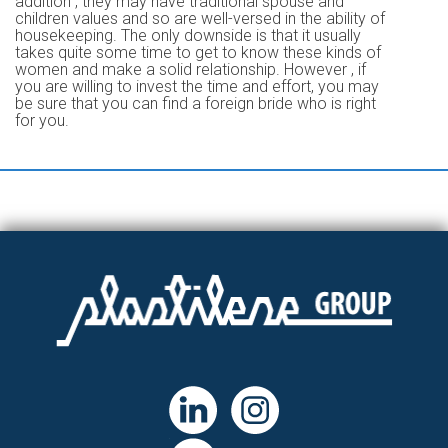
addition , they may have traditional spouse and
children values and so are well-versed in the ability of
housekeeping. The only downside is that it usually
takes quite some time to get to know these kinds of
women and make a solid relationship. However , if
you are willing to invest the time and effort, you may
be sure that you can find a foreign bride who is right
for you.