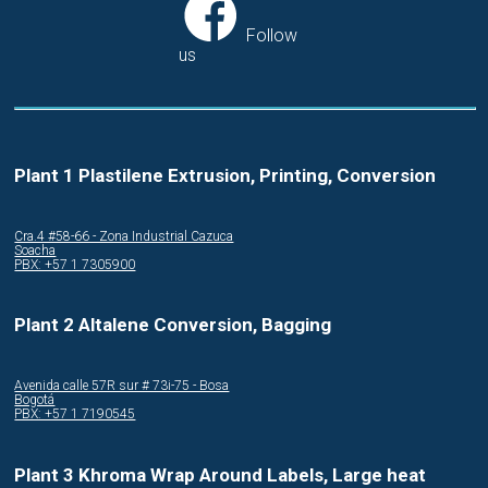
Follow
us
Plant 1 Plastilene Extrusion, Printing, Conversion
Cra.4 #58-66 - Zona Industrial Cazuca
Soacha
PBX: +57 1 7305900
Plant 2 Altalene Conversion, Bagging
Avenida calle 57R sur # 73i-75 - Bosa
Bogotá
PBX: +57 1 7190545
Plant 3 Khroma Wrap Around Labels, Large heat