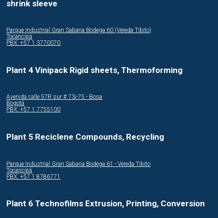
shrink sleeve
Parque Industrial Gran Sabana Bodega 60 (Vereda Tibito)
Tocancipá
PBX: +57 1 3770070
Plant 4 Vinipack Rigid sheets, Thermoforming
Avenida calle 57R sur # 73i-75 - Bosa
Bogotá
PBX: +57 1 7755100
Plant 5 Reciclene Compounds, Recycling
Parque Industrial Gran Sabana Bodega 61 - Vereda Tibito
Tocancipá
PBX: +57 1 8786771
Plant 6 Technofilms Extrusion, Printing, Conversion