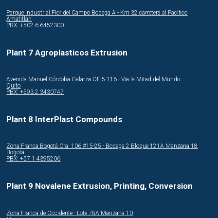
Parque Industrial Flor del Campo Bodega A - Km 32 carretera al Pacifico
Amatitlán
PBX: +502 6 6452300
Plant 7 Agroplasticos Extrusion
Avenida Manuel Córdoba Galarza OE 5-116 - Via la Mitad del Mundo
Quito
PBX: +593 2 3430747
Plant 8 InterPlast Compounds
Zona Franca Bogotá Cra. 106 #15-25 - Bodega 2 Bloque 121A Manzana 18
Bogotá
PBX: +57 1 4395206
Plant 9 Novalene Extrusion, Printing, Conversion
Zona Franca de Occidente - Lote 78A Manzana 10