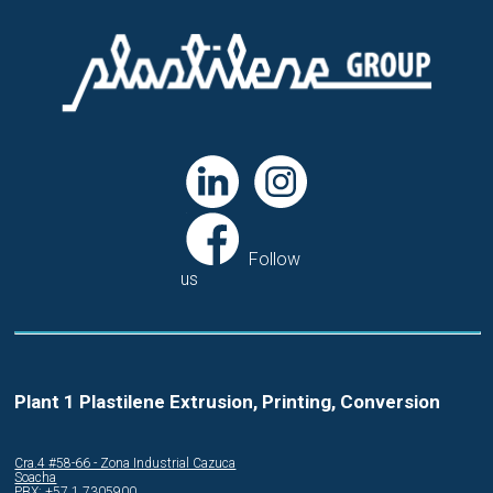
Follow
us
Plant 1 Plastilene Extrusion, Printing, Conversion
Cra.4 #58-66 - Zona Industrial Cazuca
Soacha
PBX: +57 1 7305900