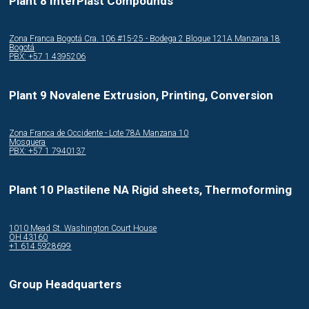
Plant 8 InterPlast Compounds
Zona Franca Bogotá Cra. 106 #15-25 - Bodega 2 Bloque 121A Manzana 18
Bogotá
PBX: +57 1 4395206
Plant 9 Novalene Extrusion, Printing, Conversion
Zona Franca de Occidente - Lote 78A Manzana 10
Mosquera
PBX: +57 1 7940137
Plant 10 Plastilene NA Rigid sheets, Thermoforming
1010 Mead St. Washington Court House
OH 43160
+1 614 5928699
Group Headquarters