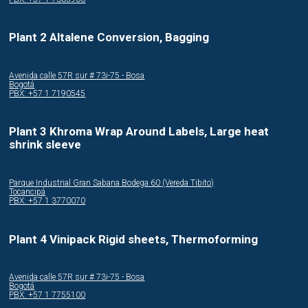
Plant 2 Altalene Conversion, Bagging
Avenida calle 57R sur # 73i-75 - Bosa
Bogotá
PBX: +57 1 7190545
Plant 3 Khroma Wrap Around Labels, Large heat
shrink sleeve
Parque Industrial Gran Sabana Bodega 60 (Vereda Tibito)
Tocancipá
PBX: +57 1 3770070
Plant 4 Vinipack Rigid sheets, Thermoforming
Avenida calle 57R sur # 73i-75 - Bosa
Bogotá
PBX: +57 1 7755100