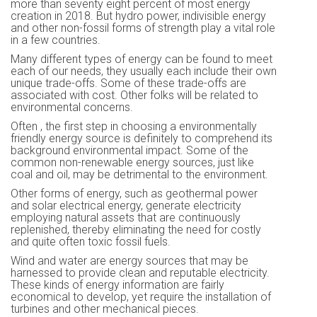
more than seventy eight percent of most energy
creation in 2018. But hydro power, indivisible energy
and other non-fossil forms of strength play a vital role
in a few countries.
Many different types of energy can be found to meet
each of our needs, they usually each include their own
unique trade-offs. Some of these trade-offs are
associated with cost. Other folks will be related to
environmental concerns.
Often , the first step in choosing a environmentally
friendly energy source is definitely to comprehend its
background environmental impact. Some of the
common non-renewable energy sources, just like
coal and oil, may be detrimental to the environment.
Other forms of energy, such as geothermal power
and solar electrical energy, generate electricity
employing natural assets that are continuously
replenished, thereby eliminating the need for costly
and quite often toxic fossil fuels.
Wind and water are energy sources that may be
harnessed to provide clean and reputable electricity.
These kinds of energy information are fairly
economical to develop, yet require the installation of
turbines and other mechanical pieces.