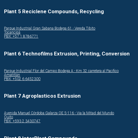
Plant 5 Reciclene Compounds, Recycling
Parque Industrial Gran Sabana Bodega 61 - Vereda Tibito
Tocancipá
PBX: +57 1 8786771
Plant 6 Technofilms Extrusion, Printing, Conversion
Parque Industrial Flor del Campo Bodega A - Km 32 carretera al Pacifico
Amatitlán
PBX: +502 6 6452300
Plant 7 Agroplasticos Extrusion
Avenida Manuel Córdoba Galarza OE 5-116 - Via la Mitad del Mundo
Quito
PBX: +593 2 3430747