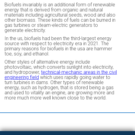
Biofuels invariably is an additional form of renewable
energy that is derived from organic and natural
materials including agricultural seeds, wood and also
other biomass. These kinds of fuels can be burned in
gas turbines or steam-electric generators to
generate electricity.
In the us, biofuels had been the third-largest energy
source with respect to electricity era in 2021. The
primary reasons for biofuels in the usa are hammer
toe, soy, and ethanol.
Other styles of alternative energy include
photovoltaic, which converts sunlight into electricity,
and hydropower,
technical-mechanic areas in the civil
engineering field
which uses rapidly going water to
turn turbines in dams. Other types of renewable
energy, such as hydrogen, that is stored being a gas
and used to vitality an engine, are growing more and
more much more well known close to the world.