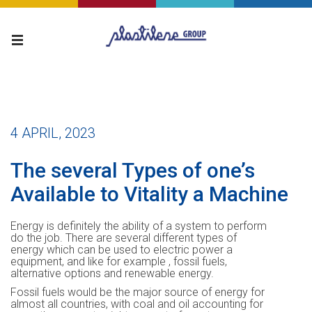
4 APRIL, 2023
The several Types of one’s
Available to Vitality a Machine
Energy is definitely the ability of a system to perform
do the job. There are several different types of
energy which can be used to electric power a
equipment, and like for example , fossil fuels,
alternative options and renewable energy.
Fossil fuels would be the major source of energy for
almost all countries, with coal and oil accounting for