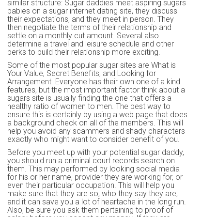
similar structure: Sugar daddies meet aspiring sugars
babies on a sugar internet dating site, they discuss
their expectations, and they meet in person. They
then negotiate the terms of their relationship and
settle on a monthly cut amount. Several also
determine a travel and leisure schedule and other
perks to build their relationship more exciting.
Some of the most popular sugar sites are What is
Your Value, Secret Benefits, and Looking for
Arrangement. Everyone has their own one of a kind
features, but the most important factor think about a
sugars site is usually finding the one that offers a
healthy ratio of women to men. The best way to
ensure this is certainly by using a web page that does
a background check on all of the members. This will
help you avoid any scammers and shady characters
exactly who might want to consider benefit of you.
Before you meet up with your potential sugar daddy,
you should run a criminal court records search on
them. This may performed by looking social media
for his or her name, provider they are working for, or
even their particular occupation. This will help you
make sure that they are so, who they say they are,
and it can save you a lot of heartache in the long run.
Also, be sure you ask them pertaining to proof of