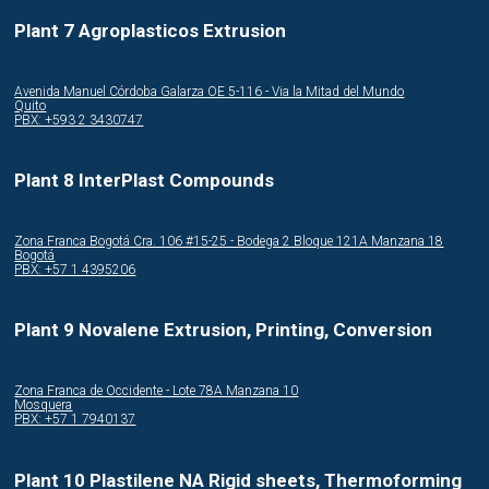
Plant 7 Agroplasticos Extrusion
Avenida Manuel Córdoba Galarza OE 5-116 - Via la Mitad del Mundo
Quito
PBX: +593 2 3430747
Plant 8 InterPlast Compounds
Zona Franca Bogotá Cra. 106 #15-25 - Bodega 2 Bloque 121A Manzana 18
Bogotá
PBX: +57 1 4395206
Plant 9 Novalene Extrusion, Printing, Conversion
Zona Franca de Occidente - Lote 78A Manzana 10
Mosquera
PBX: +57 1 7940137
Plant 10 Plastilene NA Rigid sheets, Thermoforming