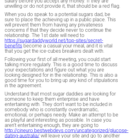
salary before you accept any money. If they are
unwilling or do not provide it, that should be a red flag.
When you do speak to a potential sugars dad, be
sure to place the achieving up in a public place. This
will prevent them from having any privateness
concerns if that they decide never to continue the
relationship. The 1st date will need to
https://sugardaddyworld.net/top-sites/secret-
benefits
become a casual your meal, and it is vital
that you get the ice-cubes breakers dealt with.
Following your first of all meeting, you could start
talking more regularly. This is a good time to discuss
your expectations and figure out what you are
looking designed for in the relationship. This is also a
good time for you to bring up any kind of stipulations
in the agreement.
Understand that most sugar daddies are looking for
someone to keep them enterprise and have
entertaining with. They don’t want to be included in
somebody who is constantly overdramatic,
emotional, or perhaps needy. Make an attempt to be
as playful and interesting as possible. In case you
aren’t entertaining enough, they are going to
http://cineuro.bestwebdevs.com/uncategorized/glucose-
dating-australia/
will leave your site and go to another