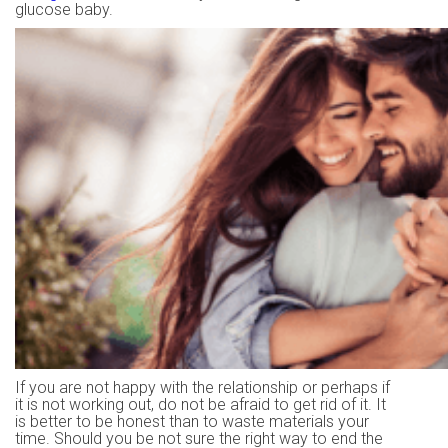
glucose baby.
If you are not happy with the relationship or perhaps if
it is not working out, do not be afraid to get rid of it. It
is better to be honest than to waste materials your
time. Should you be not sure the right way to end the