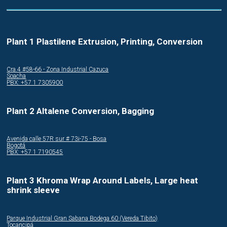
Plant 1 Plastilene Extrusion, Printing, Conversion
Cra.4 #58-66 - Zona Industrial Cazuca
Soacha
PBX: +57 1 7305900
Plant 2 Altalene Conversion, Bagging
Avenida calle 57R sur # 73i-75 - Bosa
Bogotá
PBX: +57 1 7190545
Plant 3 Khroma Wrap Around Labels, Large heat
shrink sleeve
Parque Industrial Gran Sabana Bodega 60 (Vereda Tibito)
Tocancipá