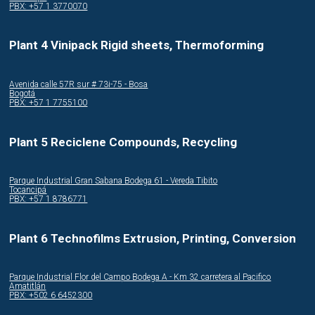
PBX: +57 1 3770070
Plant 4 Vinipack Rigid sheets, Thermoforming
Avenida calle 57R sur # 73i-75 - Bosa
Bogotá
PBX: +57 1 7755100
Plant 5 Reciclene Compounds, Recycling
Parque Industrial Gran Sabana Bodega 61 - Vereda Tibito
Tocancipá
PBX: +57 1 8786771
Plant 6 Technofilms Extrusion, Printing, Conversion
Parque Industrial Flor del Campo Bodega A - Km 32 carretera al Pacifico
Amatitlán
PBX: +502 6 6452300