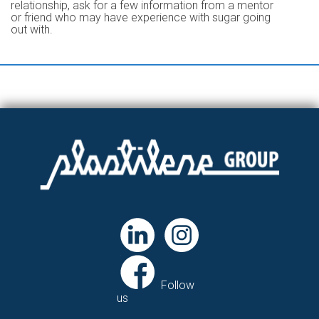
relationship, ask for a few information from a mentor
or friend who may have experience with sugar going
out with.
Follow
us