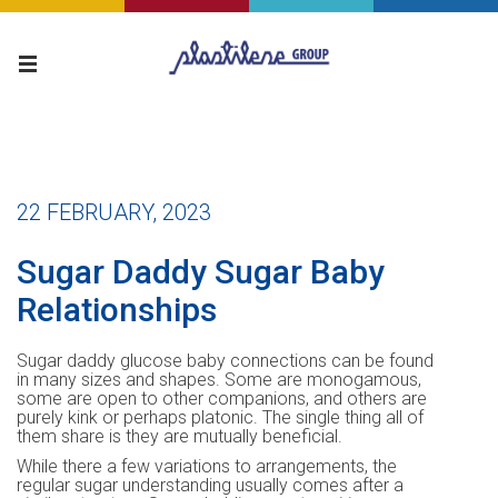
22 FEBRUARY, 2023
Sugar Daddy Sugar Baby
Relationships
Sugar daddy glucose baby connections can be found
in many sizes and shapes. Some are monogamous,
some are open to other companions, and others are
purely kink or perhaps platonic. The single thing all of
them share is they are mutually beneficial.
While there a few variations to arrangements, the
regular sugar understanding usually comes after a