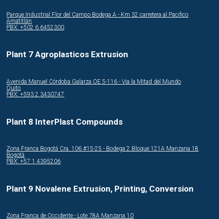
Parque Industrial Flor del Campo Bodega A - Km 32 carretera al Pacifico
Amatitlán
PBX: +502 6 6452300
Plant 7 Agroplasticos Extrusion
Avenida Manuel Córdoba Galarza OE 5-116 - Via la Mitad del Mundo
Quito
PBX: +593 2 3430747
Plant 8 InterPlast Compounds
Zona Franca Bogotá Cra. 106 #15-25 - Bodega 2 Bloque 121A Manzana 18
Bogotá
PBX: +57 1 4395206
Plant 9 Novalene Extrusion, Printing, Conversion
Zona Franca de Occidente - Lote 78A Manzana 10