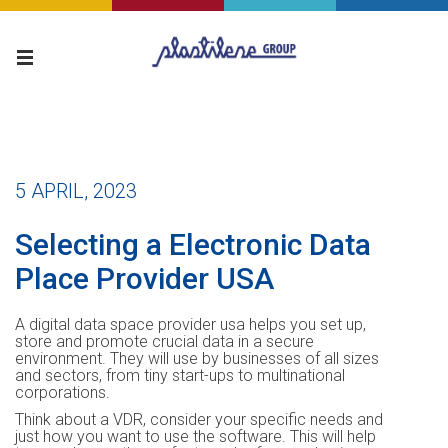
5 APRIL, 2023
Selecting a Electronic Data
Place Provider USA
A digital data space provider usa helps you set up,
store and promote crucial data in a secure
environment. They will use by businesses of all sizes
and sectors, from tiny start-ups to multinational
corporations.
Think about a VDR, consider your specific needs and
just how you want to use the software. This will help