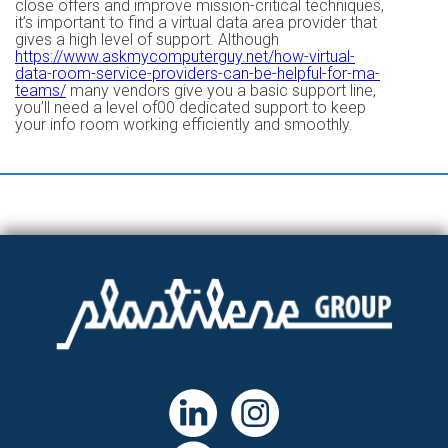
close offers and improve mission-critical techniques,
it’s important to find a virtual data area provider that
gives a high level of support. Although
https://www.askmycomputerguy.net/how-virtual-
data-room-service-providers-can-be-helpful-for-ma-
teams/
many vendors give you a basic support line,
you’ll need a level of00 dedicated support to keep
your info room working efficiently and smoothly.