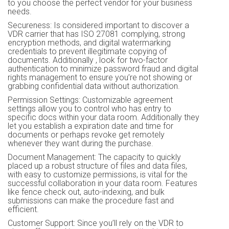
to you choose the perfect vendor for your business
needs.
Secureness: Is considered important to discover a
VDR carrier that has ISO 27081 complying, strong
encryption methods, and digital watermarking
credentials to prevent illegitimate copying of
documents. Additionally , look for two-factor
authentication to minimize password fraud and digital
rights management to ensure you’re not showing or
grabbing confidential data without authorization.
Permission Settings: Customizable agreement
settings allow you to control who has entry to
specific docs within your data room. Additionally they
let you establish a expiration date and time for
documents or perhaps revoke get remotely
whenever they want during the purchase.
Document Management: The capacity to quickly
placed up a robust structure of files and data files,
with easy to customize permissions, is vital for the
successful collaboration in your data room. Features
like fence check out, auto-indexing, and bulk
submissions can make the procedure fast and
efficient.
Customer Support: Since you’ll rely on the VDR to