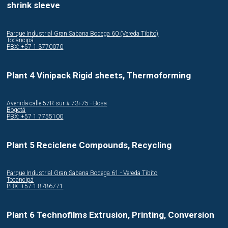
shrink sleeve
Parque Industrial Gran Sabana Bodega 60 (Vereda Tibito)
Tocancipá
PBX: +57 1 3770070
Plant 4 Vinipack Rigid sheets, Thermoforming
Avenida calle 57R sur # 73i-75 - Bosa
Bogotá
PBX: +57 1 7755100
Plant 5 Reciclene Compounds, Recycling
Parque Industrial Gran Sabana Bodega 61 - Vereda Tibito
Tocancipá
PBX: +57 1 8786771
Plant 6 Technofilms Extrusion, Printing, Conversion