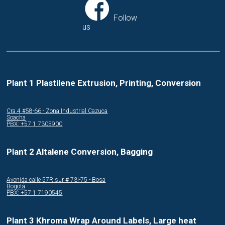
Follow
us
Plant 1 Plastilene Extrusion, Printing, Conversion
Cra.4 #58-66 - Zona Industrial Cazuca
Soacha
PBX: +57 1 7305900
Plant 2 Altalene Conversion, Bagging
Avenida calle 57R sur # 73i-75 - Bosa
Bogotá
PBX: +57 1 7190545
Plant 3 Khroma Wrap Around Labels, Large heat