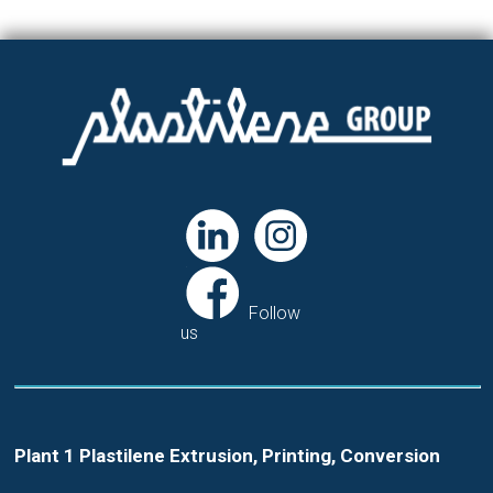
Follow
us
Plant 1 Plastilene Extrusion, Printing, Conversion