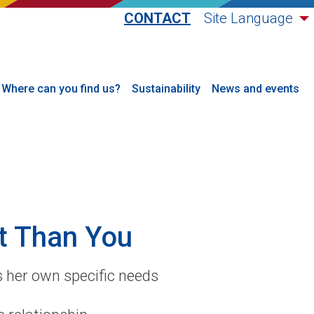
CONTACT
Site Language
Where can you find us?
Sustainability
News and events
t Than You
 her own specific needs