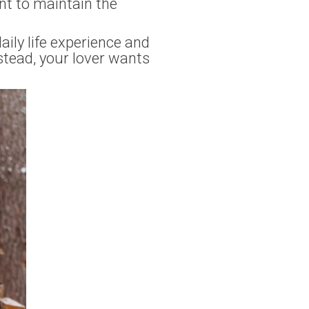
ant to maintain the
ily life experience and
stead, your lover wants