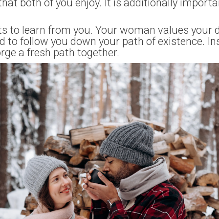
 that both of you enjoy. It is additionally import
ts to learn from you. Your woman values your da
d to follow you down your path of existence. In
rge a fresh path together.