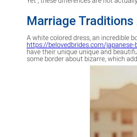
Yet , these differences are not actually
Marriage Traditions 
A white colored dress, an incredible b
https://belovedbrides.com/japanese-
have their unique unique and beauti
some border about bizarre, which add 