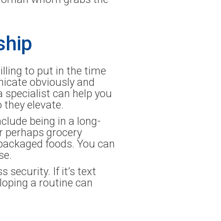
ship
illing to put in the time
nicate obviously and
a specialist can help you
 they elevate.
clude being in a long-
or perhaps grocery
epackaged foods. You can
se.
ecurity. If it’s text
loping a routine can