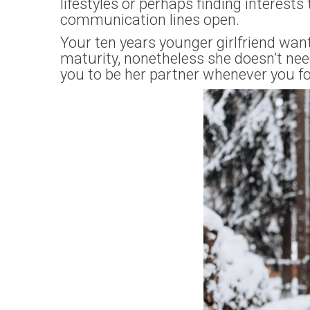
lifestyles or perhaps finding interests
communication lines open.
Your ten years younger girlfriend wan
maturity, nonetheless she doesn’t nee
you to be her partner whenever you fo