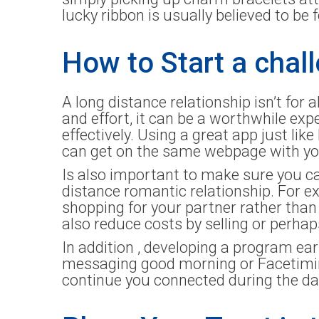
lucky ribbon is usually believed to be 
How to Start a chal
A long distance relationship isn’t for a
and effort, it can be a worthwhile e
effectively. Using a great app just lik
can get on the same webpage with you
Is also important to make sure you ca
distance romantic relationship. For e
shopping for your partner rather than
also reduce costs by selling or perha
In addition , developing a program ear
messaging good morning or Facetiming
continue you connected during the da