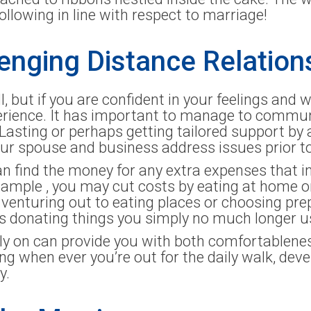
following in line with respect to marriage!
lenging Distance Relation
ll, but if you are confident in your feelings and w
xperience. It has important to manage to commu
e Lasting or perhaps getting tailored support by 
r spouse and business address issues prior to
n find the money for any extra expenses that in
xample , you may cut costs by eating at home 
 venturing out to eating places or choosing pr
ps donating things you simply no much longer u
ly on can provide you with both comfortableness s
 when ever you’re out for the daily walk, deve
y.