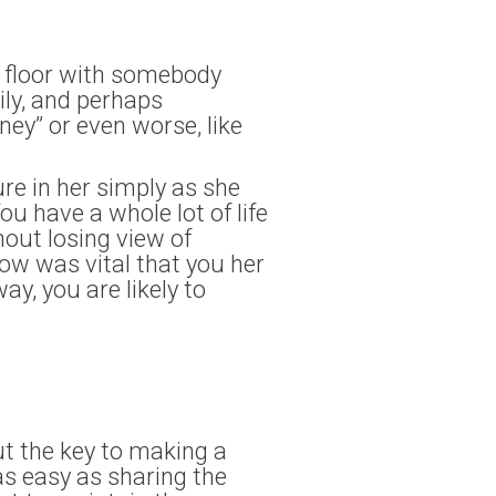
n floor with somebody
ily, and perhaps
ney” or even worse, like
ure in her simply as she
ou have a whole lot of life
out losing view of
ow was vital that you her
ay, you are likely to
ut the key to making a
s easy as sharing the