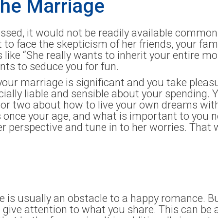
the Marriage
ssed, it would not be readily available commo
o face the skepticism of her friends, your fam
 like “She really wants to inherit your entire mo
nts to seduce you for fun.
your marriage is significant and you take pleas
ially liable and sensible about your spending. Y
 or two about how to live your own dreams with
 once your age, and what is important to you n
r perspective and tune in to her worries. That w
le is usually an obstacle to a happy romance. B
ive attention to what you share. This can be a