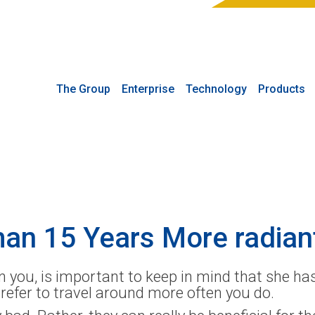
The Group
Enterprise
Technology
Products
man 15 Years More radian
you, is important to keep in mind that she has
prefer to travel around more often you do.