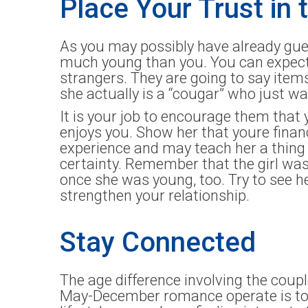
Place Your Trust in 
As you may possibly have already gue
much young than you. You can expect t
strangers. They are going to say items
she actually is a “cougar” who just wa
It is your job to encourage them that 
enjoys you. Show her that youre financ
experience and may teach her a thing
certainty. Remember that the girl was
once she was young, too. Try to see he
strengthen your relationship.
Stay Connected
The age difference involving the coup
May-December romance operate is to g