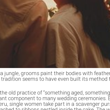
 jungle, grooms paint their bodies with feathe
tradition seems to have even built its method 
the old practice of “something aged, something
rtant component to many wedding ceremonies. B
ru, single women take part in a scavenger purs
tached to ribbons nestled inside the cake. T