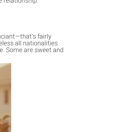
e relationship.
ciant—that’s fairly
ess all nationalities
ne. Some are sweet and