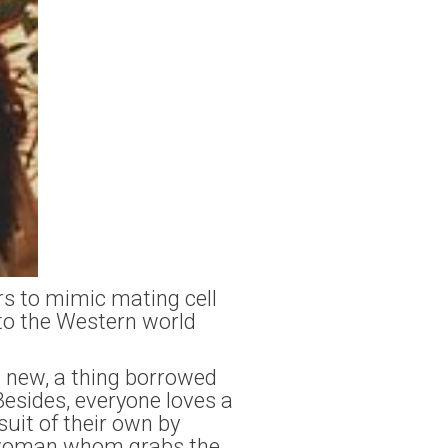
rs to mimic mating cell
to the Western world
 new, a thing borrowed
esides, everyone loves a
uit of their own by
he woman whom grabs the