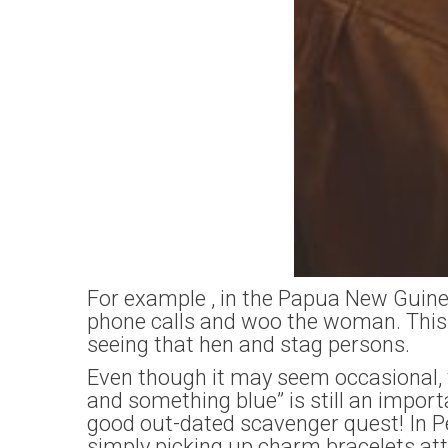
For example , in the Papua New Guinea
phone calls and woo the woman. This 
seeing that hen and stag persons.
Even though it may seem occasional, 
and something blue” is still an impo
good out-dated scavenger quest! In Pe
simply picking up charm bracelets at