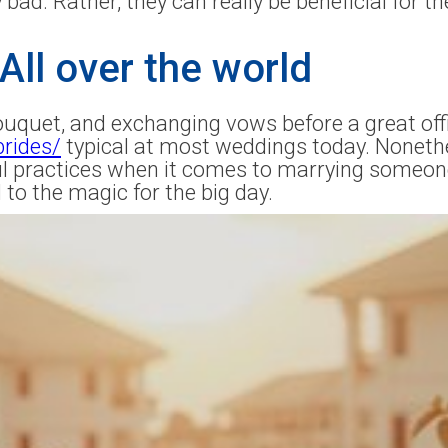
 bad. Rather, they can really be beneficial for th
All over the world
ouquet, and exchanging vows before a great offi
brides/
typical at most weddings today. Nonethel
ful practices when it comes to marrying someo
to the magic for the big day.