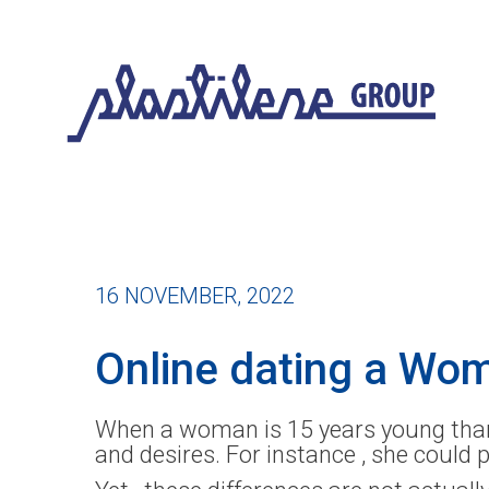
16 NOVEMBER, 2022
Online dating a Wo
When a woman is 15 years young than 
and desires. For instance , she could 