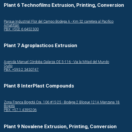
Plant 6 Technofilms Extrusion, Printing, Conversion
Parque Industrial Flor del Campo Bodega A - Km 32 carretera al Pacifico
Amatitlán
PBX: +502 6 6452300
Plant 7 Agroplasticos Extrusion
Avenida Manuel Córdoba Galarza OE 5-116 - Via la Mitad del Mundo
Quito
PBX: +593 2 3430747
Plant 8 InterPlast Compounds
Zona Franca Bogotá Cra. 106 #15-25 - Bodega 2 Bloque 121A Manzana 18
Bogotá
PBX: +57 1 4395206
Plant 9 Novalene Extrusion, Printing, Conversion