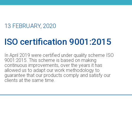
13 FEBRUARY, 2020
ISO certification 9001:2015
In April 2019 were certified under quality scheme ISO
9001:2015. This scheme is based on making
continuous improvements, over the years it has
allowed us to adapt our work methodology to
guarantee that our products comply and satisfy our
clients at the same time.