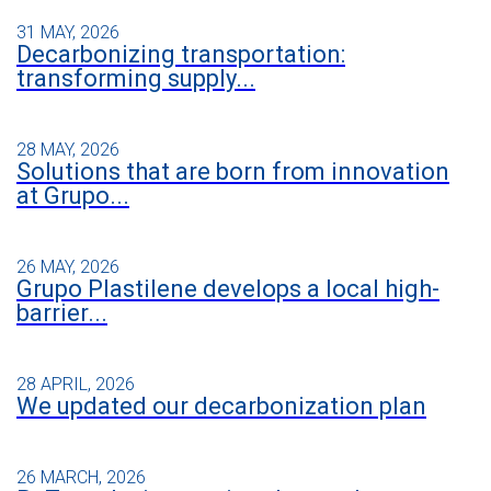
31 MAY, 2026
Decarbonizing transportation:
transforming supply...
28 MAY, 2026
Solutions that are born from innovation
at Grupo...
26 MAY, 2026
Grupo Plastilene develops a local high-
barrier...
28 APRIL, 2026
We updated our decarbonization plan
26 MARCH, 2026