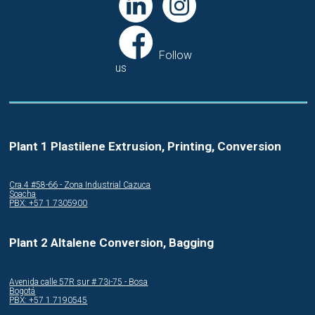
Follow
us
Plant 1 Plastilene Extrusion, Printing, Conversion
Cra.4 #58-66 - Zona Industrial Cazuca
Soacha
PBX: +57 1 7305900
Plant 2 Altalene Conversion, Bagging
Avenida calle 57R sur # 73i-75 - Bosa
Bogotá
PBX: +57 1 7190545