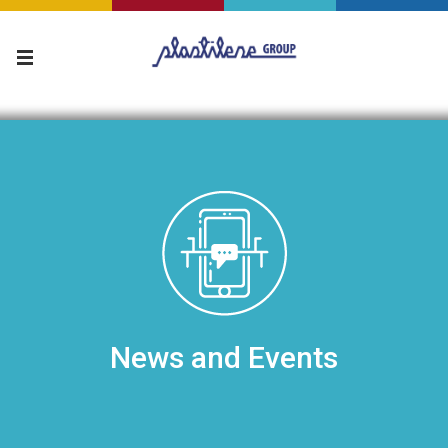
News and Events