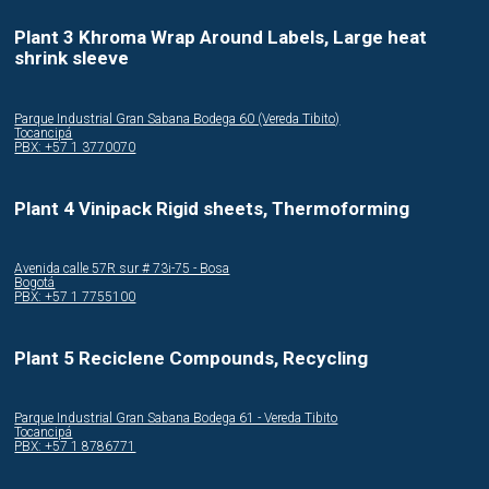
Plant 3 Khroma Wrap Around Labels, Large heat
shrink sleeve
Parque Industrial Gran Sabana Bodega 60 (Vereda Tibito)
Tocancipá
PBX: +57 1 3770070
Plant 4 Vinipack Rigid sheets, Thermoforming
Avenida calle 57R sur # 73i-75 - Bosa
Bogotá
PBX: +57 1 7755100
Plant 5 Reciclene Compounds, Recycling
Parque Industrial Gran Sabana Bodega 61 - Vereda Tibito
Tocancipá
PBX: +57 1 8786771