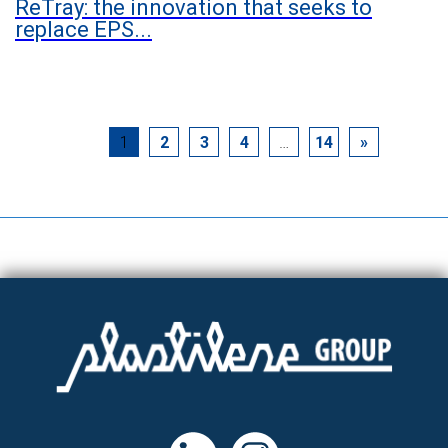
ReTray: the innovation that seeks to
replace EPS...
1
2
3
4
…
14
»