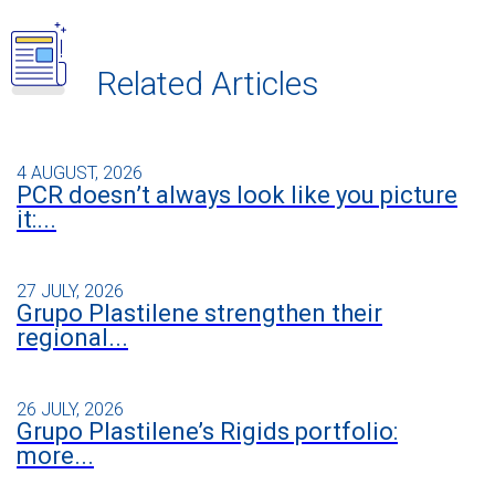
Related Articles
4 AUGUST, 2026
PCR doesn’t always look like you picture
it:...
27 JULY, 2026
Grupo Plastilene strengthen their
regional...
26 JULY, 2026
Grupo Plastilene’s Rigids portfolio:
more...