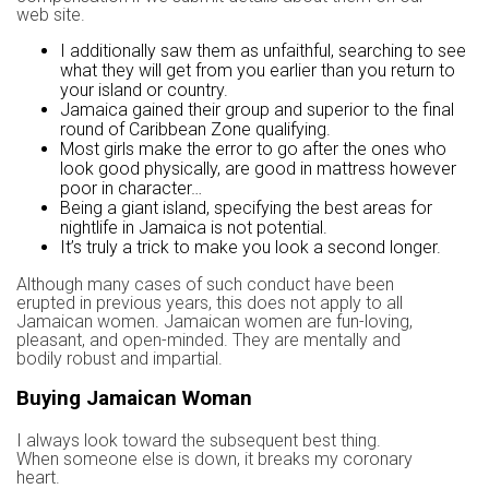
web site.
I additionally saw them as unfaithful, searching to see
what they will get from you earlier than you return to
your island or country.
Jamaica gained their group and superior to the final
round of Caribbean Zone qualifying.
Most girls make the error to go after the ones who
look good physically, are good in mattress however
poor in character…
Being a giant island, specifying the best areas for
nightlife in Jamaica is not potential.
It’s truly a trick to make you look a second longer.
Although many cases of such conduct have been
erupted in previous years, this does not apply to all
Jamaican women. Jamaican women are fun-loving,
pleasant, and open-minded. They are mentally and
bodily robust and impartial.
Buying Jamaican Woman
I always look toward the subsequent best thing.
When someone else is down, it breaks my coronary
heart.