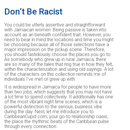
Don’t Be Racist
You could be utterly assertive and straightforward
with Jamaican women. Being passive is taken into
account as an beneath confident trait. However, you
need to bear in mind the locations and time you might
be choosing because all of those selections have a
major impression on the pickup scene. Therefore,
you should fastidiously choose the places you go to.
As somebody who grew up in rural Jamaica, there
are so many of the tales that ring true in how they felt,
within the characterization and using old sayings. A lot
of the characters on this collection reminds me of
individuals I’ve met or grew up with.
It is widespread in Jamaica for people to have more
than two jobs, which suggests that you may not have
a lot time to spend collectively. It additionally has one
of the most vibrant night time scenes, which is a
powerful distinction to the serious, business vibe
during the day. Next, let me introduce you to
CaribbeanCupid.com, your go-to relationship oasis,
the place the rhythmic beats of the Caribbean pulse
through every connection.