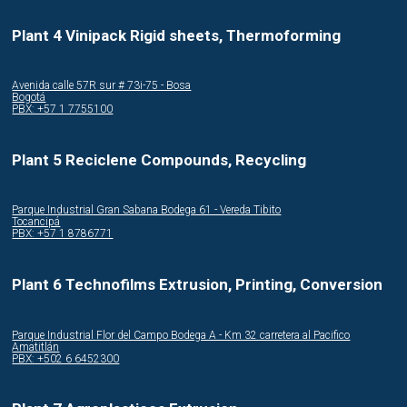
Plant 4 Vinipack Rigid sheets, Thermoforming
Avenida calle 57R sur # 73i-75 - Bosa
Bogotá
PBX: +57 1 7755100
Plant 5 Reciclene Compounds, Recycling
Parque Industrial Gran Sabana Bodega 61 - Vereda Tibito
Tocancipá
PBX: +57 1 8786771
Plant 6 Technofilms Extrusion, Printing, Conversion
Parque Industrial Flor del Campo Bodega A - Km 32 carretera al Pacifico
Amatitlán
PBX: +502 6 6452300