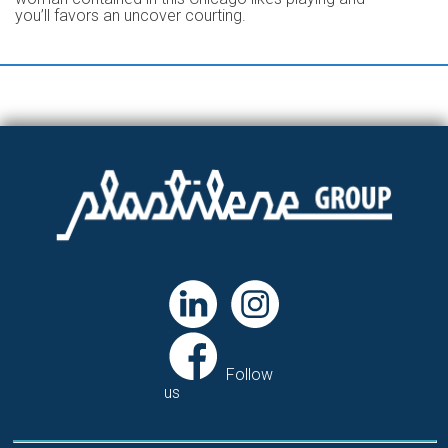
you’ll favors an uncover courting.
Follow
us