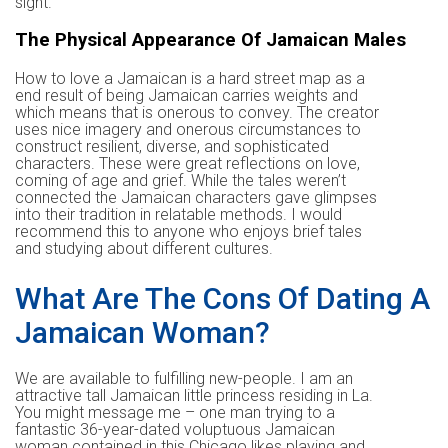
sight.
The Physical Appearance Of Jamaican Males
How to love a Jamaican is a hard street map as a
end result of being Jamaican carries weights and
which means that is onerous to convey. The creator
uses nice imagery and onerous circumstances to
construct resilient, diverse, and sophisticated
characters. These were great reflections on love,
coming of age and grief. While the tales weren’t
connected the Jamaican characters gave glimpses
into their tradition in relatable methods. I would
recommend this to anyone who enjoys brief tales
and studying about different cultures.
What Are The Cons Of Dating A
Jamaican Woman?
We are available to fulfilling new-people. I am an
attractive tall Jamaican little princess residing in La.
You might message me – one man trying to a
fantastic 36-year-dated voluptuous Jamaican
woman contained in this Chicago likes playing and