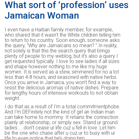
What sort of ‘profession’ uses
Jamaican Woman
I even have a Haitian family member, for example,
who shared that it wasn’t the White children telling him
to return to his country. Soon enough, someone asks
the query, “Why are Jamaicans so mean? ” In reality,
not solely is that this the search query that brings
plenty of people to my weblog, but it’s also a query I
get requested typically. I love to see ladies if all sizes
and shape however nothing to me like my huge
women. It is served as a stew, simmered for no a lot
less than 4-8 hours, and seasoned with native herbs.
Once you arrive in Jamaica, you won’t find a way to
resist the delicious aromas of native dishes. Prepare
for lengthy hours of intensive workouts to not obtain
weight.
I do that as a result of I’m a total commitmentphobe.
And I’m DEFinitely not the kind of girl an Indian man
can take home to mommy. It retains the connection
plainly at relationship, or simply sex. Stand ur ground
ladies……don’t cease ur life cuz u fell in love. Let him
be the one who chase after u cuz ur to busy with ur
life to even notice that he’s doing him.