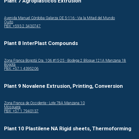
Plant 7 Agroplasticos Extrusion
Avenida Manuel Córdoba Galarza OE 5-116 - Via la Mitad del Mundo
Quito
PBX: +593 2 3430747
Plant 8 InterPlast Compounds
Zona Franca Bogotá Cra. 106 #15-25 - Bodega 2 Bloque 121A Manzana 18
Bogotá
PBX: +57 1 4395206
Plant 9 Novalene Extrusion, Printing, Conversion
Zona Franca de Occidente - Lote 78A Manzana 10
Mosquera
PBX: +57 1 7940137
Plant 10 Plastilene NA Rigid sheets, Thermoforming