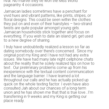
rival. No marvel they’ve won the Miss World
pageantry 4 occasions.
Jamaican ladies sometimes have a penchant for
vivid hues and vibrant patterns, like prints, stripes, or
floral designs. This could be seen within the clothes
they put on and even of their hairstyles – two-strand
twists are quite popular amongst young girls.
Jamaican households stick together and focus on
everything. If you wish to date an island girl, get used
to a new degree of sharing.
I truly have undoubtedly realized a lesson so far as
dating somebody over there’s concerned.. Since my
original post my King and I have not had any extra
issues. We have had many late night cellphone chats
about the reality that he solely realized tips on how to
text . Our preliminary problems come up from his
inexperience with the textual content communication
and the language barrier. I have learned a lot
throughout our calls and he has actually picked up
quick on the whole texting factor. I even have also
consulted Jah about our chances of a long-term
union and he has shown me that that is true love…I’m
transferring in 9 weeks and my King is getting our
place ready.