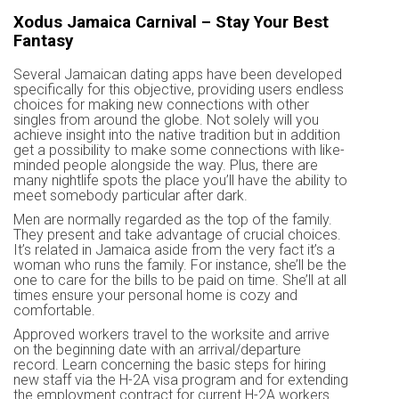
Xodus Jamaica Carnival – Stay Your Best
Fantasy
Several Jamaican dating apps have been developed
specifically for this objective, providing users endless
choices for making new connections with other
singles from around the globe. Not solely will you
achieve insight into the native tradition but in addition
get a possibility to make some connections with like-
minded people alongside the way. Plus, there are
many nightlife spots the place you’ll have the ability to
meet somebody particular after dark.
Men are normally regarded as the top of the family.
They present and take advantage of crucial choices.
It’s related in Jamaica aside from the very fact it’s a
woman who runs the family. For instance, she’ll be the
one to care for the bills to be paid on time. She’ll at all
times ensure your personal home is cozy and
comfortable.
Approved workers travel to the worksite and arrive
on the beginning date with an arrival/departure
record. Learn concerning the basic steps for hiring
new staff via the H-2A visa program and for extending
the employment contract for current H-2A workers.