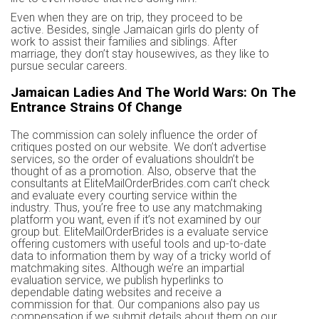
Even when they are on trip, they proceed to be
active. Besides, single Jamaican girls do plenty of
work to assist their families and siblings. After
marriage, they don’t stay housewives, as they like to
pursue secular careers.
Jamaican Ladies And The World Wars: On The
Entrance Strains Of Change
The commission can solely influence the order of
critiques posted on our website. We don’t advertise
services, so the order of evaluations shouldn’t be
thought of as a promotion. Also, observe that the
consultants at EliteMailOrderBrides.com can’t check
and evaluate every courting service within the
industry. Thus, you’re free to use any matchmaking
platform you want, even if it’s not examined by our
group but. EliteMailOrderBrides is a evaluate service
offering customers with useful tools and up-to-date
data to information them by way of a tricky world of
matchmaking sites. Although we’re an impartial
evaluation service, we publish hyperlinks to
dependable dating websites and receive a
commission for that. Our companions also pay us
compensation if we submit details about them on our