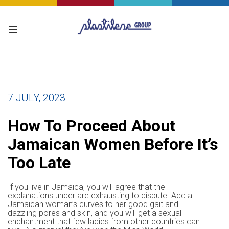
7 JULY, 2023
How To Proceed About
Jamaican Women Before It’s
Too Late
If you live in Jamaica, you will agree that the
explanations under are exhausting to dispute. Add a
Jamaican woman’s curves to her good gait and
dazzling pores and skin, and you will get a sexual
enchantment that few ladies from other countries can