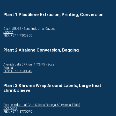
Plant 1 Plastilene Extrusion, Printing, Conversion
Cra.4 #58-66 - Zona Industrial Cazuca
Soacha
PBX: +57 1 7305900
Plant 2 Altalene Conversion, Bagging
Avenida calle 57R sur # 73i-75 - Bosa
Bogotá
PBX: +57 1 7190545
Plant 3 Khroma Wrap Around Labels, Large heat
shrink sleeve
Parque Industrial Gran Sabana Bodega 60 (Vereda Tibito)
Tocancipá
PBX: +57 1 3770070