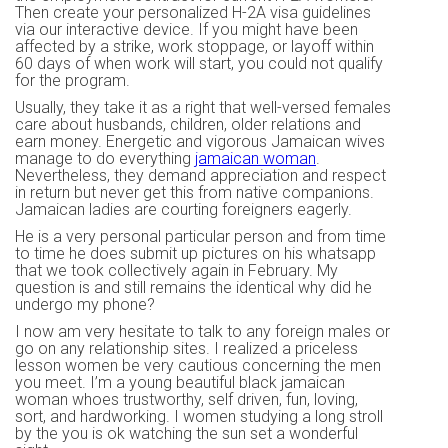
Then create your personalized H-2A visa guidelines
via our interactive device. If you might have been
affected by a strike, work stoppage, or layoff within
60 days of when work will start, you could not qualify
for the program.
Usually, they take it as a right that well-versed females
care about husbands, children, older relations and
earn money. Energetic and vigorous Jamaican wives
manage to do everything
jamaican woman
.
Nevertheless, they demand appreciation and respect
in return but never get this from native companions.
Jamaican ladies are courting foreigners eagerly.
He is a very personal particular person and from time
to time he does submit up pictures on his whatsapp
that we took collectively again in February. My
question is and still remains the identical why did he
undergo my phone?
I now am very hesitate to talk to any foreign males or
go on any relationship sites. I realized a priceless
lesson women be very cautious concerning the men
you meet. I’m a young beautiful black jamaican
woman whoes trustworthy, self driven, fun, loving,
sort, and hardworking. I women studying a long stroll
by the you is ok watching the sun set a wonderful