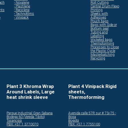
ach
- Novalene
Roll Cutting
- Plastilene
Central Drum Flexo
ents
- Reciclene
Printing
- Technofilms
Sheets with
p
- Vinipack
Adhesives
Pouch bags
Bags with Side or
Bottom seal
Tubing and
Labelling
Wicketed bags
Thermoforming
Processes to Close
the Plastic Cycle
Masterbatching
Recycling
Plant 3 Khroma Wrap
Plant 4 Vinipack Rigid
Around Labels, Large
sheets,
heat shrink sleeve
Thermoforming
Parque Industrial Gran Sabana
Avenida calle 57R sur # 73i-75 -
Bodega 60 (Vereda Tibito)
Bosa
Tocancipá
Bogotá
PBX: +57 1 3770070
PBX: +57 1 7755100