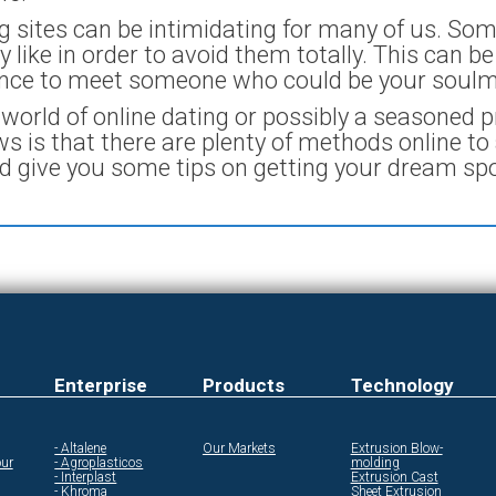
ing sites can be intimidating for many of us. So
 like in order to avoid them totally. This can b
ance to meet someone who could be your soulm
orld of online dating or possibly a seasoned pr
 is that there are plenty of methods online to 
ld give you some tips on getting your dream sp
Enterprise
Products
Technology
- Altalene
Our Markets
Extrusion Blow-
ur
- Agroplasticos
molding
- Interplast
Extrusion Cast
- Khroma
Sheet Extrusion