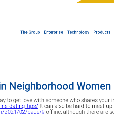
The Group
Enterprise
Technology
Products
 in Neighborhood Women 
way to get love with someone who shares your i
ine-dating-tips/
It can also be hard to meet u
om/2021/02/page/9
offline, although there are 