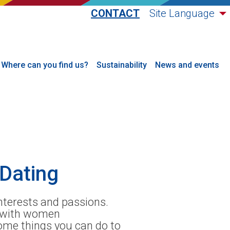
CONTACT
Site Language
Where can you find us?
Sustainability
News and events
Dating
nterests and passions.
p with women
some things you can do to