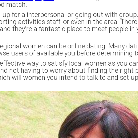
od match.
n up for a interpersonal or going out with grou
ting activities staff, or even in the area. There
, and they’re a fantastic place to meet people i
regional women can be online dating. Many datin
wse users of available you before determining 
n effective way to satisfy local women as you 
d not having to worry about finding the right p
hich will women you intend to talk to and set u