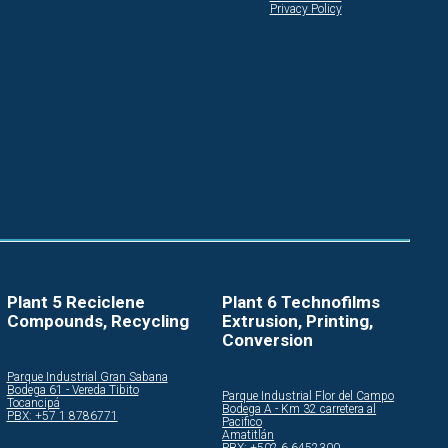
Privacy Policy
Plant 5 Reciclene
Plant 6 Technofilms
Compounds, Recycling
Extrusion, Printing,
Conversion
Parque Industrial Gran Sabana
Bodega 61 - Vereda Tibito
Parque Industrial Flor del Campo
Tocancipá
Bodega A - Km 32 carretera al
PBX: +57 1 8786771
Pacifico
Amatitlán