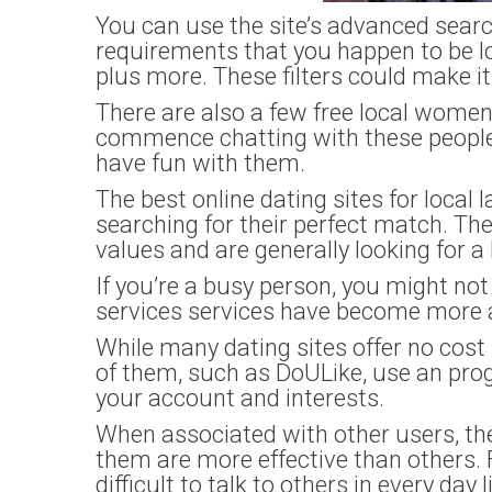
You can use the site’s advanced search 
requirements that you happen to be lo
plus more. These filters could make i
There are also a few free local wome
commence chatting with these people 
have fun with them.
The best online dating sites for loca
searching for their perfect match. T
values and are generally looking for a
If you’re a busy person, you might not
services services have become more 
While many dating sites offer no cos
of them, such as DoULike, use an pr
your account and interests.
When associated with other users, th
them are more effective than others. 
difficult to talk to others in every day li