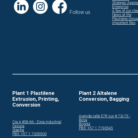
Strategic Appro
Enterprise
A few of our cli
Follow us
News at the
Plastilene Grou
Important files
Plant 1 Plastilene
Plant 2 Altalene
Extrusion, Printing,
Conversion, Bagging
Conversion
Avenida calle 57R sur # 73i-75 -
Bosa
Cra.4 #58-66 - Zona Industrial
Bogotá
Cazuca
PBX: +57 1 7190545
Soacha
PBX: +57 1 7305900