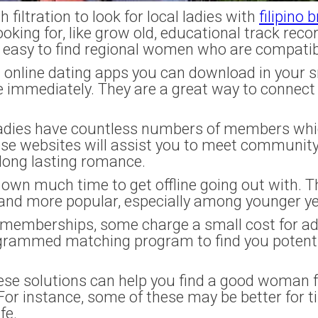
filtration to look for local ladies with
filipino 
oking for, like grow old, educational track reco
t easy to find regional women who are compatib
n online dating apps you can download in your
immediately. They are a great way to connect w
l ladies have countless numbers of members whi
hese websites will assist you to meet commun
 long lasting romance.
 own much time to get offline going out with. Th
and more popular, especially among younger ye
t memberships, some charge a small cost for ad
ogrammed matching program to find you potent
ese solutions can help you find a good woman f
For instance, some of these may be better for ti
fe.