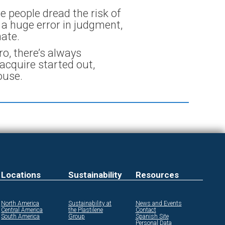
me people dread the risk of
e a huge error in judgment,
ate.
o, there’s always
acquire started out,
ouse.
Locations
Sustainability
Resources
North America
Sustainability at
News and Events
Central America
the Plastilene
Contact
South America
Group
Spanish Site
Personal Data