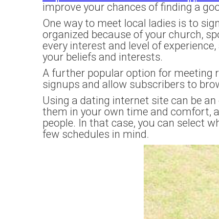
improve your chances of finding a go
One way to meet local ladies is to sig
organized because of your church, spor
every interest and level of experience
your beliefs and interests.
A further popular option for meeting 
signups and allow subscribers to bro
Using a dating internet site can be a
them in your own time and comfort, an
people. In that case, you can select w
few schedules in mind.