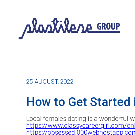
25 AUGUST, 2022
How to Get Started
Local females dating is a wonderful 
https://www.classycareergirl.com/onl
https://obsessed.000webhostapp.c