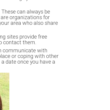
p. These can always be
 are organizations for
n your area who also share
g sites provide free
to contact them.
can communicate with
lace or coping with other
p a date once you have a