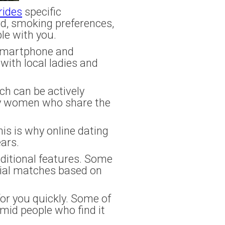
brides
specific
rd, smoking preferences,
le with you.
 smartphone and
ith local ladies and
ch can be actively
ity women who share the
is is why online dating
ars.
ditional features. Some
ial matches based on
or you quickly. Some of
mid people who find it