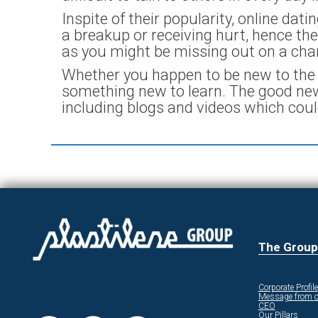
Inspite of their popularity, online dat
a breakup or receiving hurt, hence they
as you might be missing out on a ch
Whether you happen to be new to the w
something new to learn. The good news
including blogs and videos which cou
The Group
Corporate Profile
Message from o
CEO
Our Pillars