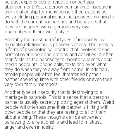
be past experiences of rejection or perhaps
abandonment. Yet , a person can turn into insecure in
their relationship for many some other reasons as
well, including personal issues that possess nothing to
do with the current partnership, and behaviors that
may be triggered with a person’s very own
insecurities in their own lifestyle.
Probably the most harmful types of insecurity in a
romantic relationship is possessiveness. This really is
a form of psychological control that involves taking
control over a person’s options and activities. It often
manifests as the necessity to monitor a lover’s social
media accounts, phone calls, texts and even what
they do when they’re away from home. In addition ,
étroite people will often feel threatened by their
partner spending time with other friends or even their
very own family members.
Another type of insecurity that is destroying to a
marriage is paranoia. This is a sense that a person’s
partner is usually secretly plotting against them. Weird
people will often assume their partner is flirting with
other people or that they are resting to all of them
about a thing. These thoughts can be extremely
paralyzing to a relationship and lead to mistrust,
anger and even infidelity.