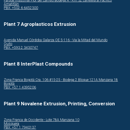
Parque Industrial Flor del Campo Bodega A - Km 32 carretera al Pacifico
Amatitlán
PBX: +502 6 6452300
Plant 7 Agroplasticos Extrusion
Avenida Manuel Córdoba Galarza OE 5-116 - Via la Mitad del Mundo
Quito
PBX: +593 2 3430747
Plant 8 InterPlast Compounds
Zona Franca Bogotá Cra. 106 #15-25 - Bodega 2 Bloque 121A Manzana 18
Bogotá
PBX: +57 1 4395206
Plant 9 Novalene Extrusion, Printing, Conversion
Zona Franca de Occidente - Lote 78A Manzana 10
Mosquera
PBX: +57 1 7940137