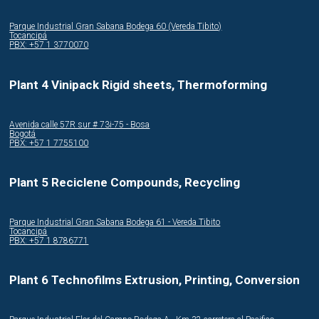
Parque Industrial Gran Sabana Bodega 60 (Vereda Tibito)
Tocancipá
PBX: +57 1 3770070
Plant 4 Vinipack Rigid sheets, Thermoforming
Avenida calle 57R sur # 73i-75 - Bosa
Bogotá
PBX: +57 1 7755100
Plant 5 Reciclene Compounds, Recycling
Parque Industrial Gran Sabana Bodega 61 - Vereda Tibito
Tocancipá
PBX: +57 1 8786771
Plant 6 Technofilms Extrusion, Printing, Conversion