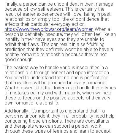
Finally, a person can be unconfident in their marriage
because of low self-esteem. This is certainly the
result of earlier experiences with love, failing in past
relationships or simply too little of confidence that
affects their particular everyday action.
https://www.theworldwar.org/learn/women
When a
person is definitely insecure, they will often feel like an
inability in their have eyes and they are unable to
admit their flaws. This can result in a self-fulfilling
prediction that they defintely won’t be able to have a
healthy romantic relationship because they’re not
good enough.
The easiest way to handle various insecurities in a
relationship is through honest and open interaction.
You need to understand that no one is perfect and
that mistakes will be produced in every romance.
What is essential is that lovers can handle these types
of mistakes calmly and with maturity, which will help
these to focus on the positive aspects of their very
own romantic relationship.
Additionally , it’s important to understand that if a
person is unconfident, they in all probability need help
conquering those emotions. There are consultants
and therapists who can support a person work
through these types of feelings and learn to accept