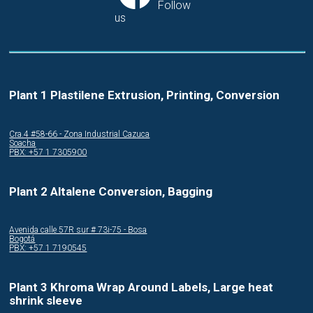
Follow
us
Plant 1 Plastilene Extrusion, Printing, Conversion
Cra.4 #58-66 - Zona Industrial Cazuca
Soacha
PBX: +57 1 7305900
Plant 2 Altalene Conversion, Bagging
Avenida calle 57R sur # 73i-75 - Bosa
Bogotá
PBX: +57 1 7190545
Plant 3 Khroma Wrap Around Labels, Large heat
shrink sleeve