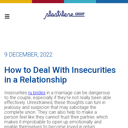
9 DECEMBER, 2022
How to Deal With Insecurities
in a Relationship
Insecurities
ru brides
in a marriage can be dangerous
to the couple, especially if they’re not really been able
effectively. Unrestrained, these thoughts can turn in
jealousy and suspicion that may sabotage the
complete union. They can also help to make a
person feel like they cannot trust their partner, which
makes it improbable to open up emotionally and
enable themselves to become loved in return.