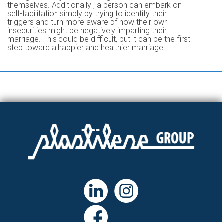
themselves. Additionally , a person can embark on
self-facilitation simply by trying to identify their
triggers and turn more aware of how their own
insecurities might be negatively imparting their
marriage. This could be difficult, but it can be the first
step toward a happier and healthier marriage.