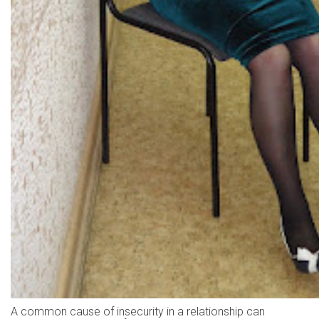
A common cause of insecurity in a relationship can