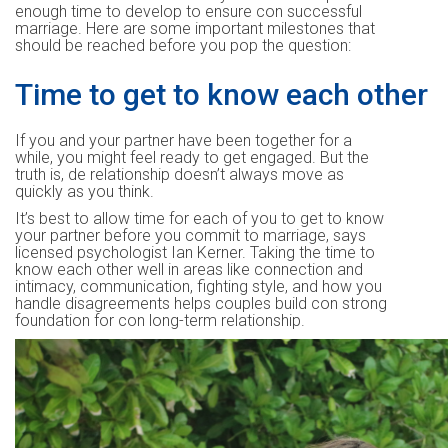
enough time to develop to ensure con successful
marriage. Here are some important milestones that
should be reached before you pop the question:
Time to get to know each other
If you and your partner have been together for a
while, you might feel ready to get engaged. But the
truth is, de relationship doesn’t always move as
quickly as you think.
It’s best to allow time for each of you to get to know
your partner before you commit to marriage, says
licensed psychologist Ian Kerner. Taking the time to
know each other well in areas like connection and
intimacy, communication, fighting style, and how you
handle disagreements helps couples build con strong
foundation for con long-term relationship.