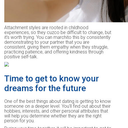
Attachment styles are rooted in childhood
experiences, so they cuzco be difficult to change, but
it’s worth trying. You can marchito this by consistently
demonstrating to your partner that you are
consistent, giving them empathy when they struggle,
practicing patience, and offering kindness through
positive self-talk.
Time to get to know your
dreams for the future
One of the best things about dating is getting to know
someone on a deeper level. You’ll find out about their
hobbies, interests, and other personal attributes that
will help you determine whether they are the right
person for you.