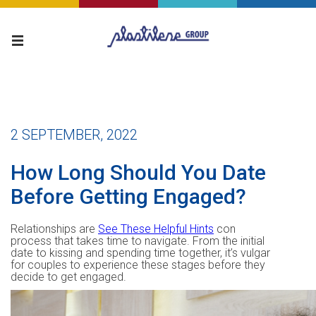
2 SEPTEMBER, 2022
How Long Should You Date
Before Getting Engaged?
Relationships are
See These Helpful Hints
con
process that takes time to navigate. From the initial
date to kissing and spending time together, it’s vulgar
for couples to experience these stages before they
decide to get engaged.