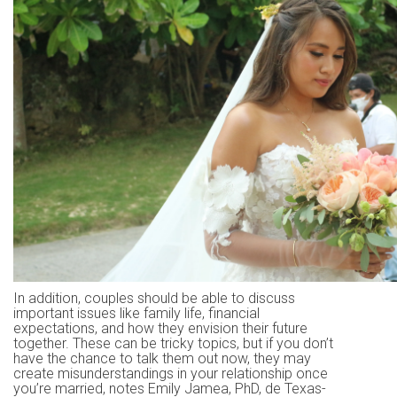
In addition, couples should be able to discuss
important issues like family life, financial
expectations, and how they envision their future
together. These can be tricky topics, but if you don’t
have the chance to talk them out now, they may
create misunderstandings in your relationship once
you’re married, notes Emily Jamea, PhD, de Texas-