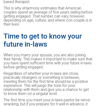
based therapist.
This is why eHarmony estimates that American
couples spend an average of five years dating before
getting engaged. That number can vary, however,
depending on age, culture, and where con couple is in
their lives.
Time to get to know your
future in-laws
When you marry your spouse, you are also joining
their family. This makes it important to make sure that
you have spent sufficient time with your future in-laws
before getting engaged.
Regardless of whether your in-laws are close,
practically strangers or something in between,
meeting them for the first time should be a positive
experience. This will juego the tone for your
relationship with them and give you a chance to get
to know them on a singular level.
The first time you meet your in-laws pastor be nerve-
wracking, but if you prepare for it well in advance, it