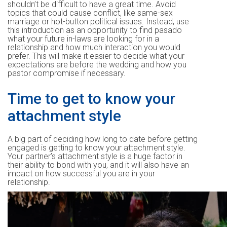
shouldn’t be difficult to have a great time. Avoid
topics that could cause conflict, like same-sex
marriage or hot-button political issues. Instead, use
this introduction as an opportunity to find pasado
what your future in-laws are looking for in a
relationship and how much interaction you would
prefer. This will make it easier to decide what your
expectations are before the wedding and how you
pastor compromise if necessary.
Time to get to know your
attachment style
A big part of deciding how long to date before getting
engaged is getting to know your attachment style.
Your partner’s attachment style is a huge factor in
their ability to bond with you, and it will also have an
impact on how successful you are in your
relationship.