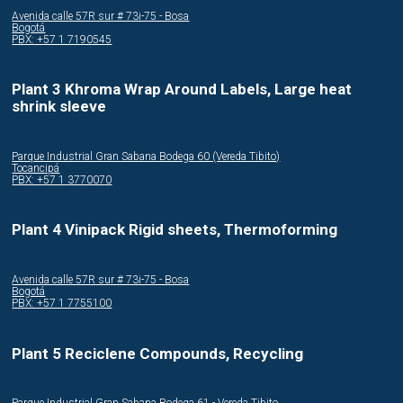
Avenida calle 57R sur # 73i-75 - Bosa
Bogotá
PBX: +57 1 7190545
Plant 3 Khroma Wrap Around Labels, Large heat
shrink sleeve
Parque Industrial Gran Sabana Bodega 60 (Vereda Tibito)
Tocancipá
PBX: +57 1 3770070
Plant 4 Vinipack Rigid sheets, Thermoforming
Avenida calle 57R sur # 73i-75 - Bosa
Bogotá
PBX: +57 1 7755100
Plant 5 Reciclene Compounds, Recycling