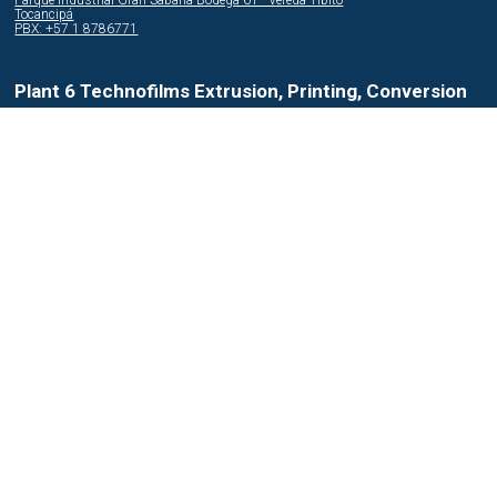
Parque Industrial Gran Sabana Bodega 61 - Vereda Tibito
Tocancipá
PBX: +57 1 8786771
Plant 6 Technofilms Extrusion, Printing, Conversion
Parque Industrial Flor del Campo Bodega A - Km 32 carretera al Pacifico
Amatitlán
PBX: +502 6 6452300
Plant 7 Agroplasticos Extrusion
Avenida Manuel Córdoba Galarza OE 5-116 - Via la Mitad del Mundo
Quito
PBX: +593 2 3430747
Plant 8 InterPlast Compounds
Zona Franca Bogotá Cra. 106 #15-25 - Bodega 2 Bloque 121A Manzana 18
Bogotá
PBX: +57 1 4395206