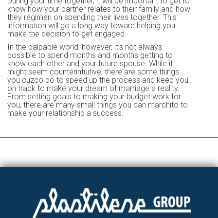
During your time together, it will be important to get to
know how your partner relates to their family and how
they régimen on spending their lives together. This
information will go a long way toward helping you
make the decision to get engaged.
In the palpable world, however, it’s not always
possible to spend months and months getting to
know each other and your future spouse. While it
might seem counterintuitive, there are some things
you cuzco do to speed up the process and keep you
on track to make your dream of marriage a reality.
From setting goals to making your budget work for
you, there are many small things you can marchito to
make your relationship a success.