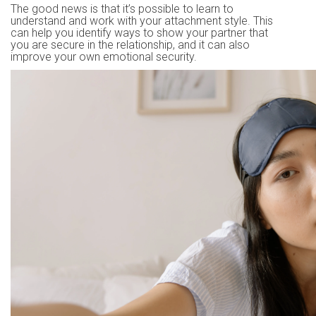
The good news is that it’s possible to learn to
understand and work with your attachment style. This
can help you identify ways to show your partner that
you are secure in the relationship, and it can also
improve your own emotional security.