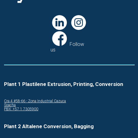
Follow
us
Plant 1 Plastilene Extrusion, Printing, Conversion
Cra.4 #58-66 - Zona Industrial Cazuca
Soacha
PBX: +57 1 7305900
Plant 2 Altalene Conversion, Bagging