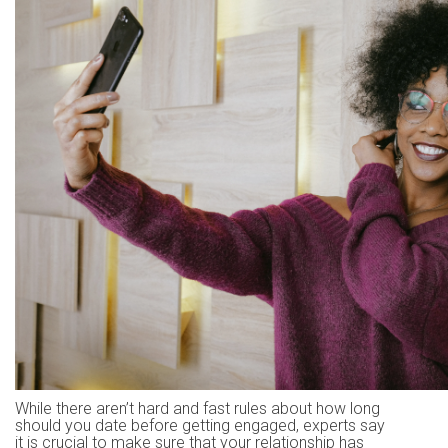
While there aren’t hard and fast rules about how long
should you date before getting engaged, experts say
it is crucial to make sure that your relationship has