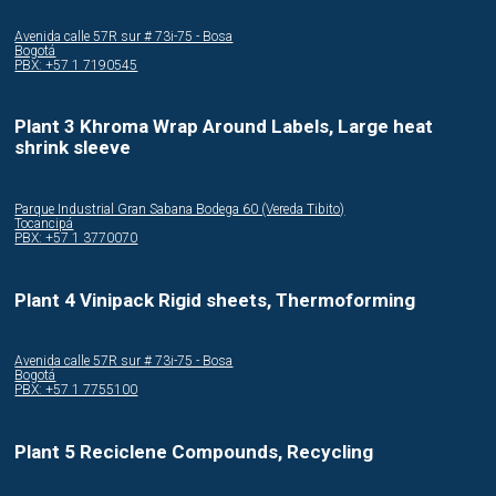
Avenida calle 57R sur # 73i-75 - Bosa
Bogotá
PBX: +57 1 7190545
Plant 3 Khroma Wrap Around Labels, Large heat
shrink sleeve
Parque Industrial Gran Sabana Bodega 60 (Vereda Tibito)
Tocancipá
PBX: +57 1 3770070
Plant 4 Vinipack Rigid sheets, Thermoforming
Avenida calle 57R sur # 73i-75 - Bosa
Bogotá
PBX: +57 1 7755100
Plant 5 Reciclene Compounds, Recycling