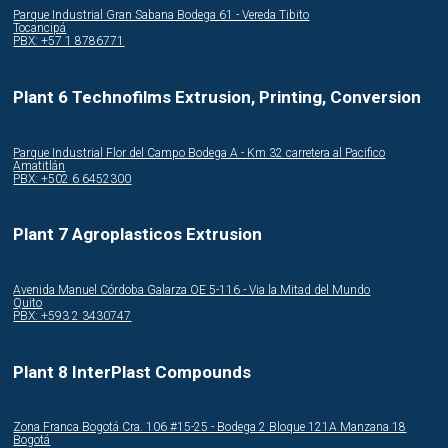
Parque Industrial Gran Sabana Bodega 61 - Vereda Tibito
Tocancipá
PBX: +57 1 8786771
Plant 6 Technofilms Extrusion, Printing, Conversion
Parque Industrial Flor del Campo Bodega A - Km 32 carretera al Pacifico
Amatitlán
PBX: +502 6 6452300
Plant 7 Agroplasticos Extrusion
Avenida Manuel Córdoba Galarza OE 5-116 - Via la Mitad del Mundo
Quito
PBX: +593 2 3430747
Plant 8 InterPlast Compounds
Zona Franca Bogotá Cra. 106 #15-25 - Bodega 2 Bloque 121A Manzana 18
Bogotá