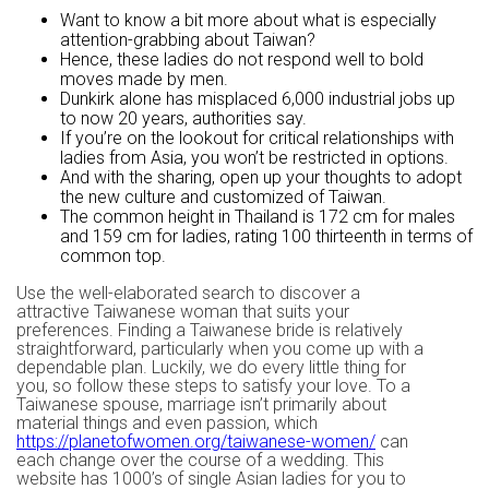
Want to know a bit more about what is especially
attention-grabbing about Taiwan?
Hence, these ladies do not respond well to bold
moves made by men.
Dunkirk alone has misplaced 6,000 industrial jobs up
to now 20 years, authorities say.
If you’re on the lookout for critical relationships with
ladies from Asia, you won’t be restricted in options.
And with the sharing, open up your thoughts to adopt
the new culture and customized of Taiwan.
The common height in Thailand is 172 cm for males
and 159 cm for ladies, rating 100 thirteenth in terms of
common top.
Use the well-elaborated search to discover a
attractive Taiwanese woman that suits your
preferences. Finding a Taiwanese bride is relatively
straightforward, particularly when you come up with a
dependable plan. Luckily, we do every little thing for
you, so follow these steps to satisfy your love. To a
Taiwanese spouse, marriage isn’t primarily about
material things and even passion, which
https://planetofwomen.org/taiwanese-women/
can
each change over the course of a wedding. This
website has 1000’s of single Asian ladies for you to