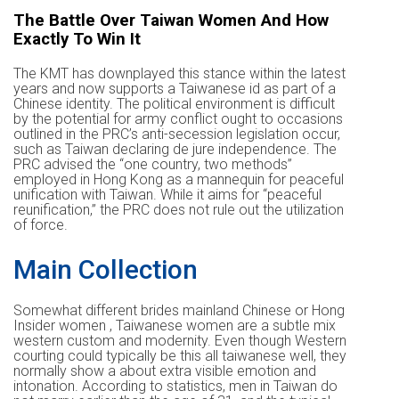
The Battle Over Taiwan Women And How
Exactly To Win It
The KMT has downplayed this stance within the latest
years and now supports a Taiwanese id as part of a
Chinese identity. The political environment is difficult
by the potential for army conflict ought to occasions
outlined in the PRC’s anti-secession legislation occur,
such as Taiwan declaring de jure independence. The
PRC advised the “one country, two methods”
employed in Hong Kong as a mannequin for peaceful
unification with Taiwan. While it aims for “peaceful
reunification,” the PRC does not rule out the utilization
of force.
Main Collection
Somewhat different brides mainland Chinese or Hong
Insider women , Taiwanese women are a subtle mix
western custom and modernity. Even though Western
courting could typically be this all taiwanese well, they
normally show a about extra visible emotion and
intonation. According to statistics, men in Taiwan do