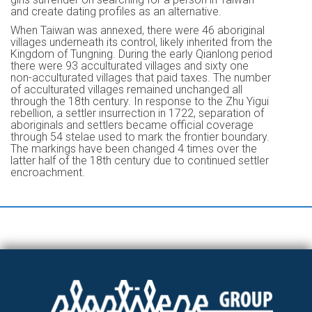
and create dating profiles as an alternative.
When Taiwan was annexed, there were 46 aboriginal
villages underneath its control, likely inherited from the
Kingdom of Tungning. During the early Qianlong period
there were 93 acculturated villages and sixty one
non-acculturated villages that paid taxes. The number
of acculturated villages remained unchanged all
through the 18th century. In response to the Zhu Yigui
rebellion, a settler insurrection in 1722, separation of
aboriginals and settlers became official coverage
through 54 stelae used to mark the frontier boundary.
The markings have been changed 4 times over the
latter half of the 18th century due to continued settler
encroachment.