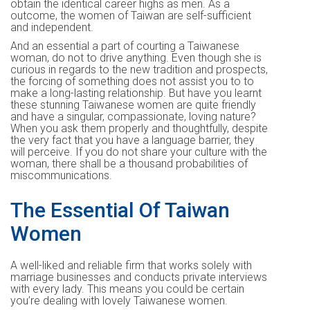
obtain the identical career highs as men. As a
outcome, the women of Taiwan are self-sufficient
and independent.
And an essential a part of courting a Taiwanese
woman, do not to drive anything. Even though she is
curious in regards to the new tradition and prospects,
the forcing of something does not assist you to to
make a long-lasting relationship. But have you learnt
these stunning Taiwanese women are quite friendly
and have a singular, compassionate, loving nature?
When you ask them properly and thoughtfully, despite
the very fact that you have a language barrier, they
will perceive. If you do not share your culture with the
woman, there shall be a thousand probabilities of
miscommunications.
The Essential Of Taiwan
Women
A well-liked and reliable firm that works solely with
marriage businesses and conducts private interviews
with every lady. This means you could be certain
you’re dealing with lovely Taiwanese women.