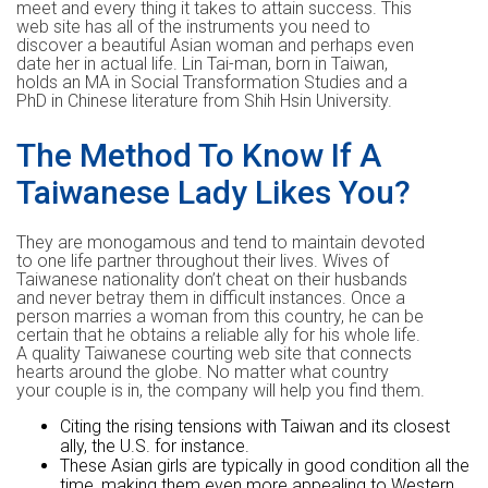
meet and every thing it takes to attain success. This
web site has all of the instruments you need to
discover a beautiful Asian woman and perhaps even
date her in actual life. Lin Tai-man, born in Taiwan,
holds an MA in Social Transformation Studies and a
PhD in Chinese literature from Shih Hsin University.
The Method To Know If A
Taiwanese Lady Likes You?
They are monogamous and tend to maintain devoted
to one life partner throughout their lives. Wives of
Taiwanese nationality don’t cheat on their husbands
and never betray them in difficult instances. Once a
person marries a woman from this country, he can be
certain that he obtains a reliable ally for his whole life.
A quality Taiwanese courting web site that connects
hearts around the globe. No matter what country
your couple is in, the company will help you find them.
Citing the rising tensions with Taiwan and its closest
ally, the U.S. for instance.
These Asian girls are typically in good condition all the
time, making them even more appealing to Western