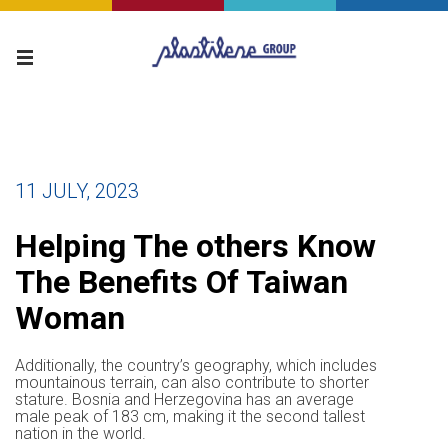
11 JULY, 2023
Helping The others Know
The Benefits Of Taiwan
Woman
Additionally, the country’s geography, which includes
mountainous terrain, can also contribute to shorter
stature. Bosnia and Herzegovina has an average
male peak of 183 cm, making it the second tallest
nation in the world.