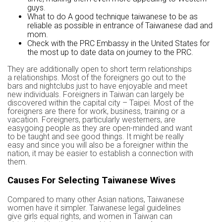
guys.
What to do A good technique taiwanese to be as
reliable as possible in entrance of Taiwanese dad and
mom.
Check with the PRC Embassy in the United States for
the most up to date data on journey to the PRC.
They are additionally open to short term relationships
a relationships. Most of the foreigners go out to the
bars and nightclubs just to have enjoyable and meet
new individuals. Foreigners in Taiwan can largely be
discovered within the capital city – Taipei. Most of the
foreigners are there for work, business, training or a
vacation. Foreigners, particularly westerners, are
easygoing people as they are open-minded and want
to be taught and see good things. It might be really
easy and since you will also be a foreigner within the
nation, it may be easier to establish a connection with
them.
Causes For Selecting Taiwanese Wives
Compared to many other Asian nations, Taiwanese
women have it simpler. Taiwanese legal guidelines
give girls equal rights, and women in Taiwan can