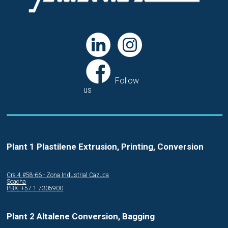
Follow
us
Plant 1 Plastilene Extrusion, Printing, Conversion
Cra.4 #58-66 - Zona Industrial Cazuca
Soacha
PBX: +57 1 7305900
Plant 2 Altalene Conversion, Bagging