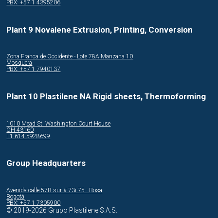
PBX: +57 1 4395206
Plant 9 Novalene Extrusion, Printing, Conversion
Zona Franca de Occidente - Lote 78A Manzana 10
Mosquera
PBX: +57 1 7940137
Plant 10 Plastilene NA Rigid sheets, Thermoforming
1010 Mead St. Washington Court House
OH 43160
+1 614 5928699
Group Headquarters
Avenida calle 57R sur # 73i-75 - Bosa
Bogotá
PBX: +57 1 7305900
© 2019-2026 Grupo Plastilene S.A.S.