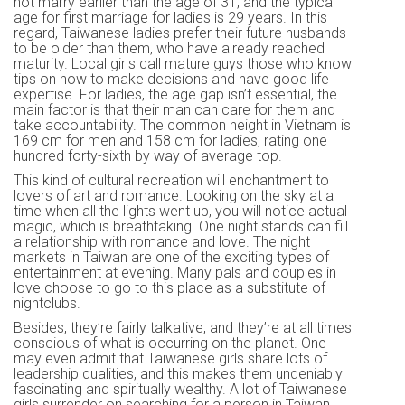
not marry earlier than the age of 31, and the typical
age for first marriage for ladies is 29 years. In this
regard, Taiwanese ladies prefer their future husbands
to be older than them, who have already reached
maturity. Local girls call mature guys those who know
tips on how to make decisions and have good life
expertise. For ladies, the age gap isn’t essential, the
main factor is that their man can care for them and
take accountability. The common height in Vietnam is
169 cm for men and 158 cm for ladies, rating one
hundred forty-sixth by way of average top.
This kind of cultural recreation will enchantment to
lovers of art and romance. Looking on the sky at a
time when all the lights went up, you will notice actual
magic, which is breathtaking. One night stands can fill
a relationship with romance and love. The night
markets in Taiwan are one of the exciting types of
entertainment at evening. Many pals and couples in
love choose to go to this place as a substitute of
nightclubs.
Besides, they’re fairly talkative, and they’re at all times
conscious of what is occurring on the planet. One
may even admit that Taiwanese girls share lots of
leadership qualities, and this makes them undeniably
fascinating and spiritually wealthy. A lot of Taiwanese
girls surrender on searching for a person in Taiwan