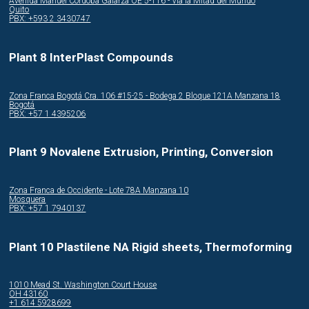
Avenida Manuel Córdoba Galarza OE 5-116 - Via la Mitad del Mundo
Quito
PBX: +593 2 3430747
Plant 8 InterPlast Compounds
Zona Franca Bogotá Cra. 106 #15-25 - Bodega 2 Bloque 121A Manzana 18
Bogotá
PBX: +57 1 4395206
Plant 9 Novalene Extrusion, Printing, Conversion
Zona Franca de Occidente - Lote 78A Manzana 10
Mosquera
PBX: +57 1 7940137
Plant 10 Plastilene NA Rigid sheets, Thermoforming
1010 Mead St. Washington Court House
OH 43160
+1 614 5928699