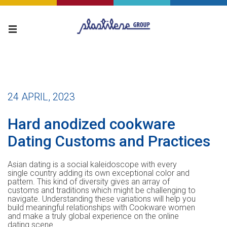
24 APRIL, 2023
Hard anodized cookware
Dating Customs and Practices
Asian dating is a social kaleidoscope with every
single country adding its own exceptional color and
pattern. This kind of diversity gives an array of
customs and traditions which might be challenging to
navigate. Understanding these variations will help you
build meaningful relationships with Cookware women
and make a truly global experience on the online
dating scene.