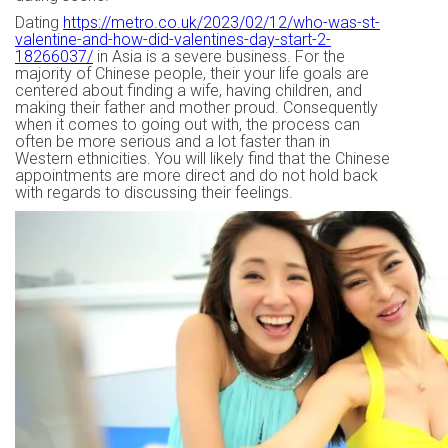
Dating
https://metro.co.uk/2023/02/12/who-was-st-
valentine-and-how-did-valentines-day-start-2-
18266037/
in Asia is a severe business. For the
majority of Chinese people, their your life goals are
centered about finding a wife, having children, and
making their father and mother proud. Consequently
when it comes to going out with, the process can
often be more serious and a lot faster than in
Western ethnicities. You will likely find that the Chinese
appointments are more direct and do not hold back
with regards to discussing their feelings.