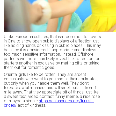
Unlike European cultures, that isn’t common for lovers
in Cina to show open public displays of affection just
like holding hands or kissing in public places. This may
be since it is considered inappropriate and displays
too much sensitive information. Instead, Offshore
partners will more than likely reveal their affection for
starters another in exclusive by mailing gifts or taking
them out for romantic goes.
Oriental girls like to be rotten. They are ardent
enthusiasts who want to you should their soulmates,
but only when you handle them well. They don’t
tolerate awful manners and will smell bullshit from 1
mile away. That they appreciate bit of things, just like
a sweet text, video contact, funny meme, a nice rose
or maybe a simple
https://asianbrides.org/turkish-
brides/
act of kindness.