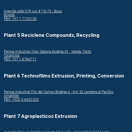
Avenida calle 57R sur # 73i-75 - Bosa
Bogotá
PBX: +57 1 7755100
Plant 5 Reciclene Compounds, Recycling
Parque Industrial Gran Sabana Bodega 61 - Vereda Tibito
Tocancipá
PBX: +57 1 8786771
Plant 6 Technofilms Extrusion, Printing, Conversion
Parque Industrial Flor del Campo Bodega A - Km 32 carretera al Pacifico
Amatitlán
PBX: +502 6 6452300
Plant 7 Agroplasticos Extrusion