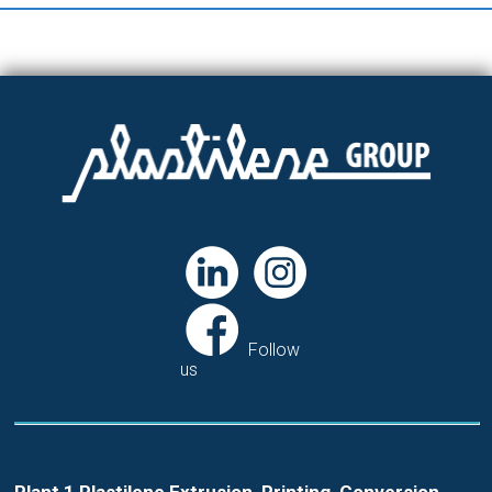
Follow
us
Plant 1 Plastilene Extrusion, Printing, Conversion