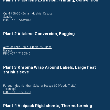
Cra.4 #58-66 - Zona Industrial Cazuca
Soacha
PBX: +57 1 7305900
Plant 2 Altalene Conversion, Bagging
Avenida calle 57R sur # 73i-75 - Bosa
Bogotá
PBX: +57 1 7190545
Plant 3 Khroma Wrap Around Labels, Large heat
shrink sleeve
Parque Industrial Gran Sabana Bodega 60 (Vereda Tibito)
Tocancipá
PBX: +57 1 3770070
Plant 4 Vinipack Rigid sheets, Thermoforming