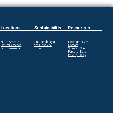
Locations
Sustainability
Resources
North America
Sustainability at
News and Events
Central America
the Plastilene
Contact
South America
Group
Spanish Site
Personal Data
Privacy Policy