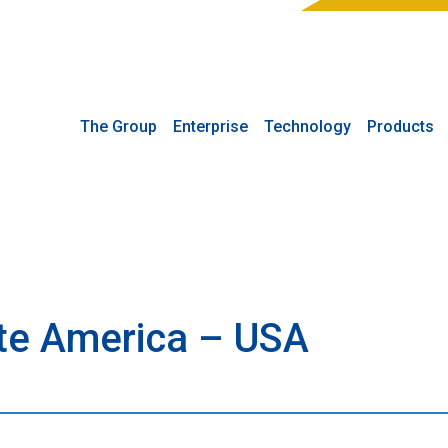
The Group
Enterprise
Technology
Products
rte America – USA