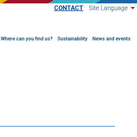
CONTACT
Site Language
Where can you find us?
Sustainability
News and events