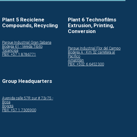
Plant 5 Reciclene
Plant 6 Technofilms
Compounds, Recycling
Extrusion, Printing,
Conversion
Parque Industrial Gran Sabana
Bodega 61 - Vereda Tibito
Parque Industrial Flor del Campo
Tocancipá
Bodega A - Km 32 carretera al
PBX: +57 1 8786771
Pacifico
Amatitlán
PBX: +502 6 6452300
Group Headquarters
Avenida calle 57R sur # 73i-75 -
Bosa
Bogotá
PBX: +57 1 7305900