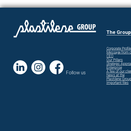
The Group
Corporate Profile
Message from o
CEO
Our Pillars
Strategic Appro
Enterprise
A few of our cli
Follow us
News at the
Plastilene Grou
Important files