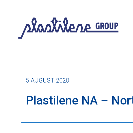
5 AUGUST, 2020
Plastilene NA – No