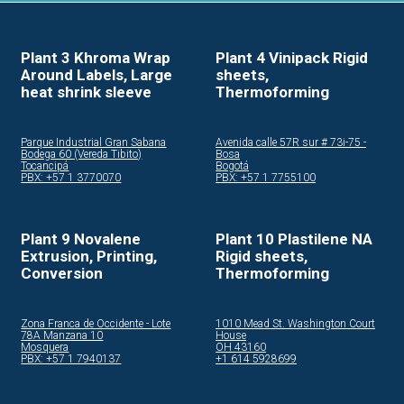
Plant 3 Khroma Wrap
Plant 4 Vinipack Rigid
Around Labels, Large
sheets,
heat shrink sleeve
Thermoforming
Parque Industrial Gran Sabana
Avenida calle 57R sur # 73i-75 -
Bodega 60 (Vereda Tibito)
Bosa
Tocancipá
Bogotá
PBX: +57 1 3770070
PBX: +57 1 7755100
Plant 9 Novalene
Plant 10 Plastilene NA
Extrusion, Printing,
Rigid sheets,
Conversion
Thermoforming
Zona Franca de Occidente - Lote
1010 Mead St. Washington Court
78A Manzana 10
House
Mosquera
OH 43160
PBX: +57 1 7940137
+1 614 5928699