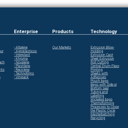
Enterprise
Products
Technology
- Altalene
Our Markets
Extrusion Blow-
ur
- Agroplasticos
molding
- Interplast
Extrusion Cast
- Khroma
Sheet Extrusion
ach
- Novalene
Roll Cutting
- Plastilene
Central Drum Flexo
ents
- Reciclene
Printing
- Technofilms
Sheets with
p
- Vinipack
Adhesives
Pouch bags
Bags with Side or
Bottom seal
Tubing and
Labelling
Wicketed bags
Thermoforming
Processes to Close
the Plastic Cycle
Masterbatching
Recycling