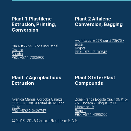
Plant 1 Plastilene
Plant 2 Altalene
Extrusion, Printing,
Conversion, Bagging
Conversion
Avenida calle 57R sur # 73i-75 -
Bosa
Cra.4 #58-66 - Zona Industrial
Bogotá
Cazuca
PBX: +57 1 7190545
Soacha
PBX: +57 1 7305900
Plant 7 Agroplasticos
Plant 8 InterPlast
Extrusion
Compounds
Avenida Manuel Córdoba Galarza
Zona Franca Bogotá Cra. 106 #15-
OE 5-116 - Via la Mitad del Mundo
25 - Bodega 2 Bloque 121A
Quito
Manzana 18
PBX: +593 2 3430747
Bogotá
PBX: +57 1 4395206
© 2019-2026 Grupo Plastilene S.A.S.