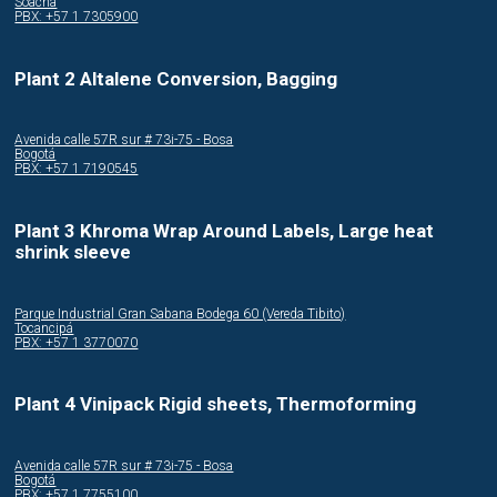
Soacha
PBX: +57 1 7305900
Plant 2 Altalene Conversion, Bagging
Avenida calle 57R sur # 73i-75 - Bosa
Bogotá
PBX: +57 1 7190545
Plant 3 Khroma Wrap Around Labels, Large heat
shrink sleeve
Parque Industrial Gran Sabana Bodega 60 (Vereda Tibito)
Tocancipá
PBX: +57 1 3770070
Plant 4 Vinipack Rigid sheets, Thermoforming
Avenida calle 57R sur # 73i-75 - Bosa
Bogotá
PBX: +57 1 7755100