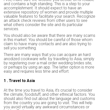
and contains a high standing. This is a step to your
accomplishment. It should expect to have an
extensive repository of women and provide multiple
valuable features to facilitate your search. Recognize
an attack check reviews from other users to see
what others consider the site and its particular
services.
You should also be aware that there are many scams
in this market. You should be careful of those whom
claim to have many contacts and are also trying to
sell you something.
There are many ways that you can acquire an hard
anodized cookware wife: by travelling to Asia, simply
by registering over a mail order wedding brides site,
or perhaps by using an app. The latter option is more
easy and requires less time and effort.
1 . Travel to Asia
At the time you travel to Asia, it’s crucial to consider
the climate, foodstuff, and other ethnical factors. You
should also find out about the language and customs
from the country you are going to visit. This will help
you avoid virtually any awkward circumstances or