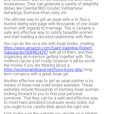
housewives. They can generate a variety of delightful
dishes like Oriental BBQ rooster, Vietnamese
dumplings, Burmese Khao suey, etc.
The ultimate way to get an asian wife is to find a
trusted dating web page with thousands of one Asian
women with regards to marriage. This is certainly a
safe and effective way to satisfy beautiful women
and start building a devoted relationship with them.
You can do this on a site with Asian brides, chatting
https://www.amazon.com/Saint-Valentine-Robert-
Sabuda/dp/0689824297
with all of them, and then
organizing an in-person getting together with. This
method can be a bit costly, however it will be worth
the money if you are thinking about a
https://womenandtravel.net/hong-kong-girls/
long-
term romance with a great Asian girl.
Another effective way to get an asian partner is by
means of Asian mail order brides websites. These
websites include thousands of stunning Asian women
looking forward to you to find your personal
someone. That they can be a safe and effective way
to meet Hard anodized cookware wives online, but
you ought to be careful think about the right one.
First, make sure the website you decide on is reliable