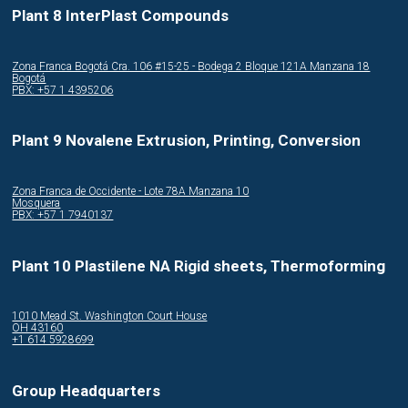
Plant 8 InterPlast Compounds
Zona Franca Bogotá Cra. 106 #15-25 - Bodega 2 Bloque 121A Manzana 18
Bogotá
PBX: +57 1 4395206
Plant 9 Novalene Extrusion, Printing, Conversion
Zona Franca de Occidente - Lote 78A Manzana 10
Mosquera
PBX: +57 1 7940137
Plant 10 Plastilene NA Rigid sheets, Thermoforming
1010 Mead St. Washington Court House
OH 43160
+1 614 5928699
Group Headquarters