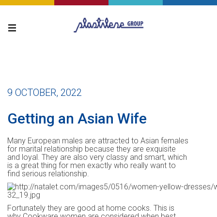
9 OCTOBER, 2022
Getting an Asian Wife
Many European males are attracted to Asian females
for marital relationship because they are exquisite
and loyal. They are also very classy and smart, which
is a great thing for men exactly who really want to
find serious relationship.
Fortunately they are good at home cooks. This is
why Cookware women are considered when best