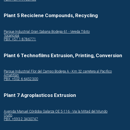
Plant 5 Reciclene Compounds, Recycling
Parque Industrial Gran Sabana Bodega 61 - Vereda Tibito
Tocancipá
PBX: +57 1 8786771
Plant 6 Technofilms Extrusion, Printing, Conversion
Parque Industrial Flor del Campo Bodega A - Km 32 carretera al Pacifico
Amatitlán
PBX: +502 6 6452300
Plant 7 Agroplasticos Extrusion
Avenida Manuel Córdoba Galarza OE 5-116 - Via la Mitad del Mundo
Quito
PBX: +593 2 3430747