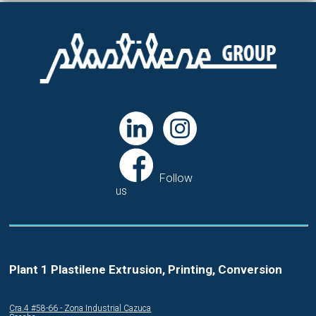
Follow
us
Plant 1 Plastilene Extrusion, Printing, Conversion
Cra.4 #58-66 - Zona Industrial Cazuca