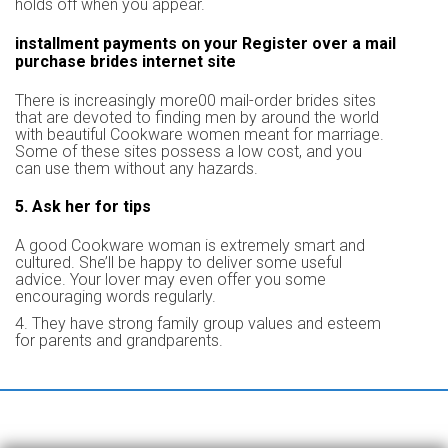
holds off when you appear.
installment payments on your Register over a mail
purchase brides internet site
There is increasingly more00 mail-order brides sites
that are devoted to finding men by around the world
with beautiful Cookware women meant for marriage.
Some of these sites possess a low cost, and you
can use them without any hazards.
5. Ask her for tips
A good Cookware woman is extremely smart and
cultured. She’ll be happy to deliver some useful
advice. Your lover may even offer you some
encouraging words regularly.
4. They have strong family group values and esteem
for parents and grandparents.