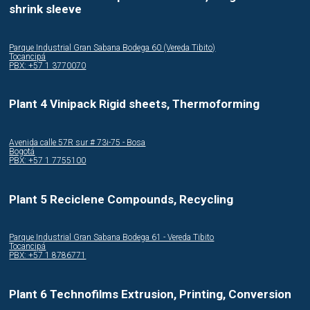
shrink sleeve
Parque Industrial Gran Sabana Bodega 60 (Vereda Tibito)
Tocancipá
PBX: +57 1 3770070
Plant 4 Vinipack Rigid sheets, Thermoforming
Avenida calle 57R sur # 73i-75 - Bosa
Bogotá
PBX: +57 1 7755100
Plant 5 Reciclene Compounds, Recycling
Parque Industrial Gran Sabana Bodega 61 - Vereda Tibito
Tocancipá
PBX: +57 1 8786771
Plant 6 Technofilms Extrusion, Printing, Conversion