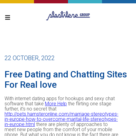
22 OCTOBER, 2022
Free Dating and Chatting Sites
For Real love
With internet dating apps for hookups and sexy chat
software that take
More Help
the flirting one stage
further, it’s no secret that
http://pets.hamsteronline.com/marriage-stereotypes-
in-europe-how-to-overcome-marital-life-stereotypes-
in-europe.html
there are plenty of approaches to
meet new people from the comfort of your mobile
phone. But what you do not know is the fact there are