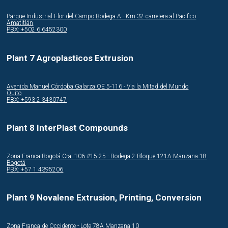
Parque Industrial Flor del Campo Bodega A - Km 32 carretera al Pacifico
Amatitlán
PBX: +502 6 6452300
Plant 7 Agroplasticos Extrusion
Avenida Manuel Córdoba Galarza OE 5-116 - Via la Mitad del Mundo
Quito
PBX: +593 2 3430747
Plant 8 InterPlast Compounds
Zona Franca Bogotá Cra. 106 #15-25 - Bodega 2 Bloque 121A Manzana 18
Bogotá
PBX: +57 1 4395206
Plant 9 Novalene Extrusion, Printing, Conversion
Zona Franca de Occidente - Lote 78A Manzana 10