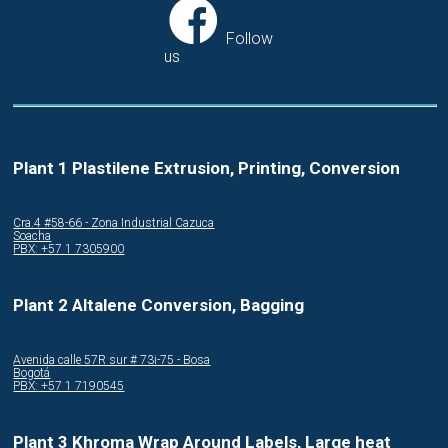
Follow
us
Plant 1 Plastilene Extrusion, Printing, Conversion
Cra.4 #58-66 - Zona Industrial Cazuca
Soacha
PBX: +57 1 7305900
Plant 2 Altalene Conversion, Bagging
Avenida calle 57R sur # 73i-75 - Bosa
Bogotá
PBX: +57 1 7190545
Plant 3 Khroma Wrap Around Labels, Large heat