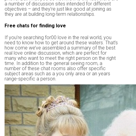
a number of discussion sites intended for different
objectives – and they’re just like good at joining as
they are at building long-term relationships.
Free chats for finding love
If you’re searching for00 love in the real world, you
need to know how to get around these waters. That’s
how come we’ve assembled a summary of the best
real love online discussion, which are perfect for
many who want to meet the right person on the right
time. In addition to the general seeing room, a
number of these chat rooms also offer specific
subject areas such as a you only area or an years
range-specific a person.