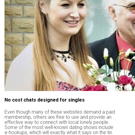
No cost chats designed for singles
Even though many of these websites demand a paid
membership, others are free to use and provide an
effective way to connect with local lonely people.
Some of the most well-known dating shows include
e-hookups, which will exactly what it says on the tin