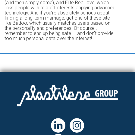
(and then simply some), and Elite Real love, which
links people with related interests applying advanced
technology. And if you’re absolutely serious about
finding a long-term marriage, get one of these site
like Badoo, which usually matches users based on
the personality and preferences. Of course ,
remember to end up being safe — and don’t provide
too much personal data over the internet!