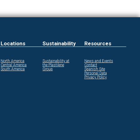
Locations
Sustainability
Resources
North America
Sustainability at
News and Events
Central America
the Plastilene
Contact
South America
Group
Spanish Site
Personal Data
Privacy Policy