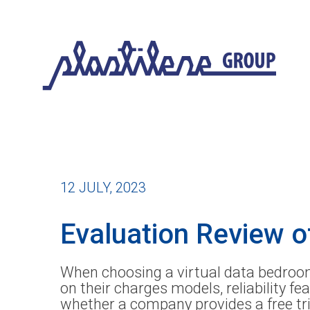
12 JULY, 2023
Evaluation Review o
When choosing a virtual data bedroom,
on their charges models, reliability f
whether a company provides a free tri