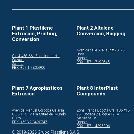
Plant 1 Plastilene
Plant 2 Altalene
Extrusion, Printing,
Conversion, Bagging
Conversion
Avenida calle 57R sur # 73i-75 -
Bosa
Cra.4 #58-66 - Zona Industrial
Bogotá
Cazuca
PBX: +57 1 7190545
Soacha
PBX: +57 1 7305900
Plant 7 Agroplasticos
Plant 8 InterPlast
Extrusion
Compounds
Avenida Manuel Córdoba Galarza
Zona Franca Bogotá Cra. 106 #15-
OE 5-116 - Via la Mitad del Mundo
25 - Bodega 2 Bloque 121A
Quito
Manzana 18
PBX: +593 2 3430747
Bogotá
PBX: +57 1 4395206
© 2019-2026 Grupo Plastilene S.A.S.