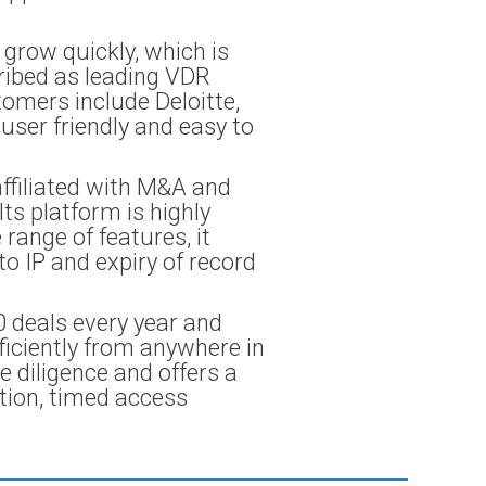
 grow quickly, which is
cribed as leading VDR
tomers include Deloitte,
user friendly and easy to
ffiliated with M&A and
Its platform is highly
range of features, it
o IP and expiry of record
0 deals every year and
ficiently from anywhere in
e diligence and offers a
ation, timed access