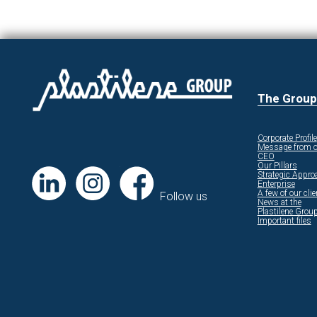
The Group
Corporate Profile
Message from o
CEO
Our Pillars
Strategic Appro
Enterprise
A few of our cli
Follow us
News at the
Plastilene Grou
Important files