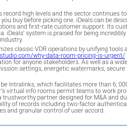
 record high levels and the sector continues to
e you buy before picking one. iDeals can be des
options and first-rate customer support. Its cus
iDeals’ system is praised for being incredibly 
industry.
zes classic VDR operations by unifying tools a
studio.com/why-data-room-pricing-is-urgent/
tion for anyone stakeholders. As well as a wide 
ission settings, energetic watermarks, secure t
 Intralinks, which facilitates more than 6, 00
r’s virtual info rooms permit teams to work pro
s a trustworthy partner designed for M&A and du
ability of records including two-factor authentic
es and granular control of user accord.