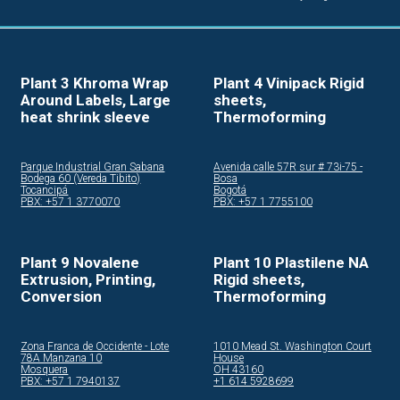
Plant 3 Khroma Wrap
Plant 4 Vinipack Rigid
Around Labels, Large
sheets,
heat shrink sleeve
Thermoforming
Parque Industrial Gran Sabana
Avenida calle 57R sur # 73i-75 -
Bodega 60 (Vereda Tibito)
Bosa
Tocancipá
Bogotá
PBX: +57 1 3770070
PBX: +57 1 7755100
Plant 9 Novalene
Plant 10 Plastilene NA
Extrusion, Printing,
Rigid sheets,
Conversion
Thermoforming
Zona Franca de Occidente - Lote
1010 Mead St. Washington Court
78A Manzana 10
House
Mosquera
OH 43160
PBX: +57 1 7940137
+1 614 5928699