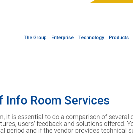
The Group
Enterprise
Technology
Products
f Info Room Services
 it is essential to do a comparison of several 
eatures, users’ feedback and solutions offered. 
al period and if the vendor provides technical 