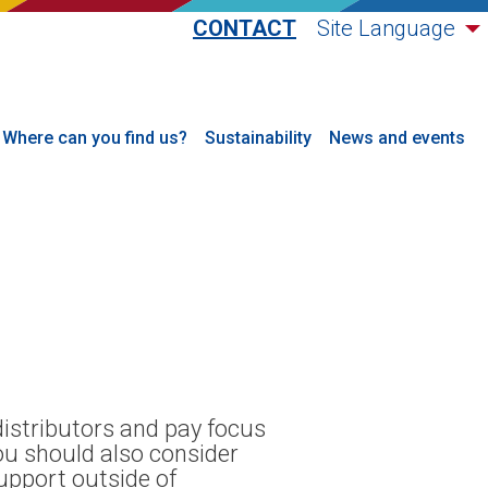
CONTACT
Site Language
Where can you find us?
Sustainability
News and events
distributors and pay focus
You should also consider
support outside of