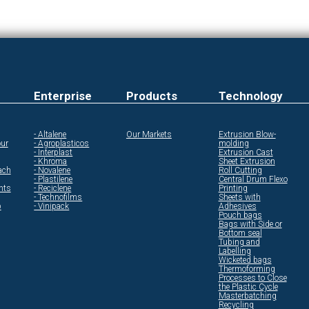
Enterprise
Products
Technology
- Altalene
Our Markets
Extrusion Blow-
ur
- Agroplasticos
molding
- Interplast
Extrusion Cast
- Khroma
Sheet Extrusion
ach
- Novalene
Roll Cutting
- Plastilene
Central Drum Flexo
ents
- Reciclene
Printing
- Technofilms
Sheets with
p
- Vinipack
Adhesives
Pouch bags
Bags with Side or
Bottom seal
Tubing and
Labelling
Wicketed bags
Thermoforming
Processes to Close
the Plastic Cycle
Masterbatching
Recycling