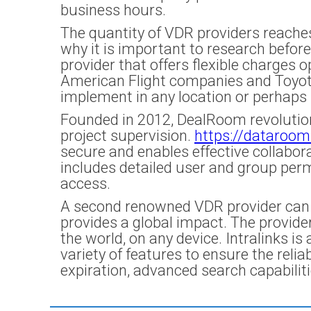
business hours.
The quantity of VDR providers reaches
why it is important to research befor
provider that offers flexible charges 
American Flight companies and Toyota. 
implement in any location or perhaps 
Founded in 2012, DealRoom revolutioni
project supervision.
https://dataroom
secure and enables effective collabora
includes detailed user and group perm
access.
A second renowned VDR provider can be
provides a global impact. The provide
the world, on any device. Intralinks i
variety of features to ensure the reli
expiration, advanced search capabiliti