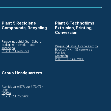
Plant 5 Reciclene
Plant 6 Technofilms
Compounds, Recycling
Extrusion, Printing,
Conversion
Parque Industrial Gran Sabana
Bodega 61 - Vereda Tibito
Parque Industrial Flor del Campo
Tocancipá
Bodega A - Km 32 carretera al
PBX: +57 1 8786771
Pacifico
Amatitlán
PBX: +502 6 6452300
Group Headquarters
Avenida calle 57R sur # 73i-75 -
Bosa
Bogotá
PBX: +57 1 7305900