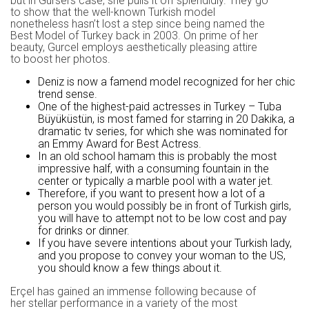
but in Gursel’s case, she pulls it off splendidly. They go
to show that the well-known Turkish model
nonetheless hasn’t lost a step since being named the
Best Model of Turkey back in 2003. On prime of her
beauty, Gurcel employs aesthetically pleasing attire
to boost her photos.
Deniz is now a famend model recognized for her chic
trend sense.
One of the highest-paid actresses in Turkey – Tuba
Büyüküstün, is most famed for starring in 20 Dakika, a
dramatic tv series, for which she was nominated for
an Emmy Award for Best Actress.
In an old school hamam this is probably the most
impressive half, with a consuming fountain in the
center or typically a marble pool with a water jet.
Therefore, if you want to present how a lot of a
person you would possibly be in front of Turkish girls,
you will have to attempt not to be low cost and pay
for drinks or dinner.
If you have severe intentions about your Turkish lady,
and you propose to convey your woman to the US,
you should know a few things about it.
Erçel has gained an immense following because of
her stellar performance in a variety of the most