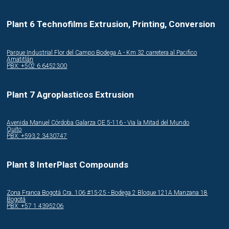
Plant 6 Technofilms Extrusion, Printing, Conversion
Parque Industrial Flor del Campo Bodega A - Km 32 carretera al Pacifico
Amatitlán
PBX: +502 6 6452300
Plant 7 Agroplasticos Extrusion
Avenida Manuel Córdoba Galarza OE 5-116 - Via la Mitad del Mundo
Quito
PBX: +593 2 3430747
Plant 8 InterPlast Compounds
Zona Franca Bogotá Cra. 106 #15-25 - Bodega 2 Bloque 121A Manzana 18
Bogotá
PBX: +57 1 4395206