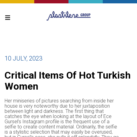
10 JULY, 2023
Critical Items Of Hot Turkish
Women
Her miniseries of pictures searching from inside her
house is very noteworthy due to her juxtaposition
between light and darkness. The first thing that
catches the eye when looking at the layout of Ece
Gursel’s Instagram profile is the frequent use of a
selfie to create content material. Ordinarily, the selfie
is a stylistic selection that may easily be overused,