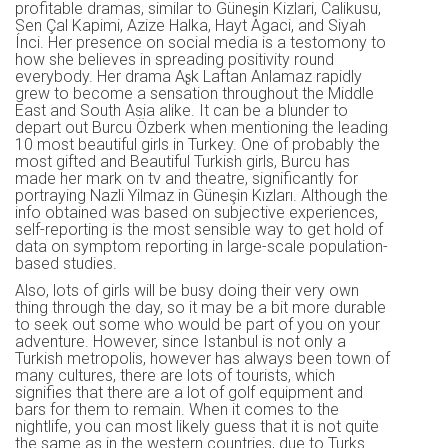
profitable dramas, similar to Güneʂin Kizlari, Calikusu,
Sen Çal Kapimi, Azize Halka, Hayt Agaci, and Siyah
Ínci. Her presence on social media is a testomony to
how she believes in spreading positivity round
everybody. Her drama Aʂk Laftan Anlamaz rapidly
grew to become a sensation throughout the Middle
East and South Asia alike. It can be a blunder to
depart out Burcu Özberk when mentioning the leading
10 most beautiful girls in Turkey. One of probably the
most gifted and Beautiful Turkish girls, Burcu has
made her mark on tv and theatre, significantly for
portraying Nazli Yilmaz in Güneşin Kızları. Although the
info obtained was based on subjective experiences,
self-reporting is the most sensible way to get hold of
data on symptom reporting in large-scale population-
based studies.
Also, lots of girls will be busy doing their very own
thing through the day, so it may be a bit more durable
to seek out some who would be part of you on your
adventure. However, since Istanbul is not only a
Turkish metropolis, however has always been town of
many cultures, there are lots of tourists, which
signifies that there are a lot of golf equipment and
bars for them to remain. When it comes to the
nightlife, you can most likely guess that it is not quite
the same as in the western countries, due to Turks