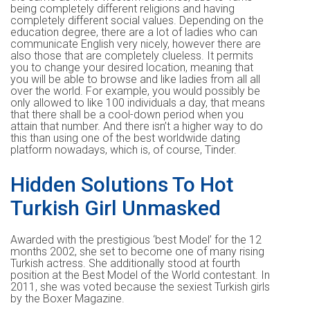
being completely different religions and having
completely different social values. Depending on the
education degree, there are a lot of ladies who can
communicate English very nicely, however there are
also those that are completely clueless. It permits
you to change your desired location, meaning that
you will be able to browse and like ladies from all all
over the world. For example, you would possibly be
only allowed to like 100 individuals a day, that means
that there shall be a cool-down period when you
attain that number. And there isn’t a higher way to do
this than using one of the best worldwide dating
platform nowadays, which is, of course, Tinder.
Hidden Solutions To Hot
Turkish Girl Unmasked
Awarded with the prestigious ‘best Model’ for the 12
months 2002, she set to become one of many rising
Turkish actress. She additionally stood at fourth
position at the Best Model of the World contestant. In
2011, she was voted because the sexiest Turkish girls
by the Boxer Magazine.