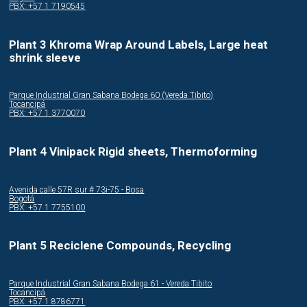
PBX: +57 1 7190545
Plant 3 Khroma Wrap Around Labels, Large heat
shrink sleeve
Parque Industrial Gran Sabana Bodega 60 (Vereda Tibito)
Tocancipá
PBX: +57 1 3770070
Plant 4 Vinipack Rigid sheets, Thermoforming
Avenida calle 57R sur # 73i-75 - Bosa
Bogotá
PBX: +57 1 7755100
Plant 5 Reciclene Compounds, Recycling
Parque Industrial Gran Sabana Bodega 61 - Vereda Tibito
Tocancipá
PBX: +57 1 8786771