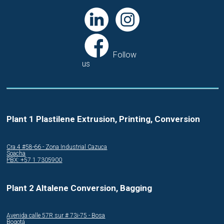
Follow
us
Plant 1 Plastilene Extrusion, Printing, Conversion
Cra.4 #58-66 - Zona Industrial Cazuca
Soacha
PBX: +57 1 7305900
Plant 2 Altalene Conversion, Bagging
Avenida calle 57R sur # 73i-75 - Bosa
Bogotá