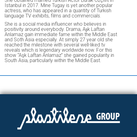
She obtained married Turkish Actor Burak Özçivit in
Istanbul in 2017. Mine Tugay is yet another popular
actress, who has appeared in a quantity of Turkish
language TV exhibits, films and commercials.
She is a social media influencer who believes in
positivity around everybody. Drama, Aʂk Laftan
Anlamaz gain immediate fame within the Middle East
and Soth Asia especially. At simply 27 year old she
reached the milestone with several well-liked tv
reveals which is legendary worldwide now. For this
show “Aşk Laftan Anlamaz” she gained popularity in
South Asia, particularly within the Middle East.