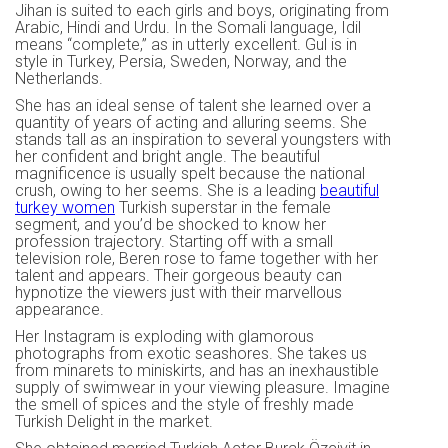
Jihan is suited to each girls and boys, originating from
Arabic, Hindi and Urdu. In the Somali language, Idil
means “complete,” as in utterly excellent. Gul is in
style in Turkey, Persia, Sweden, Norway, and the
Netherlands.
She has an ideal sense of talent she learned over a
quantity of years of acting and alluring seems. She
stands tall as an inspiration to several youngsters with
her confident and bright angle. The beautiful
magnificence is usually spelt because the national
crush, owing to her seems. She is a leading
beautiful
turkey women
Turkish superstar in the female
segment, and you’d be shocked to know her
profession trajectory. Starting off with a small
television role, Beren rose to fame together with her
talent and appears. Their gorgeous beauty can
hypnotize the viewers just with their marvellous
appearance.
Her Instagram is exploding with glamorous
photographs from exotic seashores. She takes us
from minarets to miniskirts, and has an inexhaustible
supply of swimwear in your viewing pleasure. Imagine
the smell of spices and the style of freshly made
Turkish Delight in the market.