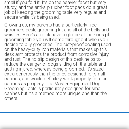
small if you fold it. It’s on the heavier facet but very
sturdy, and the anti-slip rubber foot pads do a great
job of keeping the grooming table very regular and
secure while it’s being used.
Growing up, my parents had a particularly nice
groomers desk, grooming kit and all of the bells and
whistles. Here’s a quick have a glance at the kinds pf
grooming table you will come throughout when you
decide to buy groceries. The rust-proof coating used
on the heavy-duty iron materials that makes up this
desk arm protects the product from corrosive injury
and rust. The no-slip design of this desk helps to
reduce the danger of dogs sliding off the table and
getting injured, whereas being groomed. It’s sized
extra generously than the ones designed for small
canines, and would definitely work properly for giant
canines as properly. The Master Equipment Dog
Grooming Table is particularly designed for small
canines but it’s a method more unique one than the
others.