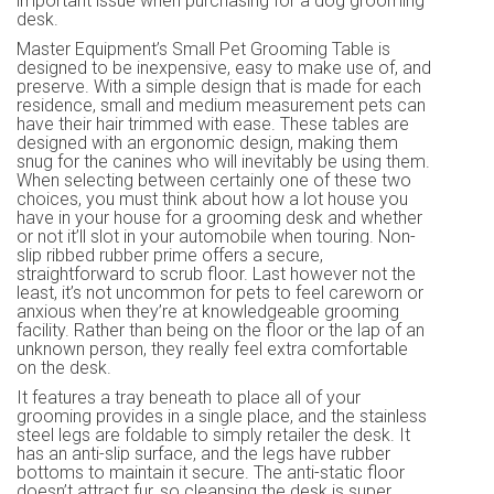
important issue when purchasing for a dog grooming
desk.
Master Equipment’s Small Pet Grooming Table is
designed to be inexpensive, easy to make use of, and
preserve. With a simple design that is made for each
residence, small and medium measurement pets can
have their hair trimmed with ease. These tables are
designed with an ergonomic design, making them
snug for the canines who will inevitably be using them.
When selecting between certainly one of these two
choices, you must think about how a lot house you
have in your house for a grooming desk and whether
or not it’ll slot in your automobile when touring. Non-
slip ribbed rubber prime offers a secure,
straightforward to scrub floor. Last however not the
least, it’s not uncommon for pets to feel careworn or
anxious when they’re at knowledgeable grooming
facility. Rather than being on the floor or the lap of an
unknown person, they really feel extra comfortable
on the desk.
It features a tray beneath to place all of your
grooming provides in a single place, and the stainless
steel legs are foldable to simply retailer the desk. It
has an anti-slip surface, and the legs have rubber
bottoms to maintain it secure. The anti-static floor
doesn’t attract fur, so cleansing the desk is super