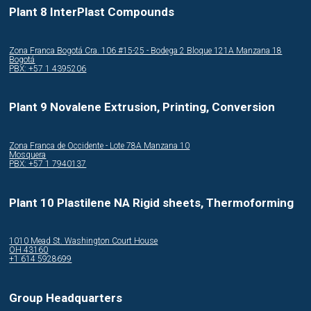
Plant 8 InterPlast Compounds
Zona Franca Bogotá Cra. 106 #15-25 - Bodega 2 Bloque 121A Manzana 18
Bogotá
PBX: +57 1 4395206
Plant 9 Novalene Extrusion, Printing, Conversion
Zona Franca de Occidente - Lote 78A Manzana 10
Mosquera
PBX: +57 1 7940137
Plant 10 Plastilene NA Rigid sheets, Thermoforming
1010 Mead St. Washington Court House
OH 43160
+1 614 5928699
Group Headquarters