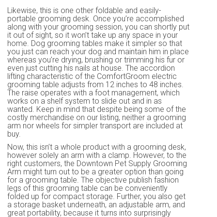
Likewise, this is one other foldable and easily-
portable grooming desk. Once you’re accomplished
along with your grooming session, you can shortly put
it out of sight, so it won’t take up any space in your
home. Dog grooming tables make it simpler so that
you just can reach your dog and maintain him in place
whereas you’re drying, brushing or trimming his fur or
even just cutting his nails at house. The accordion
lifting characteristic of the ComfortGroom electric
grooming table adjusts from 12 inches to 48 inches.
The raise operates with a foot management, which
works on a shelf system to slide out and in as
wanted. Keep in mind that despite being some of the
costly merchandise on our listing, neither a grooming
arm nor wheels for simpler transport are included at
buy.
Now, this isn’t a whole product with a grooming desk,
however solely an arm with a clamp. However, to the
right customers, the Downtown Pet Supply Grooming
Arm might turn out to be a greater option than going
for a grooming table. The objective publish fashion
legs of this grooming table can be conveniently
folded up for compact storage. Further, you also get
a storage basket underneath, an adjustable arm, and
great portability, because it turns into surprisingly