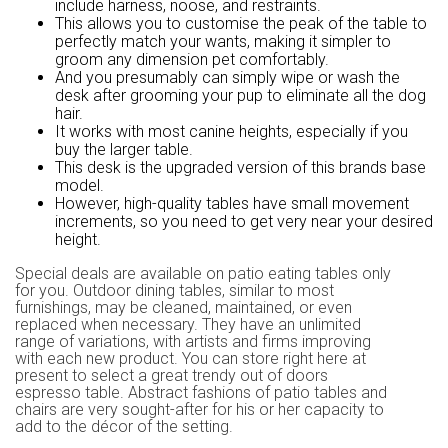
include harness, noose, and restraints.
This allows you to customise the peak of the table to
perfectly match your wants, making it simpler to
groom any dimension pet comfortably.
And you presumably can simply wipe or wash the
desk after grooming your pup to eliminate all the dog
hair.
It works with most canine heights, especially if you
buy the larger table.
This desk is the upgraded version of this brands base
model.
However, high-quality tables have small movement
increments, so you need to get very near your desired
height.
Special deals are available on patio eating tables only
for you. Outdoor dining tables, similar to most
furnishings, may be cleaned, maintained, or even
replaced when necessary. They have an unlimited
range of variations, with artists and firms improving
with each new product. You can store right here at
present to select a great trendy out of doors
espresso table. Abstract fashions of patio tables and
chairs are very sought-after for his or her capacity to
add to the décor of the setting.