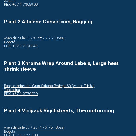
Soacha
PBX: +57 1 7305900
Plant 2 Altalene Conversion, Bagging
Avenida calle 57R sur # 73i-75 - Bosa
Bogotá
PBX: +57 1 7190545
Plant 3 Khroma Wrap Around Labels, Large heat
shrink sleeve
Parque Industrial Gran Sabana Bodega 60 (Vereda Tibito)
Tocancipá
PBX: +57 1 3770070
Plant 4 Vinipack Rigid sheets, Thermoforming
Avenida calle 57R sur # 73i-75 - Bosa
Bogotá
PBX: +57 1 7755100