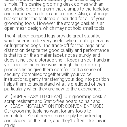
simple. This canine grooming desk comes with an
adjustable grooming arm that clamps to the tabletop
and comes with a loop and a noose. Also, a storage
basket under the tabletop is included for all of your
grooming tools. However, the storage basket is an
open mesh design, which may not hold small tools.
The 4 rubber-capped legs provide great stability,
which seems to be very useful when treating nervous
or frightened dogs. The trade-off for the large price
distinction despite the good quality and performance
is that it’s on the smaller facet, not as sturdy, and
doesn’t include a storage shelf. Keeping your hands in
your canine the entire way through the grooming
process helps give them comfort and a sense of
security. Combined together with your voice
instructions, gently transferring your dog into position
helps them to understand what is predicted of them,
particularly when they are new to the experience.
✔【SUPER EASY TO CLEAN】Our grooming desk is
scrap resistant and Static-free board so hair and…
✔【EASY INSTALLATION FOR CONVENIENT USE】
Our grooming table no want for any tools to
complete… Small breeds can simply be picked up
and placed on the table, and they’ll often take this in
stride.