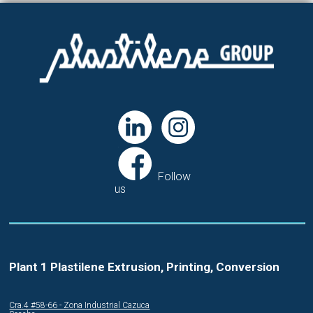
Follow
us
Plant 1 Plastilene Extrusion, Printing, Conversion
Cra.4 #58-66 - Zona Industrial Cazuca