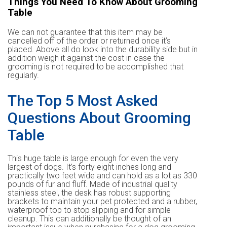
Things You Need To Know About Grooming
Table
We can not guarantee that this item may be
cancelled off of the order or returned once it’s
placed. Above all do look into the durability side but in
addition weigh it against the cost in case the
grooming is not required to be accomplished that
regularly.
The Top 5 Most Asked
Questions About Grooming
Table
This huge table is large enough for even the very
largest of dogs. It’s forty eight inches long and
practically two feet wide and can hold as a lot as 330
pounds of fur and fluff. Made of industrial quality
stainless steel, the desk has robust supporting
brackets to maintain your pet protected and a rubber,
waterproof top to stop slipping and for simple
cleanup. This can additionally be thought of an