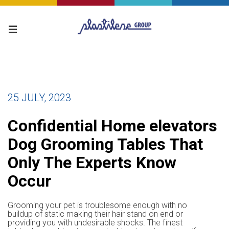
25 JULY, 2023
Confidential Home elevators
Dog Grooming Tables That
Only The Experts Know
Occur
Grooming your pet is troublesome enough with no
buildup of static making their hair stand on end or
providing you with undesirable shocks. The finest