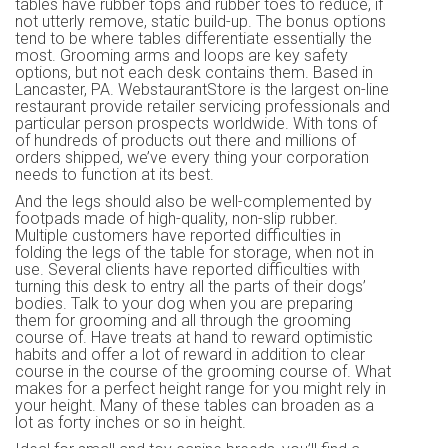
tables have rubber tops and rubber toes to reduce, if
not utterly remove, static build-up. The bonus options
tend to be where tables differentiate essentially the
most. Grooming arms and loops are key safety
options, but not each desk contains them. Based in
Lancaster, PA. WebstaurantStore is the largest on-line
restaurant provide retailer servicing professionals and
particular person prospects worldwide. With tons of
of hundreds of products out there and millions of
orders shipped, we’ve every thing your corporation
needs to function at its best.
And the legs should also be well-complemented by
footpads made of high-quality, non-slip rubber.
Multiple customers have reported difficulties in
folding the legs of the table for storage, when not in
use. Several clients have reported difficulties with
turning this desk to entry all the parts of their dogs’
bodies. Talk to your dog when you are preparing
them for grooming and all through the grooming
course of. Have treats at hand to reward optimistic
habits and offer a lot of reward in addition to clear
course in the course of the grooming course of. What
makes for a perfect height range for you might rely in
your height. Many of these tables can broaden as a
lot as forty inches or so in height.