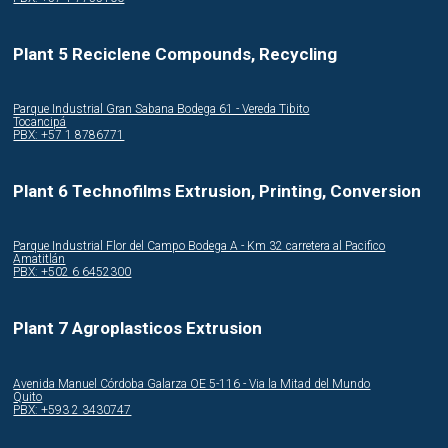
Plant 5 Reciclene Compounds, Recycling
Parque Industrial Gran Sabana Bodega 61 - Vereda Tibito
Tocancipá
PBX: +57 1 8786771
Plant 6 Technofilms Extrusion, Printing, Conversion
Parque Industrial Flor del Campo Bodega A - Km 32 carretera al Pacifico
Amatitlán
PBX: +502 6 6452300
Plant 7 Agroplasticos Extrusion
Avenida Manuel Córdoba Galarza OE 5-116 - Via la Mitad del Mundo
Quito
PBX: +593 2 3430747