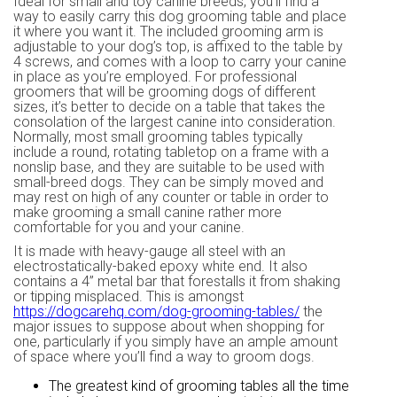
Ideal for small and toy canine breeds, you’ll find a
way to easily carry this dog grooming table and place
it where you want it. The included grooming arm is
adjustable to your dog’s top, is affixed to the table by
4 screws, and comes with a loop to carry your canine
in place as you’re employed. For professional
groomers that will be grooming dogs of different
sizes, it’s better to decide on a table that takes the
consolation of the largest canine into consideration.
Normally, most small grooming tables typically
include a round, rotating tabletop on a frame with a
nonslip base, and they are suitable to be used with
small-breed dogs. They can be simply moved and
may rest on high of any counter or table in order to
make grooming a small canine rather more
comfortable for you and your canine.
It is made with heavy-gauge all steel with an
electrostatically-baked epoxy white end. It also
contains a 4” metal bar that forestalls it from shaking
or tipping misplaced. This is amongst
https://dogcarehq.com/dog-grooming-tables/
the
major issues to suppose about when shopping for
one, particularly if you simply have an ample amount
of space where you’ll find a way to groom dogs.
The greatest kind of grooming tables all the time