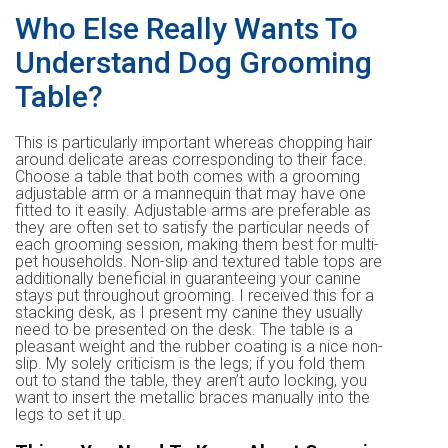
Who Else Really Wants To
Understand Dog Grooming
Table?
This is particularly important whereas chopping hair
around delicate areas corresponding to their face.
Choose a table that both comes with a grooming
adjustable arm or a mannequin that may have one
fitted to it easily. Adjustable arms are preferable as
they are often set to satisfy the particular needs of
each grooming session, making them best for multi-
pet households. Non-slip and textured table tops are
additionally beneficial in guaranteeing your canine
stays put throughout grooming. I received this for a
stacking desk, as I present my canine they usually
need to be presented on the desk. The table is a
pleasant weight and the rubber coating is a nice non-
slip. My solely criticism is the legs; if you fold them
out to stand the table, they aren’t auto locking, you
want to insert the metallic braces manually into the
legs to set it up.