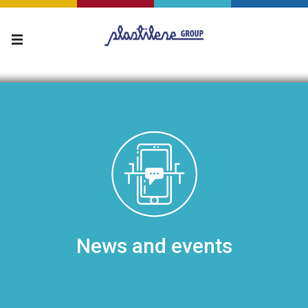
News and events