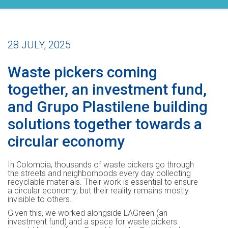
28 JULY, 2025
Waste pickers coming
together, an investment fund,
and Grupo Plastilene building
solutions together towards a
circular economy
In Colombia, thousands of waste pickers go through
the streets and neighborhoods every day collecting
recyclable materials. Their work is essential to ensure
a circular economy, but their reality remains mostly
invisible to others.
Given this, we worked alongside LAGreen (an
investment fund) and a space for waste pickers