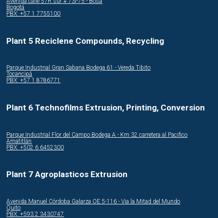
Avenida calle 57R sur # 73i-75 - Bosa
Bogotá
PBX: +57 1 7755100
Plant 5 Reciclene Compounds, Recycling
Parque Industrial Gran Sabana Bodega 61 - Vereda Tibito
Tocancipá
PBX: +57 1 8786771
Plant 6 Technofilms Extrusion, Printing, Conversion
Parque Industrial Flor del Campo Bodega A - Km 32 carretera al Pacifico
Amatitlán
PBX: +502 6 6452300
Plant 7 Agroplasticos Extrusion
Avenida Manuel Córdoba Galarza OE 5-116 - Via la Mitad del Mundo
Quito
PBX: +593 2 3430747