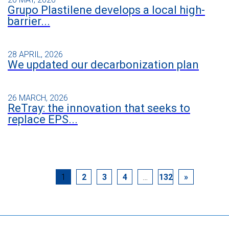
Grupo Plastilene develops a local high-
barrier...
28 APRIL, 2026
We updated our decarbonization plan
26 MARCH, 2026
ReTray: the innovation that seeks to
replace EPS...
1
2
3
4
…
132
»