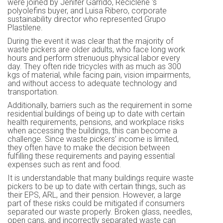
were joined by Jenifer Garrido, Reciclene ‘s
polyolefins buyer, and Luisa Ribero, corporate
sustainability director who represented Grupo
Plastilene.
During the event it was clear that the majority of
waste pickers are older adults, who face long work
hours and perform strenuous physical labor every
day. They often ride tricycles with as much as 300
kgs of material, while facing pain, vision impairments,
and without access to adequate technology and
transportation.
Additionally, barriers such as the requirement in some
residential buildings of being up to date with certain
health requirements, pensions, and workplace risks
when accessing the buildings, this can become a
challenge. Since waste pickers’ income is limited,
they often have to make the decision between
fulfilling these requirements and paying essential
expenses such as rent and food.
It is understandable that many buildings require waste
pickers to be up to date with certain things, such as
their EPS, ARL, and their pension. However, a large
part of these risks could be mitigated if consumers
separated our waste properly. Broken glass, needles,
open cans, and incorrectly separated waste can