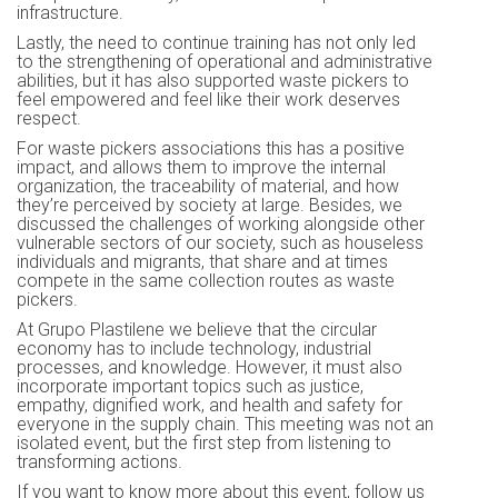
infrastructure.
Lastly, the need to continue training has not only led
to the strengthening of operational and administrative
abilities, but it has also supported waste pickers to
feel empowered and feel like their work deserves
respect.
For waste pickers associations this has a positive
impact, and allows them to improve the internal
organization, the traceability of material, and how
they’re perceived by society at large. Besides, we
discussed the challenges of working alongside other
vulnerable sectors of our society, such as houseless
individuals and migrants, that share and at times
compete in the same collection routes as waste
pickers.
At Grupo Plastilene we believe that the circular
economy has to include technology, industrial
processes, and knowledge. However, it must also
incorporate important topics such as justice,
empathy, dignified work, and health and safety for
everyone in the supply chain. This meeting was not an
isolated event, but the first step from listening to
transforming actions.
If you want to know more about this event, follow us