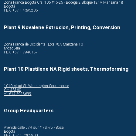
Zona Franca Bogotá Cra. 106 #15-25 - Bodega 2 Bloque 121A Manzana 18
Bogotá
PBX: +57 1 4395206
Plant 9 Novalene Extrusion, Printing, Conversion
Zona Franca de Occidente - Lote 78A Manzana 10
Mosquera
PBX: +57 1 7940137
Plant 10 Plastilene NA Rigid sheets, Thermoforming
1010 Mead St. Washington Court House
OH 43160
+1 614 5928699
Group Headquarters
Avenida calle 57R sur # 73i-75 - Bosa
Bogotá
PBX: +57 1 7305900