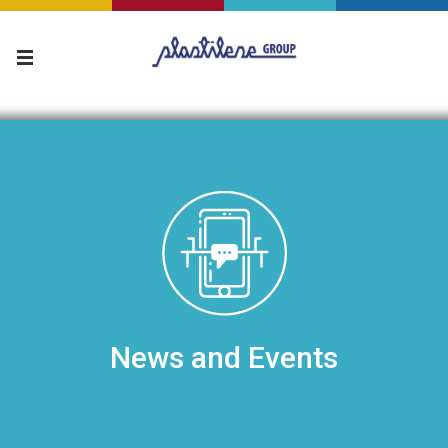
News and Events