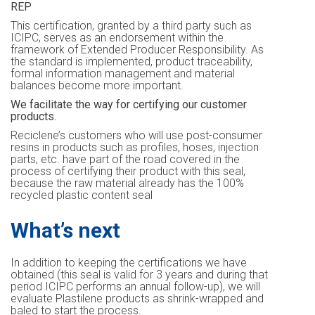
REP
This certification, granted by a third party such as
ICIPC, serves as an endorsement within the
framework of Extended Producer Responsibility. As
the standard is implemented, product traceability,
formal information management and material
balances become more important.
We facilitate the way for certifying our customer
products.
Reciclene’s customers who will use post-consumer
resins in products such as profiles, hoses, injection
parts, etc. have part of the road covered in the
process of certifying their product with this seal,
because the raw material already has the 100%
recycled plastic content seal
What’s next
In addition to keeping the certifications we have
obtained (this seal is valid for 3 years and during that
period ICIPC performs an annual follow-up), we will
evaluate Plastilene products as shrink-wrapped and
baled to start the process.