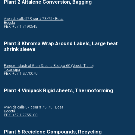
Plant 2 Altalene Conversion, Bagging
Avenida calle 57R sur # 73i-75 - Bosa
Bogotá
PBX: +57 1 7190545
Plant 3 Khroma Wrap Around Labels, Large heat
shrink sleeve
Parque Industrial Gran Sabana Bodega 60 (Vereda Tibito)
Tocancipá
PBX: +57 1 3770070
Plant 4 Vinipack Rigid sheets, Thermoforming
Avenida calle 57R sur # 73i-75 - Bosa
Bogotá
PBX: +57 1 7755100
Plant 5 Reciclene Compounds, Recycling