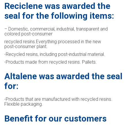
Reciclene was awarded the
seal for the following items:
– Domestic, commercial, industrial, transparent and
colored post-consumer
recycled resins.Everything processed in the new
post-consumer plant.
-Recycled resins, including post-industrial material.
-Products made from recycled resins. Pallets.
Altalene was awarded the seal
for:
-Products that are manufactured with recycled resins.
Flexible packaging.
Benefit for our customers