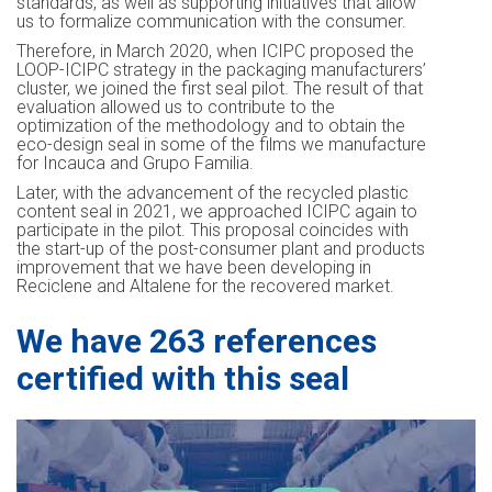
standards, as well as supporting initiatives that allow
us to formalize communication with the consumer.
Therefore, in March 2020, when ICIPC proposed the
LOOP-ICIPC strategy in the packaging manufacturers’
cluster, we joined the first seal pilot. The result of that
evaluation allowed us to contribute to the
optimization of the methodology and to obtain the
eco-design seal in some of the films we manufacture
for Incauca and Grupo Familia.
Later, with the advancement of the recycled plastic
content seal in 2021, we approached ICIPC again to
participate in the pilot. This proposal coincides with
the start-up of the post-consumer plant and products
improvement that we have been developing in
Reciclene and Altalene for the recovered market.
We have 263 references
certified with this seal