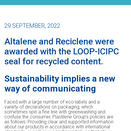
29 SEPTEMBER, 2022
Altalene and Reciclene were
awarded with the LOOP-ICIPC
seal for recycled content.
Sustainability implies a new
way of communicating
Faced with a large number of eco-labels and a
variety of declarations on packaging, which
sometimes spin a fine line with greenwashing and
confuse the consumer, Plastilene Group’s policies are
as follows: Providing clear and supported information
about our products in accordance with international