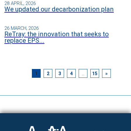
28 APRIL, 2026
We updated our decarbonization plan
26 MARCH, 2026
ReTray: the innovation that seeks to
replace EPS...
1
2
3
4
…
15
»