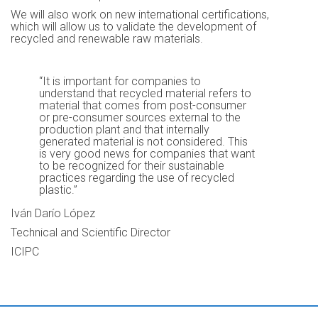
We will also work on new international certifications,
which will allow us to validate the development of
recycled and renewable raw materials.
“It is important for companies to
understand that recycled material refers to
material that comes from post-consumer
or pre-consumer sources external to the
production plant and that internally
generated material is not considered. This
is very good news for companies that want
to be recognized for their sustainable
practices regarding the use of recycled
plastic.”
Iván Darío López
Technical and Scientific Director
ICIPC