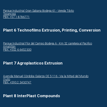
Parque Industrial Gran Sabana Bodega 61 - Vereda Tibito
Tocancipá
PBX: +57 1 8786771
Plant 6 Technofilms Extrusion, Printing, Conversion
Parque Industrial Flor del Campo Bodega A - Km 32 carretera al Pacifico
Amatitlán
PBX: +502 6 6452300
Plant 7 Agroplasticos Extrusion
Avenida Manuel Córdoba Galarza OE 5-116 - Via la Mitad del Mundo
Quito
PBX: +593 2 3430747
Plant 8 InterPlast Compounds