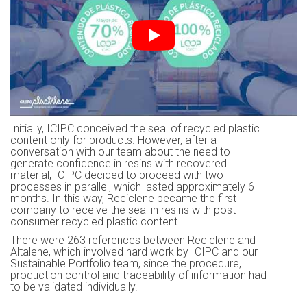
Initially, ICIPC conceived the seal of recycled plastic
content only for products. However, after a
conversation with our team about the need to
generate confidence in resins with recovered
material, ICIPC decided to proceed with two
processes in parallel, which lasted approximately 6
months. In this way, Reciclene became the first
company to receive the seal in resins with post-
consumer recycled plastic content.
There were 263 references between Reciclene and
Altalene, which involved hard work by ICIPC and our
Sustainable Portfolio team, since the procedure,
production control and traceability of information had
to be validated individually.