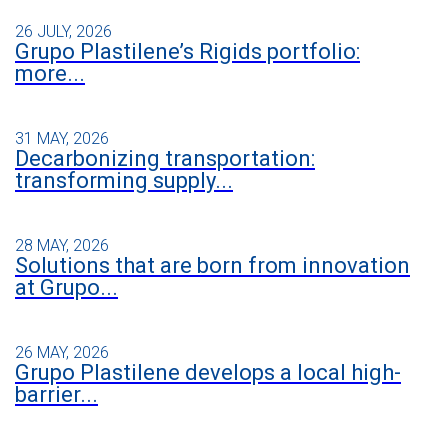
26 JULY, 2026
Grupo Plastilene’s Rigids portfolio:
more...
31 MAY, 2026
Decarbonizing transportation:
transforming supply...
28 MAY, 2026
Solutions that are born from innovation
at Grupo...
26 MAY, 2026
Grupo Plastilene develops a local high-
barrier...