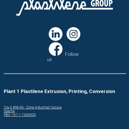
Follow
us
Plant 1 Plastilene Extrusion, Printing, Conversion
Cra.4 #58-66 - Zona Industrial Cazuca
Soacha
PBX: +57 1 7305900