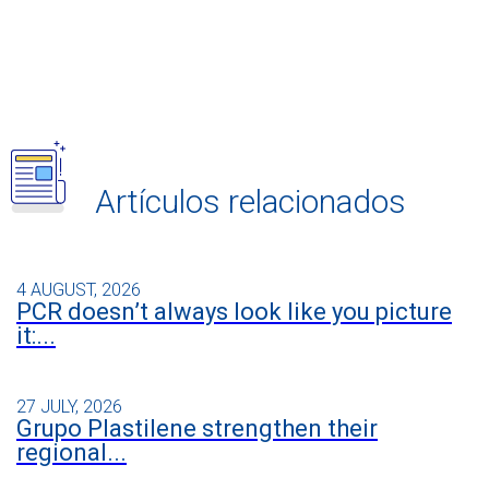
Artículos relacionados
4 AUGUST, 2026
PCR doesn’t always look like you picture
it:...
27 JULY, 2026
Grupo Plastilene strengthen their
regional...