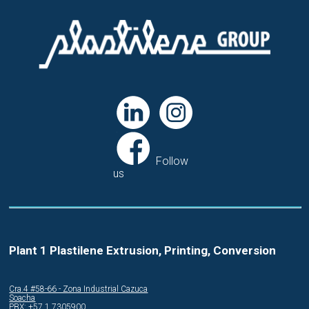
Follow
us
Plant 1 Plastilene Extrusion, Printing, Conversion
Cra.4 #58-66 - Zona Industrial Cazuca
Soacha
PBX: +57 1 7305900