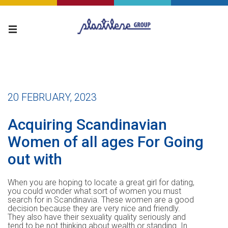
20 FEBRUARY, 2023
Acquiring Scandinavian
Women of all ages For Going
out with
When you are hoping to locate a great girl for dating,
you could wonder what sort of women you must
search for in Scandinavia. These women are a good
decision because they are very nice and friendly.
They also have their sexuality quality seriously and
tend to be not thinking about wealth or standing. In