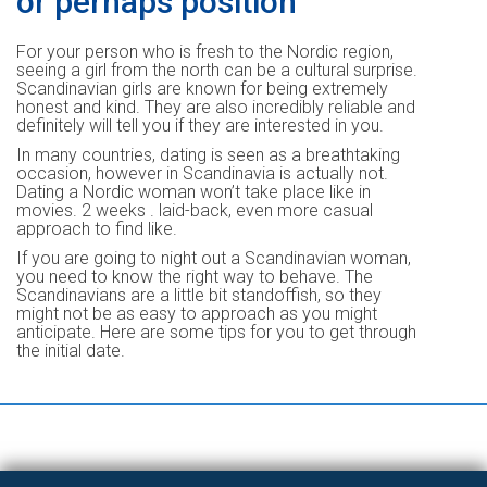
or perhaps position
For your person who is fresh to the Nordic region,
seeing a girl from the north can be a cultural surprise.
Scandinavian girls are known for being extremely
honest and kind. They are also incredibly reliable and
definitely will tell you if they are interested in you.
In many countries, dating is seen as a breathtaking
occasion, however in Scandinavia is actually not.
Dating a Nordic woman won’t take place like in
movies. 2 weeks . laid-back, even more casual
approach to find like.
If you are going to night out a Scandinavian woman,
you need to know the right way to behave. The
Scandinavians are a little bit standoffish, so they
might not be as easy to approach as you might
anticipate. Here are some tips for you to get through
the initial date.