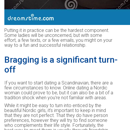
Putting it in practice can be the hardest component.
Some ladies will be unconcerned, but with some
effort, a few texts, or a few emails, you might on your
way to a fun and successful relationship.
Bragging is a significant turn-
off
If you want to start dating a Scandinavian, there are a
few circumstances to know. Online dating a Nordic
woman could prove to be, but it can also be a bit of a
tradition shock when you’re not familiar with areas.
While it might be easy to turn into enticed by the
beautiful Nordic girls, it’s important to keep in mind
that they are not perfect. That they do have person
preferences, however they will try to find someone
who complements their life style. Fortunately, the