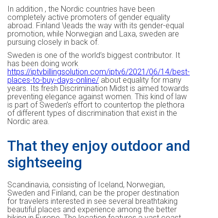
In addition , the Nordic countries have been
completely active promoters of gender equality
abroad. Finland \leads the way with its gender-equal
promotion, while Norwegian and Laxa, sweden are
pursuing closely in back of.
Sweden is one of the world’s biggest contributor. It
has been doing work
https://iptvbillingsolution.com/iptv6/2021/06/14/best-
places-to-buy-days-online/
about equality for many
years. Its fresh Discrimination Midst is aimed towards
preventing elegance against women. This kind of law
is part of Sweden’s effort to countertop the plethora
of different types of discrimination that exist in the
Nordic area.
That they enjoy outdoor and
sightseeing
Scandinavia, consisting of Iceland, Norwegian,
Sweden and Finland, can be the proper destination
for travelers interested in see several breathtaking
beautiful places and experience among the better
hiking in Europe. The location features a vast coast,