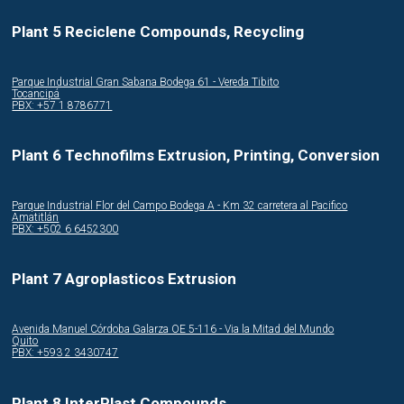
Plant 5 Reciclene Compounds, Recycling
Parque Industrial Gran Sabana Bodega 61 - Vereda Tibito
Tocancipá
PBX: +57 1 8786771
Plant 6 Technofilms Extrusion, Printing, Conversion
Parque Industrial Flor del Campo Bodega A - Km 32 carretera al Pacifico
Amatitlán
PBX: +502 6 6452300
Plant 7 Agroplasticos Extrusion
Avenida Manuel Córdoba Galarza OE 5-116 - Via la Mitad del Mundo
Quito
PBX: +593 2 3430747
Plant 8 InterPlast Compounds