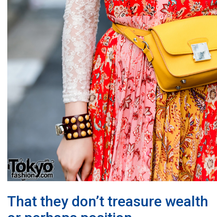
That they don’t treasure wealth