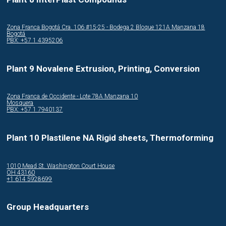
Zona Franca Bogotá Cra. 106 #15-25 - Bodega 2 Bloque 121A Manzana 18
Bogotá
PBX: +57 1 4395206
Plant 9 Novalene Extrusion, Printing, Conversion
Zona Franca de Occidente - Lote 78A Manzana 10
Mosquera
PBX: +57 1 7940137
Plant 10 Plastilene NA Rigid sheets, Thermoforming
1010 Mead St. Washington Court House
OH 43160
+1 614 5928699
Group Headquarters