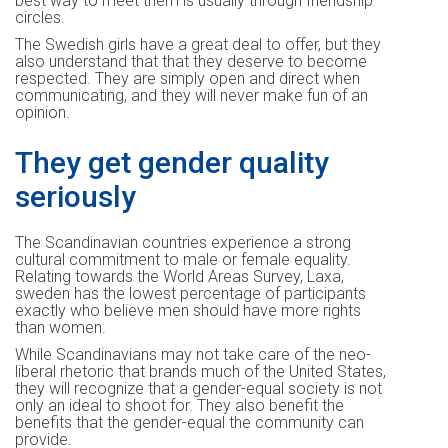
best way to meet them is usually through friendship
circles.
The Swedish girls have a great deal to offer, but they
also understand that that they deserve to become
respected. They are simply open and direct when
communicating, and they will never make fun of an
opinion.
They get gender quality
seriously
The Scandinavian countries experience a strong
cultural commitment to male or female equality.
Relating towards the World Areas Survey, Laxa,
sweden has the lowest percentage of participants
exactly who believe men should have more rights
than women.
While Scandinavians may not take care of the neo-
liberal rhetoric that brands much of the United States,
they will recognize that a gender-equal society is not
only an ideal to shoot for. They also benefit the
benefits that the gender-equal the community can
provide.