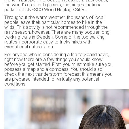
the world’s greatest glaciers, the biggest national
parks and UNESCO World Heritage Sites.
Throughout the warm weather, thousands of local
people leave their particular homes to hike in the
wilds. This activity is not recommended through the
rainy season, however. There are many popular long
trekking trails in Sweden. Some of the top walking
routes incorporate easy to tricky hikes with
exceptional natural area.
For anyone who is considering a trip to Scandinavia,
right now there are a few things you should know
before you get started. First, you must make sure you
possess a map and a compass. You should also
check the next thunderstorm forecast this means you
are prepared intended for virtually any potential
conditions.