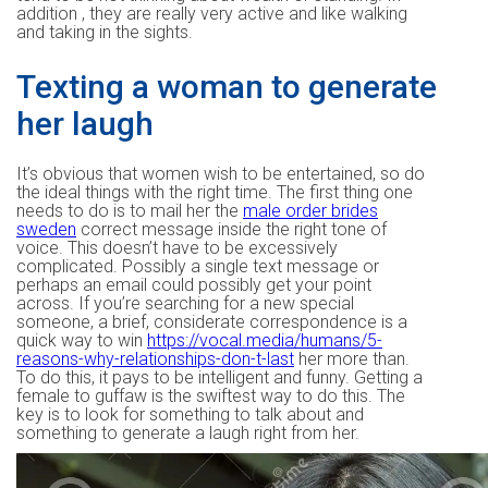
addition , they are really very active and like walking
and taking in the sights.
Texting a woman to generate
her laugh
It’s obvious that women wish to be entertained, so do
the ideal things with the right time. The first thing one
needs to do is to mail her the
male order brides
sweden
correct message inside the right tone of
voice. This doesn’t have to be excessively
complicated. Possibly a single text message or
perhaps an email could possibly get your point
across. If you’re searching for a new special
someone, a brief, considerate correspondence is a
quick way to win
https://vocal.media/humans/5-
reasons-why-relationships-don-t-last
her more than.
To do this, it pays to be intelligent and funny. Getting a
female to guffaw is the swiftest way to do this. The
key is to look for something to talk about and
something to generate a laugh right from her.