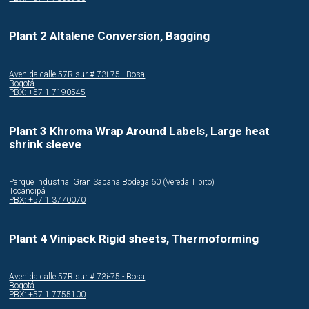
Plant 2 Altalene Conversion, Bagging
Avenida calle 57R sur # 73i-75 - Bosa
Bogotá
PBX: +57 1 7190545
Plant 3 Khroma Wrap Around Labels, Large heat
shrink sleeve
Parque Industrial Gran Sabana Bodega 60 (Vereda Tibito)
Tocancipá
PBX: +57 1 3770070
Plant 4 Vinipack Rigid sheets, Thermoforming
Avenida calle 57R sur # 73i-75 - Bosa
Bogotá
PBX: +57 1 7755100