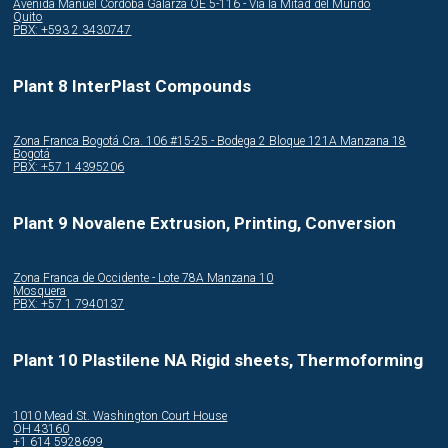
Avenida Manuel Córdoba Galarza OE 5-116 - Via la Mitad del Mundo
Quito
PBX: +593 2 3430747
Plant 8 InterPlast Compounds
Zona Franca Bogotá Cra. 106 #15-25 - Bodega 2 Bloque 121A Manzana 18
Bogotá
PBX: +57 1 4395206
Plant 9 Novalene Extrusion, Printing, Conversion
Zona Franca de Occidente - Lote 78A Manzana 10
Mosquera
PBX: +57 1 7940137
Plant 10 Plastilene NA Rigid sheets, Thermoforming
1010 Mead St. Washington Court House
OH 43160
+1 614 5928699