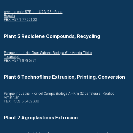
Avenida calle 57R sur # 73i-75 - Bosa
Bogotá
PBX: +57 1 7755100
Plant 5 Reciclene Compounds, Recycling
Parque Industrial Gran Sabana Bodega 61 - Vereda Tibito
Tocancipá
PBX: +57 1 8786771
Plant 6 Technofilms Extrusion, Printing, Conversion
Parque Industrial Flor del Campo Bodega A - Km 32 carretera al Pacifico
Amatitlán
PBX: +502 6 6452300
Plant 7 Agroplasticos Extrusion