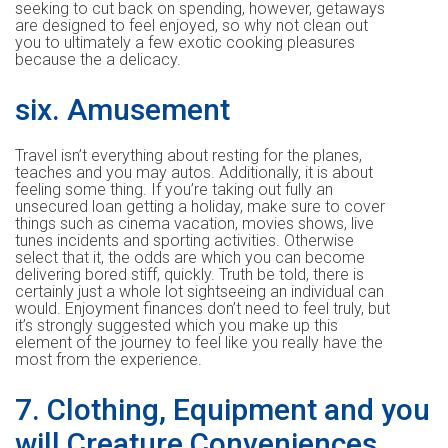
seeking to cut back on spending, however, getaways
are designed to feel enjoyed, so why not clean out
you to ultimately a few exotic cooking pleasures
because the a delicacy.
six. Amusement
Travel isn’t everything about resting for the planes,
teaches and you may autos. Additionally, it is about
feeling some thing. If you’re taking out fully an
unsecured loan getting a holiday, make sure to cover
things such as cinema vacation, movies shows, live
tunes incidents and sporting activities. Otherwise
select that it, the odds are which you can become
delivering bored stiff, quickly. Truth be told, there is
certainly just a whole lot sightseeing an individual can
would. Enjoyment finances don’t need to feel truly, but
it’s strongly suggested which you make up this
element of the journey to feel like you really have the
most from the experience.
7. Clothing, Equipment and you
will Creature Conveniences