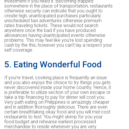
investment if you need it. Becoming trapped
somewhere in the place of transportation, restaurants
otherwise security can indicate that you ought to
create high, unanticipated purchases particularly
unscheduled taxi adventures otherwise premium
rates traveling tickets. These would not search
anywhere once the bad if you have produced
allowances having unanticipated events otherwise
problems. This may feel like you’re lost spending
cash by the this, however you can’t lay a respect your
self coverage.
5. Eating Wonderful Food
If you’re travel, cooking place is frequently an issue
and you also enjoys the choice to try things you gets
never discovered inside your home country. Hence, it
is preferable to utilize section of your own escape or
take a trip financing to pay for dinner will cost you.
Very path eating on Philippines is amazingly cheaper
and in addition thoroughly delicious. There are even
certain breathtaking okay food and you will mid-cost
restaurants to test. You might skimp for you your
food budget and rehearse earliest processed
merchandise to reside whenever you are very