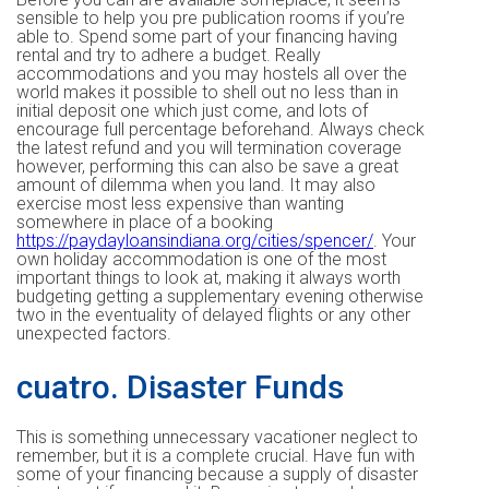
sensible to help you pre publication rooms if you’re
able to. Spend some part of your financing having
rental and try to adhere a budget. Really
accommodations and you may hostels all over the
world makes it possible to shell out no less than in
initial deposit one which just come, and lots of
encourage full percentage beforehand. Always check
the latest refund and you will termination coverage
however, performing this can also be save a great
amount of dilemma when you land. It may also
exercise most less expensive than wanting
somewhere in place of a booking
https://paydayloansindiana.org/cities/spencer/
. Your
own holiday accommodation is one of the most
important things to look at, making it always worth
budgeting getting a supplementary evening otherwise
two in the eventuality of delayed flights or any other
unexpected factors.
cuatro. Disaster Funds
This is something unnecessary vacationer neglect to
remember, but it is a complete crucial. Have fun with
some of your financing because a supply of disaster