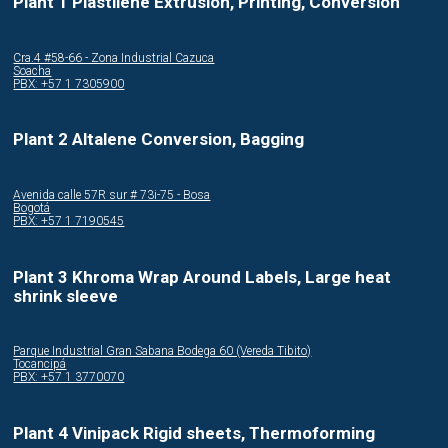
Plant 1 Plastilene Extrusion, Printing, Conversion
Cra.4 #58-66 - Zona Industrial Cazuca
Soacha
PBX: +57 1 7305900
Plant 2 Altalene Conversion, Bagging
Avenida calle 57R sur # 73i-75 - Bosa
Bogotá
PBX: +57 1 7190545
Plant 3 Khroma Wrap Around Labels, Large heat
shrink sleeve
Parque Industrial Gran Sabana Bodega 60 (Vereda Tibito)
Tocancipá
PBX: +57 1 3770070
Plant 4 Vinipack Rigid sheets, Thermoforming