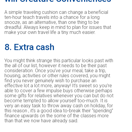
A simple traveling cushion can change a beneficial
ten-hour teach travels into a chance for a long
snooze, as an alternative, than one thing to be
dreadful. Always keep in mind to plan for issues that
make your own travel life a tiny much easier.
8. Extra cash
You might think strange this particular looks past with
the all of our list, however it needs to be their past
consideration. Once you’ve your meal, take a trip,
housing, activities or other rules covered, you might
find you never genuinely wish to purchase an
effective lot a lot more, anyway! It’s sweet so you’re
able to cover a few impulse buys otherwise perhaps
some gifts for relatives whenever you can but do not
become tempted to allow yourself too-much. It is
very an easy task to throw away cash on holiday, for
this reason , it’s a good idea to-break their “spending”
finance upwards on the some of the classes more
than that we now have already said.