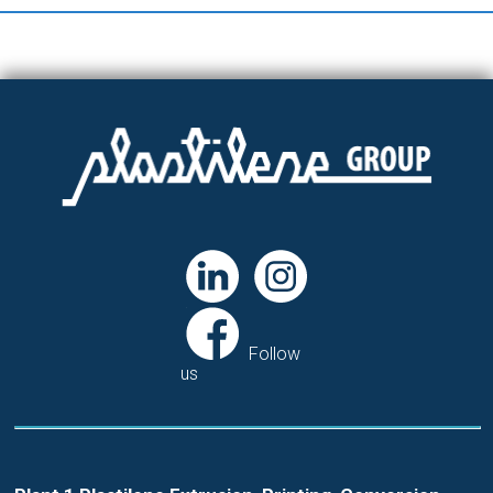
Follow
us