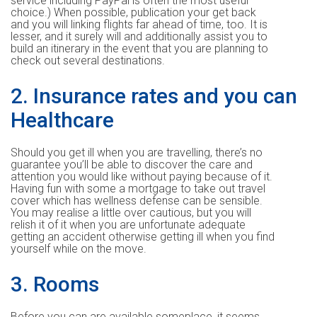
service including PayPal is often the most useful
choice.) When possible, publication your get back
and you will linking flights far ahead of time, too. It is
lesser, and it surely will and additionally assist you to
build an itinerary in the event that you are planning to
check out several destinations.
2. Insurance rates and you can
Healthcare
Should you get ill when you are travelling, there’s no
guarantee you’ll be able to discover the care and
attention you would like without paying because of it.
Having fun with some a mortgage to take out travel
cover which has wellness defense can be sensible.
You may realise a little over cautious, but you will
relish it of it when you are unfortunate adequate
getting an accident otherwise getting ill when you find
yourself while on the move.
3. Rooms
Before you can are available someplace, it seems