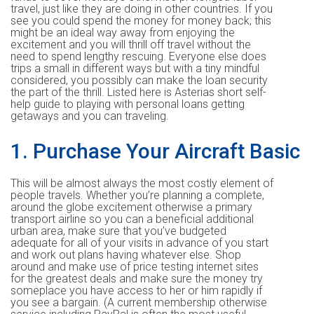
travel, just like they are doing in other countries. If you
see you could spend the money for money back; this
might be an ideal way away from enjoying the
excitement and you will thrill off travel without the
need to spend lengthy rescuing. Everyone else does
trips a small in different ways but with a tiny mindful
considered, you possibly can make the loan security
the part of the thrill. Listed here is Asterias short self-
help guide to playing with personal loans getting
getaways and you can traveling.
1. Purchase Your Aircraft Basic
This will be almost always the most costly element of
people travels.
Whether you’re planning a complete,
around the globe excitement otherwise a primary
transport airline so you can a beneficial additional
urban area, make sure that you’ve budgeted
adequate for all of your visits in advance of you start
and work out plans having whatever else. Shop
around and make use of price testing internet sites
for the greatest deals and make sure the money try
someplace you have access to her or him rapidly if
you see a bargain. (A current membership otherwise