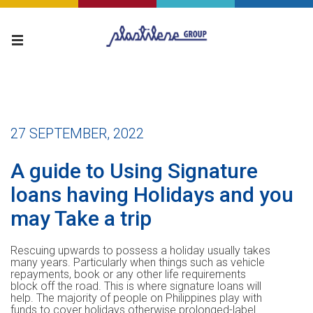
27 SEPTEMBER, 2022
A guide to Using Signature
loans having Holidays and you
may Take a trip
Rescuing upwards to possess a holiday usually takes
many years. Particularly when things such as vehicle
repayments, book or any other life requirements
block off the road. This is where signature loans will
help. The majority of people on Philippines play with
funds to cover holidays otherwise prolonged-label