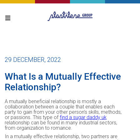
29 DECEMBER, 2022
What Is a Mutually Effective
Relationship?
A mutually beneficial relationship is mostly a
collaboration between a couple that enables each
party to gain from your other person’s skills, methods,
or passions. This type of
find a sugar daddy uk
relationship can be found in many industrial sectors,
from organization to romance.
In a mutually effective relationship, two partners are