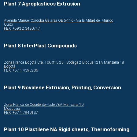
Plant 7 Agroplasticos Extrusion
Avenida Manuel Córdoba Galarza OE 5-116 - Via la Mitad del Mundo
Quito
PBX: +593 2 3430747
Plant 8 InterPlast Compounds
Zona Franca Bogotá Cra. 106 #15-25 - Bodega 2 Bloque 121A Manzana 18
Bogotá
PBX: +57 1 4395206
Plant 9 Novalene Extrusion, Printing, Conversion
Zona Franca de Occidente - Lote 78A Manzana 10
Mosquera
PBX: +57 1 7940137
Plant 10 Plastilene NA Rigid sheets, Thermoforming