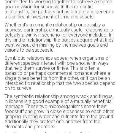
committed to working together to achieve a shared
goal or vision for success. In this romantic
relationship, the partners act as a team and generate
a significant investment of time and assets.
Whether it’s a romantic relationship or possibly a
business partnership, a mutually useful relationship is
actually a win-win scenario for everyone included. In
this kind of relationship, the parties acquire what they
want without diminishing by themselves goals and
visions to be successful.
Symbiotic relationships appear when organisms of
different species interact with one another in ways
that help them survive or thrive. This is often a
parasitic or perhaps commensal romance where a
single types benefits from the other, or it can be an
interspecific relationship that the two species depend
on to survive.
The symbiotic relationship among wrack and fungus
in lichens is a good example of a mutually beneficial
marriage. These two microorganisms share their
foodstuff and grow in close closeness to each other,
gripping, riveting water and nutrients from the ground.
Additionally they protect one another from the
elements and predators.