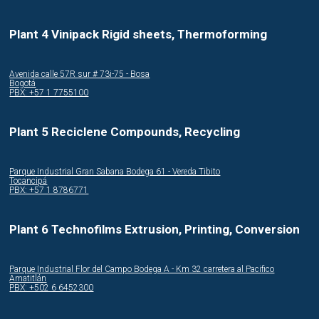
Plant 4 Vinipack Rigid sheets, Thermoforming
Avenida calle 57R sur # 73i-75 - Bosa
Bogotá
PBX: +57 1 7755100
Plant 5 Reciclene Compounds, Recycling
Parque Industrial Gran Sabana Bodega 61 - Vereda Tibito
Tocancipá
PBX: +57 1 8786771
Plant 6 Technofilms Extrusion, Printing, Conversion
Parque Industrial Flor del Campo Bodega A - Km 32 carretera al Pacifico
Amatitlán
PBX: +502 6 6452300