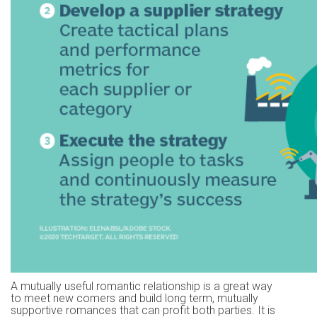
A mutually useful romantic relationship is a great way
to meet new comers and build long term, mutually
supportive romances that can profit both parties. It is