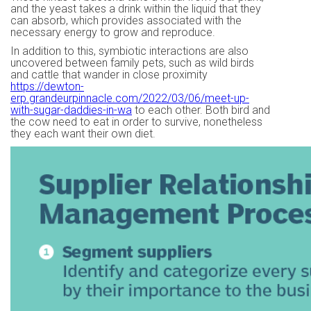
and the yeast takes a drink within the liquid that they
can absorb, which provides associated with the
necessary energy to grow and reproduce.
In addition to this, symbiotic interactions are also
uncovered between family pets, such as wild birds
and cattle that wander in close proximity
https://dewton-
erp.grandeurpinnacle.com/2022/03/06/meet-up-
with-sugar-daddies-in-wa
to each other. Both bird and
the cow need to eat in order to survive, nonetheless
they each want their own diet.