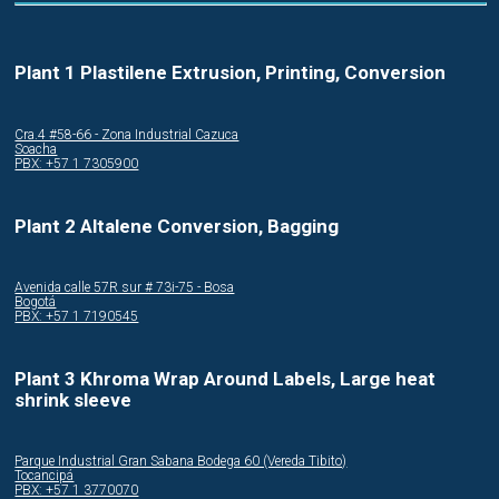
Plant 1 Plastilene Extrusion, Printing, Conversion
Cra.4 #58-66 - Zona Industrial Cazuca
Soacha
PBX: +57 1 7305900
Plant 2 Altalene Conversion, Bagging
Avenida calle 57R sur # 73i-75 - Bosa
Bogotá
PBX: +57 1 7190545
Plant 3 Khroma Wrap Around Labels, Large heat
shrink sleeve
Parque Industrial Gran Sabana Bodega 60 (Vereda Tibito)
Tocancipá
PBX: +57 1 3770070