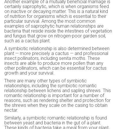
Another example of a mutually beneficial marriage is
certainly saprophytic, which is when organisms feed
on inactive or decaying matter. This is a natural kind
of nutrition for organisms which is essential to their
particular survival. Among the most common
examples of saprophytic human relationships are
bacteria that reside inside the intestines of vegetation
and fungus that grow on nitrogen-poor garden soil,
such as a cactus plant.
A symbiotic relationship is also determined between
plant — more precisely a cactus — and professional
insect pollinators, including senita moths. These
insects are able to produce more pollen than any
other pollinators, which can be essential for cactus
growth and your survival.
There are many other types of symbiotic
relationships, including the symbiotic romantic
relationship between lichens and sapling shrews. This
romantic relationship is important for a number of
reasons, such as rendering shelter and protection for
the shrews when they scale on the casing to obtain
nectar.
Similarly, a symbiotic romantic relationship is found
between yeast and bacteria in the gut of a plant.
These kinds of bacteria take a meal from your plant,