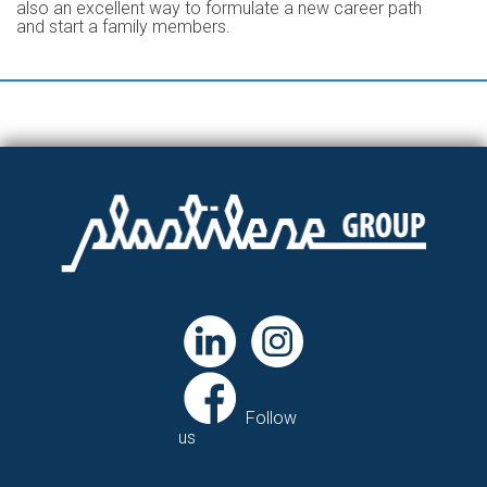
also an excellent way to formulate a new career path
and start a family members.
Follow
us