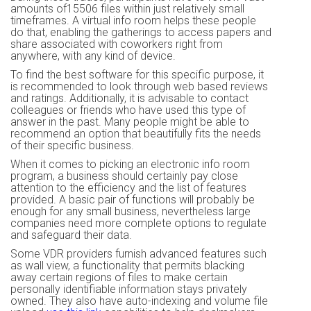
amounts of15506 files within just relatively small
timeframes. A virtual info room helps these people
do that, enabling the gatherings to access papers and
share associated with coworkers right from
anywhere, with any kind of device.
To find the best software for this specific purpose, it
is recommended to look through web based reviews
and ratings. Additionally, it is advisable to contact
colleagues or friends who have used this type of
answer in the past. Many people might be able to
recommend an option that beautifully fits the needs
of their specific business.
When it comes to picking an electronic info room
program, a business should certainly pay close
attention to the efficiency and the list of features
provided. A basic pair of functions will probably be
enough for any small business, nevertheless large
companies need more complete options to regulate
and safeguard their data.
Some VDR providers furnish advanced features such
as wall view, a functionality that permits blacking
away certain regions of files to make certain
personally identifiable information stays privately
owned. They also have auto-indexing and volume file