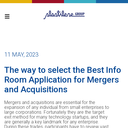
11 MAY, 2023
The way to select the Best Info
Room Application for Mergers
and Acquisitions
Mergers and acquisitions are essential for the
expansion of any individual from small enterprises to
large corporations. Fortunately they are the target
exit method for many technology startups, and they
are generally a key landmark for any enterprise.
During these trades, participants have to review vast