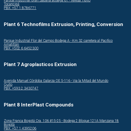
Parque Industrial Gran Sabana Bodega 61 - Vereda Tibito
Tocancipá
PBX: +57 1 8786771
Plant 6 Technofilms Extrusion, Printing, Conversion
Parque Industrial Flor del Campo Bodega A - Km 32 carretera al Pacifico
Amatitlán
PBX: +502 6 6452300
Plant 7 Agroplasticos Extrusion
Avenida Manuel Córdoba Galarza OE 5-116 - Via la Mitad del Mundo
Quito
PBX: +593 2 3430747
Plant 8 InterPlast Compounds
Zona Franca Bogotá Cra. 106 #15-25 - Bodega 2 Bloque 121A Manzana 18
Bogotá
PBX: +57 1 4395206