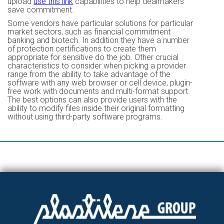
upload
use this link
capabilities to help dealmakers
save commitment.
Some vendors have particular solutions for particular
market sectors, such as financial commitment
banking and biotech. In addition they have a number
of protection certifications to create them
appropriate for sensitive do the job. Other crucial
characteristics to consider when picking a provider
range from the ability to take advantage of the
software with any web browser or cell device, plugin-
free work with documents and multi-format support.
The best options can also provide users with the
ability to modify files inside their original formatting
without using third-party software programs.