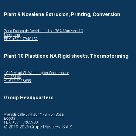
Plant 9 Novalene Extrusion, Printing, Conversion
Zona Franca de Occidente - Lote 78A Manzana 10
Mosquera
PBX: +57 1 7940137
Plant 10 Plastilene NA Rigid sheets, Thermoforming
1010 Mead St. Washington Court House
OH 43160
+1 614 5928699
Group Headquarters
Avenida calle 57R sur # 73i-75 - Bosa
Bogotá
PBX: +57 1 7305900
© 2019-2026 Grupo Plastilene S.A.S.