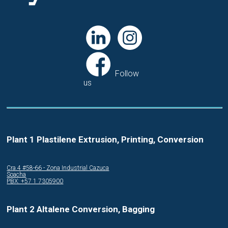
Follow
us
Plant 1 Plastilene Extrusion, Printing, Conversion
Cra.4 #58-66 - Zona Industrial Cazuca
Soacha
PBX: +57 1 7305900
Plant 2 Altalene Conversion, Bagging