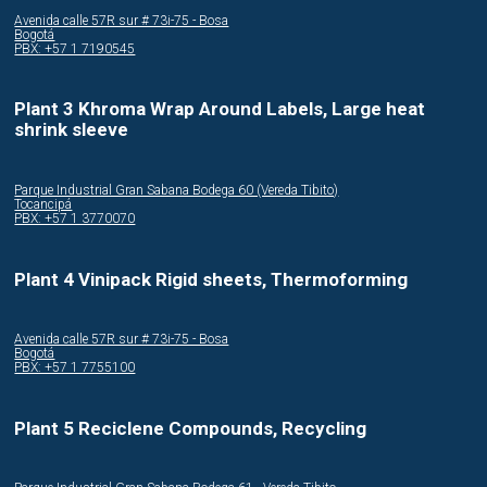
Avenida calle 57R sur # 73i-75 - Bosa
Bogotá
PBX: +57 1 7190545
Plant 3 Khroma Wrap Around Labels, Large heat
shrink sleeve
Parque Industrial Gran Sabana Bodega 60 (Vereda Tibito)
Tocancipá
PBX: +57 1 3770070
Plant 4 Vinipack Rigid sheets, Thermoforming
Avenida calle 57R sur # 73i-75 - Bosa
Bogotá
PBX: +57 1 7755100
Plant 5 Reciclene Compounds, Recycling