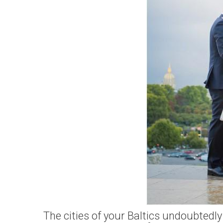
The cities of your Baltics undoubtedly