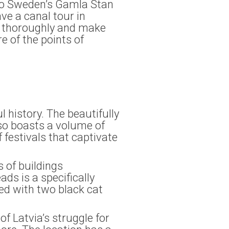
 to Sweden’s Gamla Stan
ve a canal tour in
rip thoroughly and make
e of the points of
ul history. The beautifully
lso boasts a volume of
 festivals that captivate
 of buildings
ds is a specifically
ned with two black cat
f Latvia’s struggle for