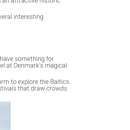
 an attractive historic
veral interesting
y have something for
vel at Denmark’s magical
orm to explore the Baltics.
estivals that draw crowds