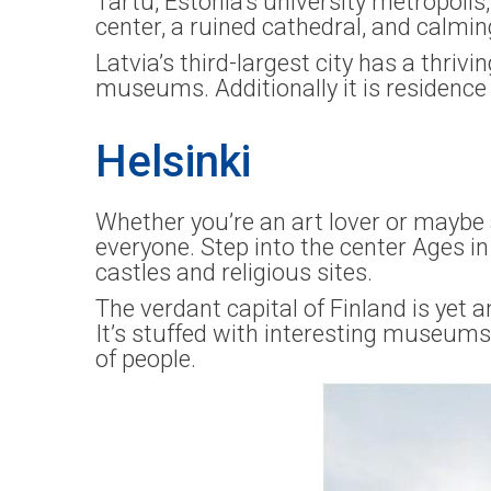
Tartu, Estonia’s university metropolis,
center, a ruined cathedral, and calmin
Latvia’s third-largest city has a thrivi
museums. Additionally it is residence 
Helsinki
Whether you’re an art lover or maybe a
everyone. Step into the center Ages 
castles and religious sites.
The verdant capital of Finland is yet a
It’s stuffed with interesting museums,
of people.