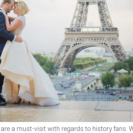
 are a must-visit with regards to history fans. 