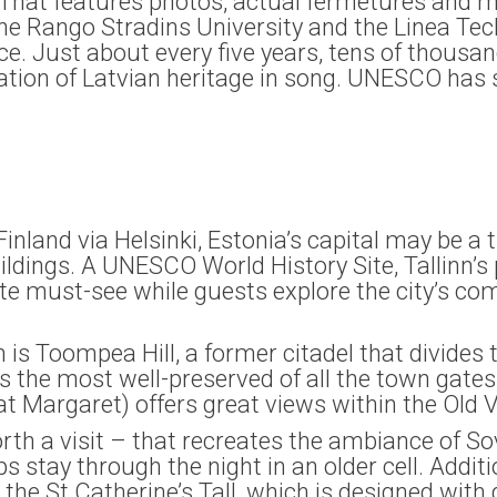
r. That features photos, actual fermetures and m
 the Rango Stradins University and the Linea Tec
nce. Just about every five years, tens of thousa
ration of Latvian heritage in song. UNESCO has 
inland via Helsinki, Estonia’s capital may be a 
ldings. A UNESCO World History Site, Tallinn’s 
te must-see while guests explore the city’s co
nn is Toompea Hill, a former citadel that divides
 the most well-preserved of all the town gates, 
at Margaret) offers great views within the Old V
 worth a visit – that recreates the ambiance of 
s stay through the night in an older cell. Additi
he St Catherine’s Tall, which is designed with