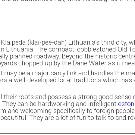
Klaipeda (klai-pee-dah) Lithuania’s third city,
n Lithuania. The compact, cobblestoned Old Tow
lly planned roadway. Beyond the historic centr
pyards chopped up by the Dane Water as it mean
t may be a major carry link and handles the maj
rs a well-developed local traditions which has 
ll their roots and possess a strong good sense of
g
They can be hardworking and intelligent
eston
m and welcoming specifically to foreign people
eautiful. They are a lot of fun to talk to and reve