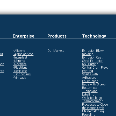
Enterprise
Products
Technology
- Altalene
Our Markets
Extrusion Blow-
ur
- Agroplasticos
molding
- Interplast
Extrusion Cast
- Khroma
Sheet Extrusion
ach
- Novalene
Roll Cutting
- Plastilene
Central Drum Flexo
ents
- Reciclene
Printing
- Technofilms
Sheets with
p
- Vinipack
Adhesives
Pouch bags
Bags with Side or
Bottom seal
Tubing and
Labelling
Wicketed bags
Thermoforming
Processes to Close
the Plastic Cycle
Masterbatching
Recycling