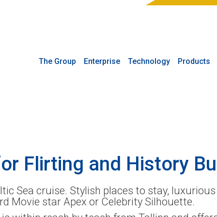
The Group
Enterprise
Technology
Products
or Flirting and History Bu
tic Sea cruise. Stylish places to stay, luxuriou
rd Movie star Apex or Celebrity Silhouette.