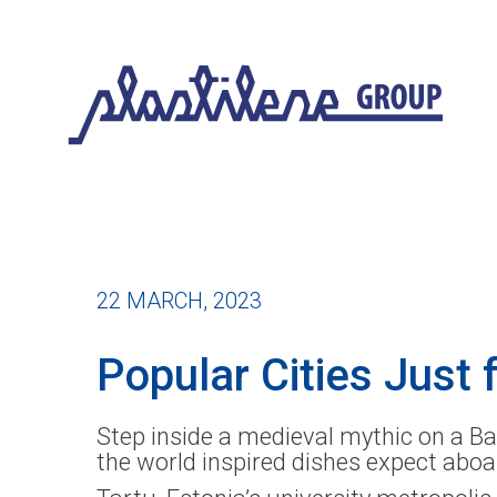
22 MARCH, 2023
Popular Cities Just f
Step inside a medieval mythic on a Bal
the world inspired dishes expect aboa