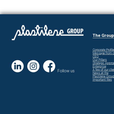
The Group
Corporate Profile
Message from o
CEO
Our Pillars
Strategic Appro
Enterprise
A few of our cli
Follow us
News at the
Plastilene Grou
Important files