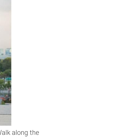
Walk along the