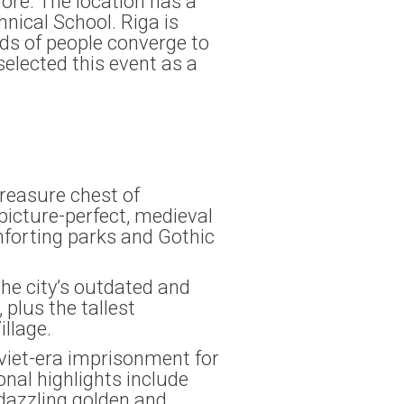
ore. The location has a
hnical School. Riga is
nds of people converge to
selected this event as a
treasure chest of
picture-perfect, medieval
mforting parks and Gothic
 the city’s outdated and
plus the tallest
illage.
Soviet-era imprisonment for
onal highlights include
 dazzling golden and