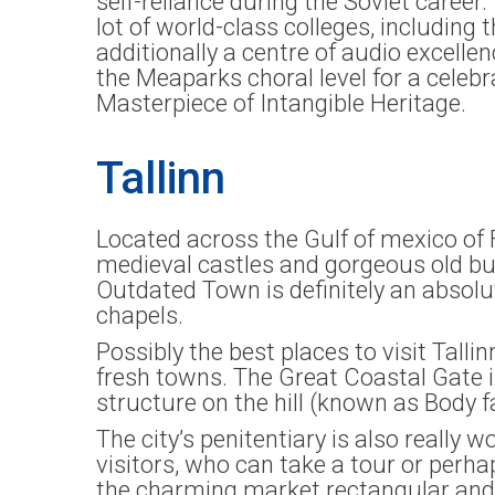
self-reliance during the Soviet caree
lot of world-class colleges, including
additionally a centre of audio excelle
the Meaparks choral level for a celeb
Masterpiece of Intangible Heritage.
Tallinn
Located across the Gulf of mexico of F
medieval castles and gorgeous old bui
Outdated Town is definitely an absolu
chapels.
Possibly the best places to visit Talli
fresh towns. The Great Coastal Gate is
structure on the hill (known as Body f
The city’s penitentiary is also really
visitors, who can take a tour or perhap
the charming market rectangular and t