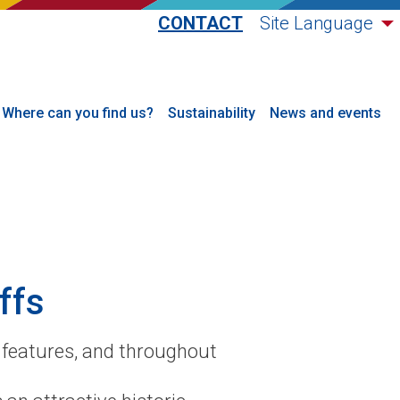
CONTACT
Site Language
Where can you find us?
Sustainability
News and events
ffs
s features, and throughout