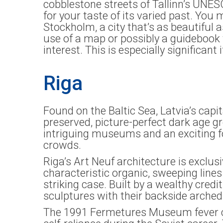
cobblestone streets of Tallinn’s UNE
for your taste of its varied past. You
Stockholm, a city that’s as beautiful 
use of a map or possibly a guidebook 
interest. This is especially significant 
Riga
Found on the Baltic Sea, Latvia’s capita
preserved, picture-perfect dark age gr
intriguing museums and an exciting fo
crowds.
Riga’s Art Neuf architecture is exclu
characteristic organic, sweeping line
striking case. Built by a wealthy credi
sculptures with their backside arched a
The 1991 Fermetures Museum fever curr