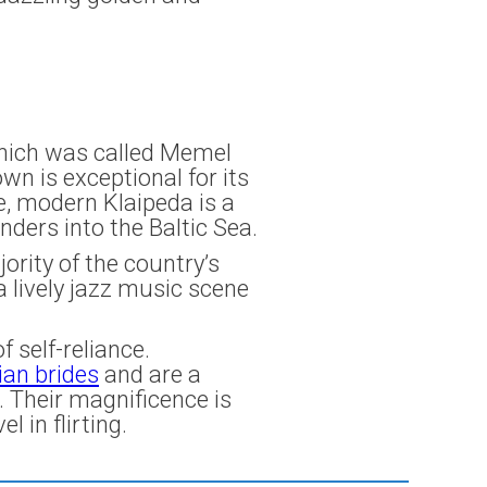
 which was called Memel
n is exceptional for its
e, modern Klaipeda is a
ders into the Baltic Sea.
ority of the country’s
a lively jazz music scene
 self-reliance.
ian brides
and are a
. Their magnificence is
l in flirting.