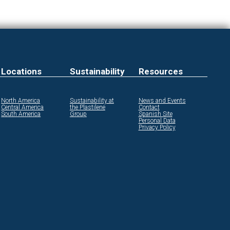
Locations
Sustainability
Resources
North America
Sustainability at
News and Events
Central America
the Plastilene
Contact
South America
Group
Spanish Site
Personal Data
Privacy Policy