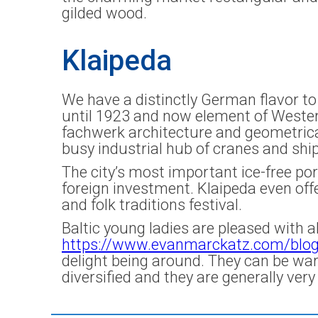
gilded wood.
Klaipeda
We have a distinctly German flavor to 
until 1923 and now element of Wester
fachwerk architecture and geometrica
busy industrial hub of cranes and shi
The city’s most important ice-free por
foreign investment. Klaipeda even offe
and folk traditions festival.
Baltic young ladies are pleased with a
https://www.evanmarckatz.com/blo
delight being around. They can be war
diversified and they are generally very b