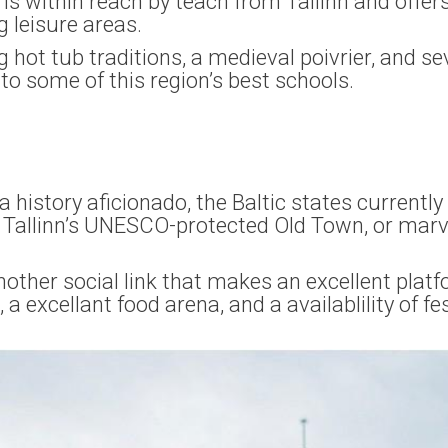
 is within reach by teach from Tallinn and offers
g leisure areas.
ng hot tub traditions, a medieval poivrier, and se
to some of this region’s best schools.
 history aficionado, the Baltic states currentl
in Tallinn’s UNESCO-protected Old Town, or mar
nother social link that makes an excellent platf
 a excellant food arena, and a availablility of f