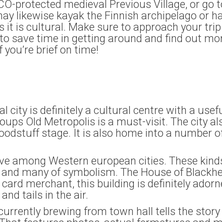
SCO-protected medieval Previous Village, or go
 may likewise kayak the Finnish archipelago or ha
as it is cultural. Make sure to approach your t
to save time in getting around and find out mor
if you’re brief on time!
l city is definitely a cultural centre with a usef
oups Old Metropolis is a must-visit. The city a
odstuff stage. It is also home into a number of
sive among Western european cities. These kinds
s and many of symbolism. The House of Blackhea
t card merchant, this building is definitely ador
nd tails in the air.
ently brewing from town hall tells the story o