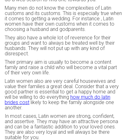
Many men do not know the complexities of Latin
customs and its customs. This is especially true when
it comes to getting a wedding. For instance , Latin
women have their own customs when it comes to
choosing a husband and godparents.
They also have a whole lot of reverence for their
groups and want to always be treated well by their
husbands. They will not put up with any kind of
disrespect.
Their primary aim is usually to become a content
family and raise a child who will become a vital part
of their very own life.
Latin women also are very careful housewives and
value their families a great deal. Consider that a very
good partner is essential to get a happy home and
will be willing to do everything
how much do latin
brides cost
likely to keep the family alongside one
another.
In most cases, Latin women are strong, confident,
and assertive. They may have an attractive persona
and can be a fantastic addition to your loved ones.
They are also very loyal and will always be there
suitable for you.