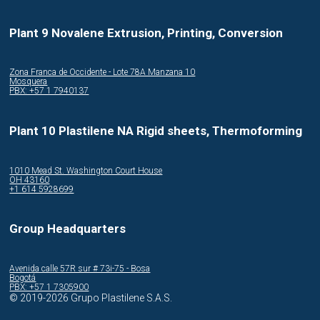
Plant 9 Novalene Extrusion, Printing, Conversion
Zona Franca de Occidente - Lote 78A Manzana 10
Mosquera
PBX: +57 1 7940137
Plant 10 Plastilene NA Rigid sheets, Thermoforming
1010 Mead St. Washington Court House
OH 43160
+1 614 5928699
Group Headquarters
Avenida calle 57R sur # 73i-75 - Bosa
Bogotá
PBX: +57 1 7305900
© 2019-2026 Grupo Plastilene S.A.S.