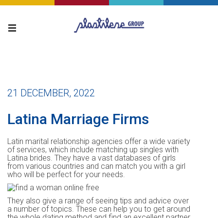
21 DECEMBER, 2022
Latina Marriage Firms
Latin marital relationship agencies offer a wide variety
of services, which include matching up singles with
Latina brides. They have a vast databases of girls
from various countries and can match you with a girl
who will be perfect for your needs.
They also give a range of seeing tips and advice over
a number of topics. These can help you to get around
the whole dating method and find an excellent partner