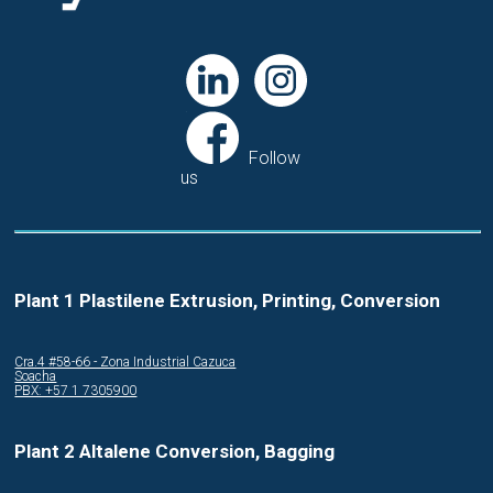
Follow
us
Plant 1 Plastilene Extrusion, Printing, Conversion
Cra.4 #58-66 - Zona Industrial Cazuca
Soacha
PBX: +57 1 7305900
Plant 2 Altalene Conversion, Bagging