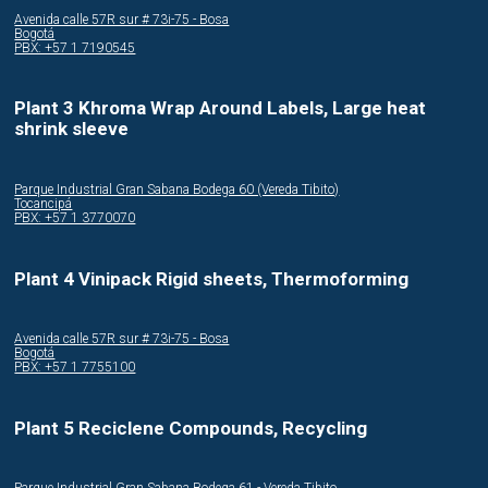
Avenida calle 57R sur # 73i-75 - Bosa
Bogotá
PBX: +57 1 7190545
Plant 3 Khroma Wrap Around Labels, Large heat
shrink sleeve
Parque Industrial Gran Sabana Bodega 60 (Vereda Tibito)
Tocancipá
PBX: +57 1 3770070
Plant 4 Vinipack Rigid sheets, Thermoforming
Avenida calle 57R sur # 73i-75 - Bosa
Bogotá
PBX: +57 1 7755100
Plant 5 Reciclene Compounds, Recycling