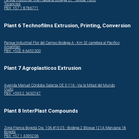
Parque Industrial Gran Sabana Bodega 61 - Vereda Tibito
Tocancipá
PBX: +57 1 8786771
Plant 6 Technofilms Extrusion, Printing, Conversion
Parque Industrial Flor del Campo Bodega A - Km 32 carretera al Pacifico
Amatitlán
PBX: +502 6 6452300
Plant 7 Agroplasticos Extrusion
Avenida Manuel Córdoba Galarza OE 5-116 - Via la Mitad del Mundo
Quito
PBX: +593 2 3430747
Plant 8 InterPlast Compounds
Zona Franca Bogotá Cra. 106 #15-25 - Bodega 2 Bloque 121A Manzana 18
Bogotá
PBX: +57 1 4395206