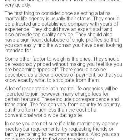
very quickly.
The first thing to consider once selecting a latina
marital life agency is usually their status. They should
be a trusted and established company with years of
experience. They should have an expert staff and
also provide top quality service. They should also
have a significant database of single profiles so that
you can easily find the woman you have been looking
intended for.
Some other factor to weigh is the price. They should
be reasonably priced without making you feel like you
are becoming ripped off. There should also be
described as a clear process of payment, so that you
know exactly what to anticipate from them.
A lot of respectable latin marital life agencies will be
liberated to join, however, many charge fees for
certain features. These include correspondence and
translation. The fee can vary from country to country,
but it is often much less than the cost of a
conventional world-wide dating site.
In case you are not sure if a latin matrimony agency
meets your requirements, try requesting friends or
family pertaining to recommendations. Also you can
do a web search to find one towards you.