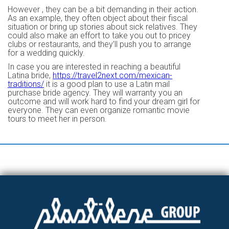
However , they can be a bit demanding in their action.
As an example, they often object about their fiscal
situation or bring up stories about sick relatives. They
could also make an effort to take you out to pricey
clubs or restaurants, and they’ll push you to arrange
for a wedding quickly.
In case you are interested in reaching a beautiful
Latina bride,
https://travel2next.com/mexican-
traditions/
it is a good plan to use a Latin mail
purchase bride agency. They will warranty you an
outcome and will work hard to find your dream girl for
everyone. They can even organize romantic movie
tours to meet her in person.