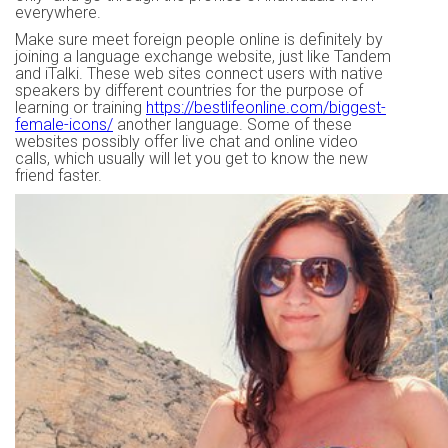
everywhere.
Make sure meet foreign people online is definitely by
joining a language exchange website, just like Tandem
and iTalki. These web sites connect users with native
speakers by different countries for the purpose of
learning or training
https://bestlifeonline.com/biggest-
female-icons/
another language. Some of these
websites possibly offer live chat and online video
calls, which usually will let you get to know the new
friend faster.