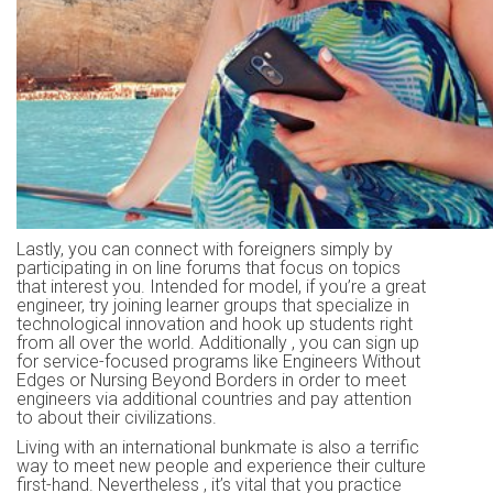
Lastly, you can connect with foreigners simply by
participating in on line forums that focus on topics
that interest you. Intended for model, if you’re a great
engineer, try joining learner groups that specialize in
technological innovation and hook up students right
from all over the world. Additionally , you can sign up
for service-focused programs like Engineers Without
Edges or Nursing Beyond Borders in order to meet
engineers via additional countries and pay attention
to about their civilizations.
Living with an international bunkmate is also a terrific
way to meet new people and experience their culture
first-hand. Nevertheless , it’s vital that you practice