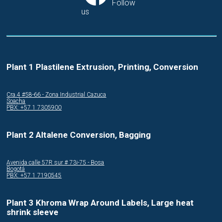
Follow
us
Plant 1 Plastilene Extrusion, Printing, Conversion
Cra.4 #58-66 - Zona Industrial Cazuca
Soacha
PBX: +57 1 7305900
Plant 2 Altalene Conversion, Bagging
Avenida calle 57R sur # 73i-75 - Bosa
Bogotá
PBX: +57 1 7190545
Plant 3 Khroma Wrap Around Labels, Large heat
shrink sleeve