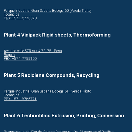
Parque Industrial Gran Sabana Bodega 60 (Vereda Tibito)
Tocancipá
PBX: +57 1 3770070
Plant 4 Vinipack Rigid sheets, Thermoforming
Avenida calle 57R sur # 73i-75 - Bosa
Bogotá
PBX: +57 1 7755100
Plant 5 Reciclene Compounds, Recycling
Parque Industrial Gran Sabana Bodega 61 - Vereda Tibito
Tocancipá
PBX: +57 1 8786771
Plant 6 Technofilms Extrusion, Printing, Conversion
Parque Industrial Flor del Campo Bodega A - Km 32 carretera al Pacifico