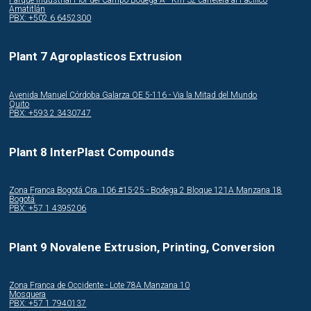
Amatitlán
PBX: +502 6 6452300
Plant 7 Agroplasticos Extrusion
Avenida Manuel Córdoba Galarza OE 5-116 - Via la Mitad del Mundo
Quito
PBX: +593 2 3430747
Plant 8 InterPlast Compounds
Zona Franca Bogotá Cra. 106 #15-25 - Bodega 2 Bloque 121A Manzana 18
Bogotá
PBX: +57 1 4395206
Plant 9 Novalene Extrusion, Printing, Conversion
Zona Franca de Occidente - Lote 78A Manzana 10
Mosquera
PBX: +57 1 7940137