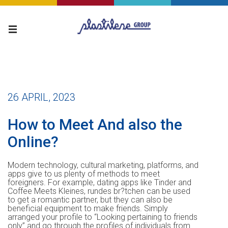
26 APRIL, 2023
How to Meet And also the
Online?
Modern technology, cultural marketing, platforms, and
apps give to us plenty of methods to meet
foreigners. For example, dating apps like Tinder and
Coffee Meets Kleines, rundes br?tchen can be used
to get a romantic partner, but they can also be
beneficial equipment to make friends. Simply
arranged your profile to “Looking pertaining to friends
only” and go through the profiles of individuals from