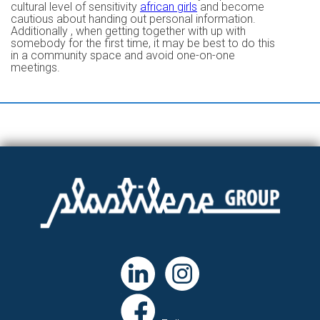
cultural level of sensitivity
african girls
and become
cautious about handing out personal information.
Additionally , when getting together with up with
somebody for the first time, it may be best to do this
in a community space and avoid one-on-one
meetings.