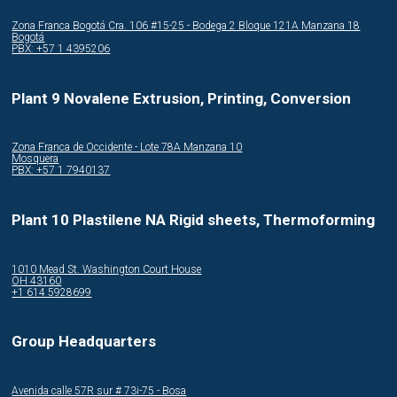
Zona Franca Bogotá Cra. 106 #15-25 - Bodega 2 Bloque 121A Manzana 18
Bogotá
PBX: +57 1 4395206
Plant 9 Novalene Extrusion, Printing, Conversion
Zona Franca de Occidente - Lote 78A Manzana 10
Mosquera
PBX: +57 1 7940137
Plant 10 Plastilene NA Rigid sheets, Thermoforming
1010 Mead St. Washington Court House
OH 43160
+1 614 5928699
Group Headquarters
Avenida calle 57R sur # 73i-75 - Bosa