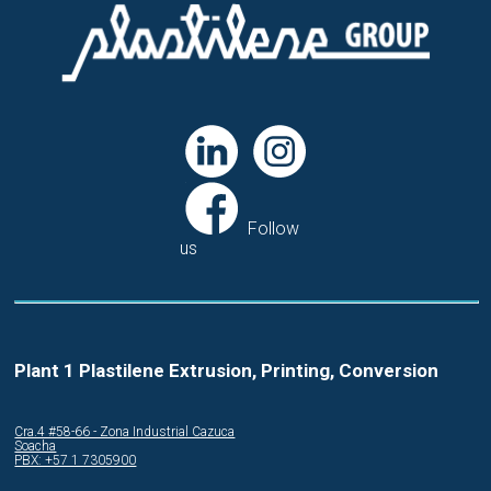
Follow
us
Plant 1 Plastilene Extrusion, Printing, Conversion
Cra.4 #58-66 - Zona Industrial Cazuca
Soacha
PBX: +57 1 7305900