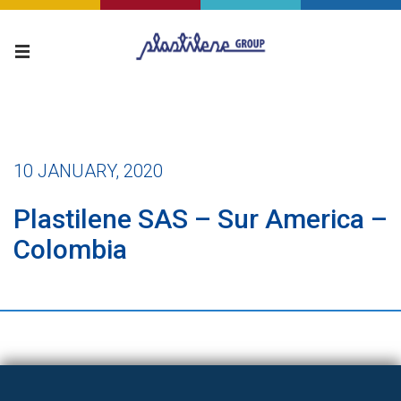
10 JANUARY, 2020
Plastilene SAS – Sur America –
Colombia