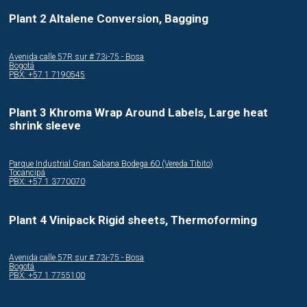
Plant 2 Altalene Conversion, Bagging
Avenida calle 57R sur # 73i-75 - Bosa
Bogotá
PBX: +57 1 7190545
Plant 3 Khroma Wrap Around Labels, Large heat
shrink sleeve
Parque Industrial Gran Sabana Bodega 60 (Vereda Tibito)
Tocancipá
PBX: +57 1 3770070
Plant 4 Vinipack Rigid sheets, Thermoforming
Avenida calle 57R sur # 73i-75 - Bosa
Bogotá
PBX: +57 1 7755100