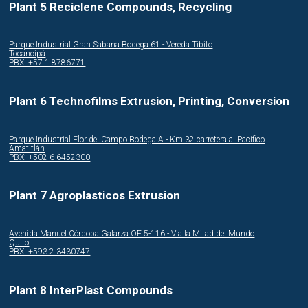
Plant 5 Reciclene Compounds, Recycling
Parque Industrial Gran Sabana Bodega 61 - Vereda Tibito
Tocancipá
PBX: +57 1 8786771
Plant 6 Technofilms Extrusion, Printing, Conversion
Parque Industrial Flor del Campo Bodega A - Km 32 carretera al Pacifico
Amatitlán
PBX: +502 6 6452300
Plant 7 Agroplasticos Extrusion
Avenida Manuel Córdoba Galarza OE 5-116 - Via la Mitad del Mundo
Quito
PBX: +593 2 3430747
Plant 8 InterPlast Compounds