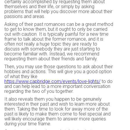
certainly accomplished by requesting them about
themselves and their life, or simply by asking
problems that will help you discover more about their
passions and areas.
Asking of their past romances can be a great method
to get to know them, but it ought to only be carried
out with caution. It is typically painful for a new time
frame to talk about the former romance, and it is
often not really a huge topic they are ready to
discuss with somebody they are just starting to
become familiar with. Instead, we recommend
requesting them about their friends and family.
Then, you may use those questions to ask about their
hobbies and actions. This will give you a good option
of what they like
https://www.capbridge.com/events/love-lights/
to do
and can help lead to a more important conversation
regarding the two of you together.
It also reveals them you happen to be genuinely
interested in their past and wish to learn more about
them. Taking the time to look for away more of the
past is likely to make them come to feel special and
will likely encourage them to answer more queries
during your time frame.