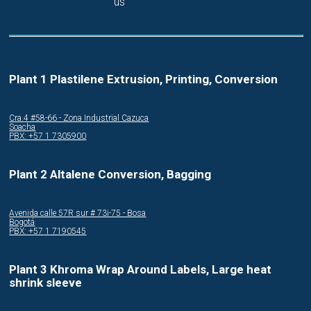
us
Plant 1 Plastilene Extrusion, Printing, Conversion
Cra.4 #58-66 - Zona Industrial Cazuca
Soacha
PBX: +57 1 7305900
Plant 2 Altalene Conversion, Bagging
Avenida calle 57R sur # 73i-75 - Bosa
Bogotá
PBX: +57 1 7190545
Plant 3 Khroma Wrap Around Labels, Large heat
shrink sleeve