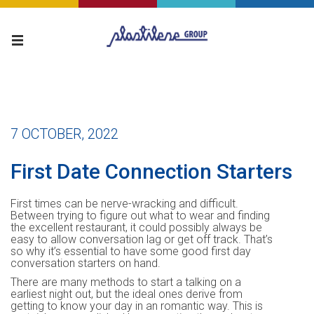
7 OCTOBER, 2022
First Date Connection Starters
First times can be nerve-wracking and difficult.
Between trying to figure out what to wear and finding
the excellent restaurant, it could possibly always be
easy to allow conversation lag or get off track. That’s
so why it’s essential to have some good first day
conversation starters on hand.
There are many methods to start a talking on a
earliest night out, but the ideal ones derive from
getting to know your day in an romantic way. This is