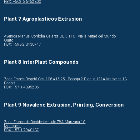
PBX: +502 6 6452300
Plant 7 Agroplasticos Extrusion
Avenida Manuel Córdoba Galarza OE 5-116 - Via la Mitad del Mundo
Quito
PBX: +593 2 3430747
Plant 8 InterPlast Compounds
Zona Franca Bogotá Cra. 106 #15-25 - Bodega 2 Bloque 121A Manzana 18
Bogotá
PBX: +57 1 4395206
Plant 9 Novalene Extrusion, Printing, Conversion
Zona Franca de Occidente - Lote 78A Manzana 10
Mosquera
PBX: +57 1 7940137