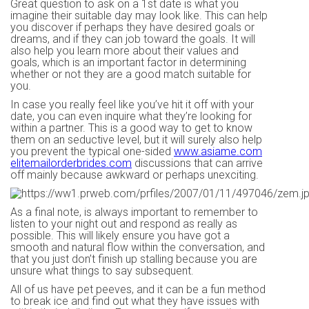
Great question to ask on a 1st date is what you
imagine their suitable day may look like. This can help
you discover if perhaps they have desired goals or
dreams, and if they can job toward the goals. It will
also help you learn more about their values and
goals, which is an important factor in determining
whether or not they are a good match suitable for
you.
In case you really feel like you’ve hit it off with your
date, you can even inquire what they’re looking for
within a partner. This is a good way to get to know
them on an seductive level, but it will surely also help
you prevent the typical one-sided
www.asiame.com
elitemailorderbrides.com
discussions that can arrive
off mainly because awkward or perhaps unexciting.
As a final note, is always important to remember to
listen to your night out and respond as really as
possible. This will likely ensure you have got a
smooth and natural flow within the conversation, and
that you just don’t finish up stalling because you are
unsure what things to say subsequent.
All of us have pet peeves, and it can be a fun method
to break ice and find out what they have issues with