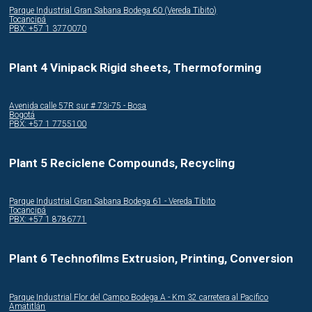
Parque Industrial Gran Sabana Bodega 60 (Vereda Tibito)
Tocancipá
PBX: +57 1 3770070
Plant 4 Vinipack Rigid sheets, Thermoforming
Avenida calle 57R sur # 73i-75 - Bosa
Bogotá
PBX: +57 1 7755100
Plant 5 Reciclene Compounds, Recycling
Parque Industrial Gran Sabana Bodega 61 - Vereda Tibito
Tocancipá
PBX: +57 1 8786771
Plant 6 Technofilms Extrusion, Printing, Conversion
Parque Industrial Flor del Campo Bodega A - Km 32 carretera al Pacifico
Amatitlán