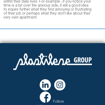
within their daily lives. For example , if you notice your
time is a bit over the anxious side, it will a good idea
to inquire further what they find annoying or frustrating
of their job or perhaps what they don’t like about their
very own apartment.
Follow