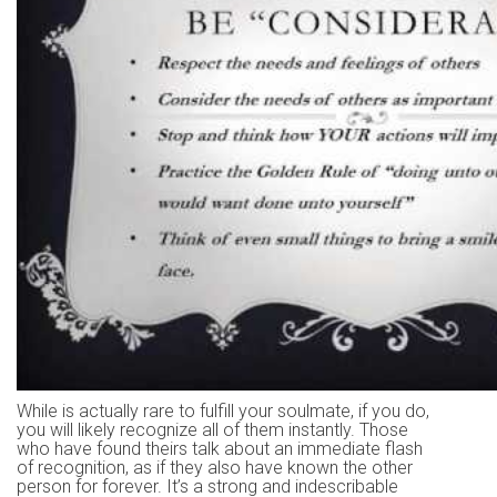
While is actually rare to fulfill your soulmate, if you do,
you will likely recognize all of them instantly. Those
who have found theirs talk about an immediate flash
of recognition, as if they also have known the other
person for forever. It’s a strong and indescribable