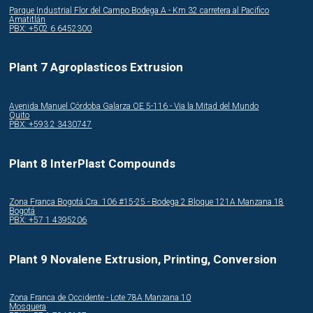
Parque Industrial Flor del Campo Bodega A - Km 32 carretera al Pacifico
Amatitlán
PBX: +502 6 6452300
Plant 7 Agroplasticos Extrusion
Avenida Manuel Córdoba Galarza OE 5-116 - Via la Mitad del Mundo
Quito
PBX: +593 2 3430747
Plant 8 InterPlast Compounds
Zona Franca Bogotá Cra. 106 #15-25 - Bodega 2 Bloque 121A Manzana 18
Bogotá
PBX: +57 1 4395206
Plant 9 Novalene Extrusion, Printing, Conversion
Zona Franca de Occidente - Lote 78A Manzana 10
Mosquera