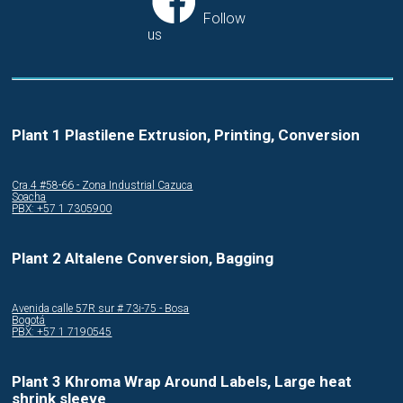
Follow
us
Plant 1 Plastilene Extrusion, Printing, Conversion
Cra.4 #58-66 - Zona Industrial Cazuca
Soacha
PBX: +57 1 7305900
Plant 2 Altalene Conversion, Bagging
Avenida calle 57R sur # 73i-75 - Bosa
Bogotá
PBX: +57 1 7190545
Plant 3 Khroma Wrap Around Labels, Large heat
shrink sleeve