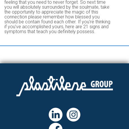
feeling that you need to never forget. So next time
you will absolutely surrounded by the soulmate, take
the opportunity to appreciate the magic of this
connection please remember how blessed you
should be contain found each other. If you’re thinking
if you’ve accomplished yours, here are 21 signs and
symptoms that teach you definitely possess.