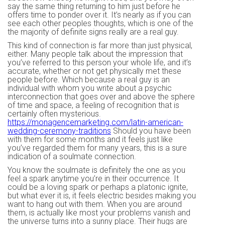
say the same thing returning to him just before he
offers time to ponder over it. It’s nearly as if you can
see each other peoples thoughts, which is one of the
the majority of definite signs really are a real guy.
This kind of connection is far more than just physical,
either. Many people talk about the impression that
you’ve referred to this person your whole life, and it’s
accurate, whether or not get physically met these
people before. Which because a real guy is an
individual with whom you write about a psychic
interconnection that goes over and above the sphere
of time and space, a feeling of recognition that is
certainly often mysterious.
https://monagencemarketing.com/latin-american-
wedding-ceremony-traditions
Should you have been
with them for some months and it feels just like
you’ve regarded them for many years, this is a sure
indication of a soulmate connection.
You know the soulmate is definitely the one as you
feel a spark anytime you’re in their occurrence. It
could be a loving spark or perhaps a platonic ignite,
but what ever it is, it feels electric besides making you
want to hang out with them. When you are around
them, is actually like most your problems vanish and
the universe turns into a sunny place. Their hugs are