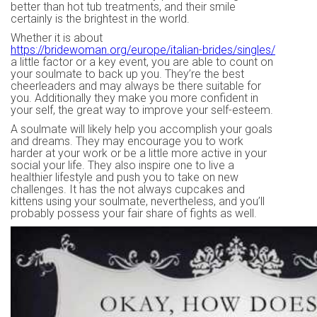
better than hot tub treatments, and their smile
certainly is the brightest in the world.
Whether it is about
https://bridewoman.org/europe/italian-brides/singles/
a little factor or a key event, you are able to count on
your soulmate to back up you. They’re the best
cheerleaders and may always be there suitable for
you. Additionally they make you more confident in
your self, the great way to improve your self-esteem.
A soulmate will likely help you accomplish your goals
and dreams. They may encourage you to work
harder at your work or be a little more active in your
social your life. They also inspire one to live a
healthier lifestyle and push you to take on new
challenges. It has the not always cupcakes and
kittens using your soulmate, nevertheless, and you’ll
probably possess your fair share of fights as well.