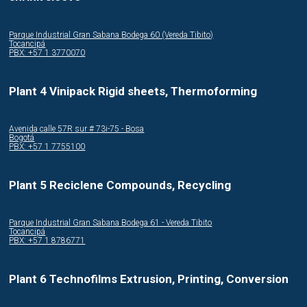
Parque Industrial Gran Sabana Bodega 60 (Vereda Tibito)
Tocancipá
PBX: +57 1 3770070
Plant 4 Vinipack Rigid sheets, Thermoforming
Avenida calle 57R sur # 73i-75 - Bosa
Bogotá
PBX: +57 1 7755100
Plant 5 Reciclene Compounds, Recycling
Parque Industrial Gran Sabana Bodega 61 - Vereda Tibito
Tocancipá
PBX: +57 1 8786771
Plant 6 Technofilms Extrusion, Printing, Conversion