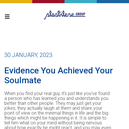
30 JANUARY, 2023
Evidence You Achieved Your
Soulmate
When you find your real guy, it’s just like you’ve found
a person who has learned you and understands you
better than other people. They may just get your
jokes, they actually laugh at them and share your
point of view on the minimal things in life and the big
things which might be happening in it. It is simple to
tell him what on your mind without being nervous
about how exactly he might react, and you may even